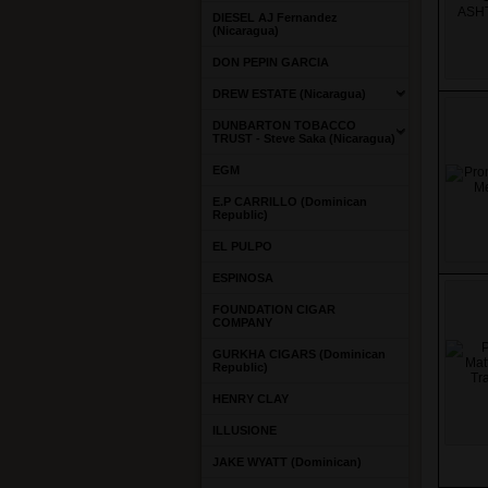
DIESEL AJ Fernandez
(Nicaragua)
DON PEPIN GARCIA
DREW ESTATE (Nicaragua)
DUNBARTON TOBACCO
TRUST - Steve Saka (Nicaragua)
EGM
E.P CARRILLO (Dominican
Republic)
EL PULPO
ESPINOSA
FOUNDATION CIGAR
COMPANY
GURKHA CIGARS (Dominican
Republic)
HENRY CLAY
ILLUSIONE
JAKE WYATT (Dominican)