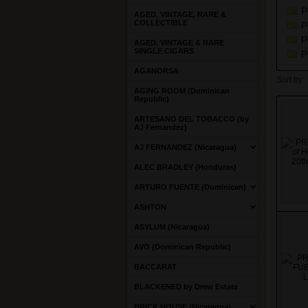
P
AGED, VINTAGE, RARE &
COLLECTIBLE
P
P
AGED, VINTAGE & RARE
SINGLE CIGARS
P
AGANORSA
Sort by:
AGING ROOM (Dominican
Republic)
ARTESANO DEL TOBACCO (by
AJ Fernandez)
AJ FERNANDEZ (Nicaragua)
ALEC BRADLEY (Honduras)
ARTURO FUENTE (Dominican)
ASHTON
ASYLUM (Nicaragua)
AVO (Dominican Republic)
BACCARAT
BLACKENED by Drew Estate
BRICK HOUSE (Nicaragua)