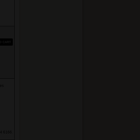
O CART
es
4 6166.