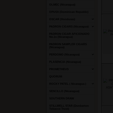
OLMEC (Nicaragua)
OPUSX (Dominican Republic)
OSCAR (Honduras)
PADRON CIGARS (Nicaragua)
PADRON CIGAR AFICIONADO
No.1s (Nicaragua)
PADRON SAMPLER CIGARS
(Nicaragua)
PERDOMO (Nicaragua)
PLASENCIA (Nicaragua)
PROMETHEUS
QUORUM
ROCKY PATEL ( Nicaragua )
SENCILLO (Nicaragua)
SOUTHERN DRAW
STILLWELL STAR (Dunbarton
Tobacco Trust)