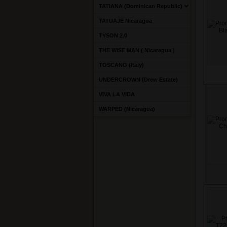
TATIANA (Dominican Republic)
TATUAJE Nicaragua
TYSON 2.0
THE WISE MAN ( Nicaragua )
TOSCANO (Italy)
UNDERCROWN (Drew Estate)
VIVA LA VIDA
WARPED (Nicaragua)