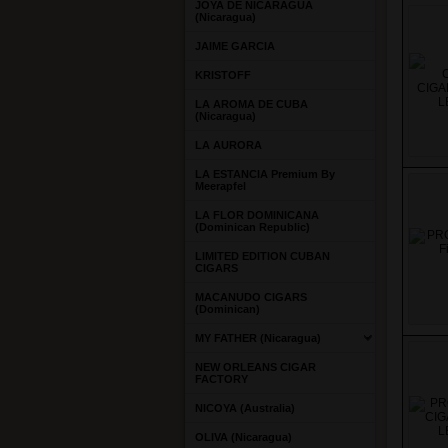
JOYA DE NICARAGUA
(Nicaragua)
JAIME GARCIA
KRISTOFF
LA AROMA DE CUBA
(Nicaragua)
LA AURORA
LA ESTANCIA Premium By
Meerapfel
LA FLOR DOMINICANA
(Dominican Republic)
LIMITED EDITION CUBAN
CIGARS
MACANUDO CIGARS
(Dominican)
MY FATHER (Nicaragua)
NEW ORLEANS CIGAR
FACTORY
NICOYA (Australia)
OLIVA (Nicaragua)