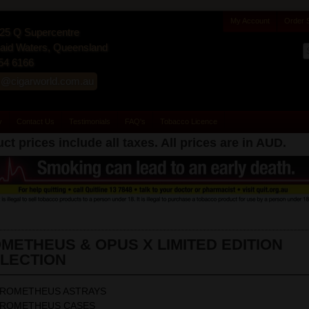
My Account
Order 
25 Q Supercentre
id Waters, Queensland
54 6166
s@cigarworld.com.au
y
Contact Us
Testimonials
FAQ's
Tobacco Licence
ct prices include all taxes. All prices are in
AUD
.
METHEUS & OPUS X LIMITED EDITION
LECTION
ROMETHEUS ASTRAYS
ROMETHEUS CASES