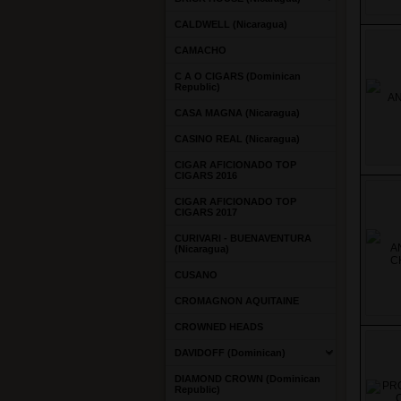
CALDWELL (Nicaragua)
CAMACHO
C A O CIGARS (Dominican
Republic)
CASA MAGNA (Nicaragua)
CASINO REAL (Nicaragua)
CIGAR AFICIONADO TOP
CIGARS 2016
CIGAR AFICIONADO TOP
CIGARS 2017
CURIVARI - BUENAVENTURA
(Nicaragua)
CUSANO
CROMAGNON AQUITAINE
CROWNED HEADS
DAVIDOFF (Dominican)
DIAMOND CROWN (Dominican
Republic)