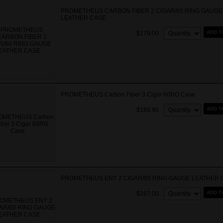
PROMETHEUS CARBON FIBER 2 CIGAR/60 RING GAUGE
LEATHER CASE
Quantity:
ADD T
$179.00
PROMETHEUS Carbon Fiber 3 Cigar 60RG Case
Quantity:
ADD T
$189.90
PROMETHEUS ENY 2 CIGAR/60 RING GAUGE LEATHER 
Quantity:
ADD T
$167.00