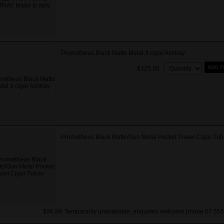
Prometheus Black Matte Metal 3 cigar Ashtray
Quantity:
ADD T
$125.00
Prometheus Black Matte/Gun Metal Pocket Travel Cigar Tub
$96.89
Temporarily unavailable, enquiries welcome phone 07 555