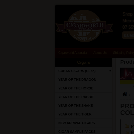
Shop 
Merma
07 55
sale
Cigarworld Australia
About Us
Shipping Polic
Produ
Cigars
CUBAN CIGARS (Cuba)
YEAR OF THE DRAGON
YEAR OF THE HORSE
YEAR OF THE RABBIT
PRO
YEAR OF THE SNAKE
COL
YEAR OF THE TIGER
NEW ARRIVAL CIGARS
P
CIGAR SAMPLE PACKS
P