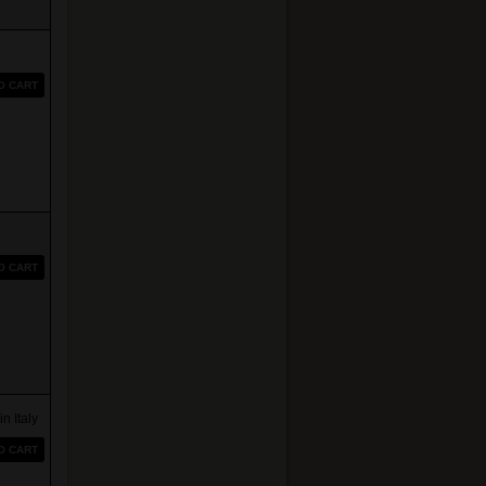
O CART
O CART
Italy
O CART