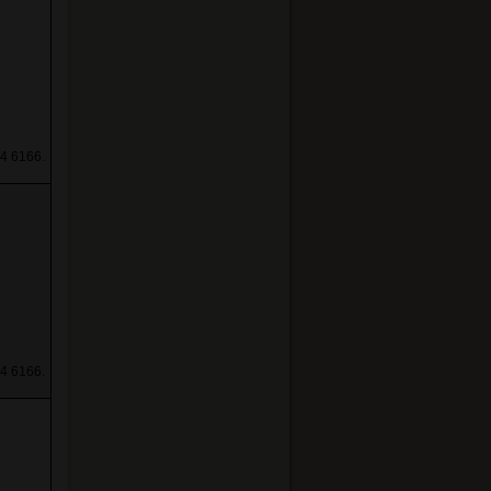
4 6166.
4 6166.