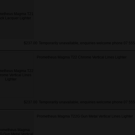
$237.00
Temporarily unavailable, enquiries welcome phone 07 555
Prometheus Magma T22 Chrome Vertical Lines Lighter
$237.00
Temporarily unavailable, enquiries welcome phone 07 555
Prometheus Magma T22G Gun Metal Vertical Lines Lighter