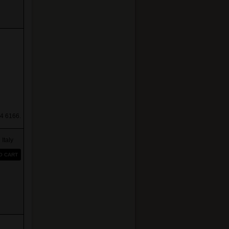
4 6166.
taly
O CART