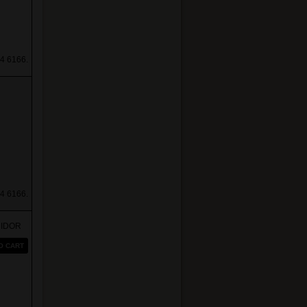
4 6166.
4 6166.
MIDOR
O CART