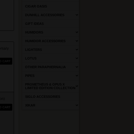
CIGAR OASIS
DUNHILL ACCESSORIES
GIFT IDEAS
HUMIDORS
HUMIDOR ACCESSORIES
rsary
LIGHTERS
LOTUS
O CART
OTHER PARAPHERNALIA
PIPES
PROMETHEUS & OPUS X
LIMITED EDITION COLLECTION
SIGLO ACCESSORIES
on)
XIKAR
O CART