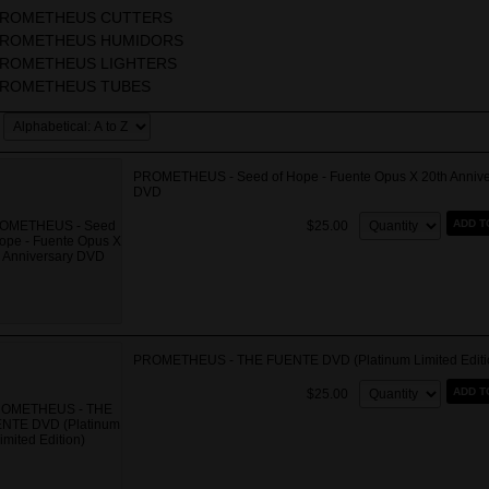
ROMETHEUS CUTTERS
ROMETHEUS HUMIDORS
ROMETHEUS LIGHTERS
ROMETHEUS TUBES
PROMETHEUS - Seed of Hope - Fuente Opus X 20th Annive
DVD
Quantity:
ADD T
$25.00
PROMETHEUS - THE FUENTE DVD (Platinum Limited Editi
Quantity:
ADD T
$25.00