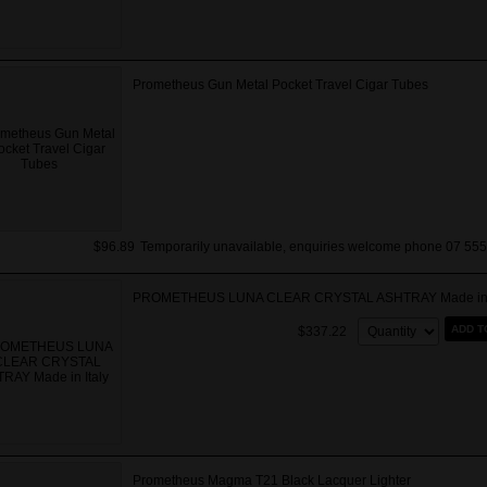
Prometheus Gun Metal Pocket Travel Cigar Tubes
$96.89
Temporarily unavailable, enquiries welcome phone 07 555
PROMETHEUS LUNA CLEAR CRYSTAL ASHTRAY Made in I
Quantity:
ADD T
$337.22
Prometheus Magma T21 Black Lacquer Lighter