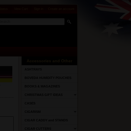
Status
View Cart
Sign in
or
Create an account
Accessories and Other
ASHTRAYS
BOVEDA HUMIDITY POUCHES
BOOKS & MAGAZINES
CHRISTMAS GIFT IDEAS
CASES
CIGARISM
CIGAR CADDY and STANDS
CIGAR CUTTERS