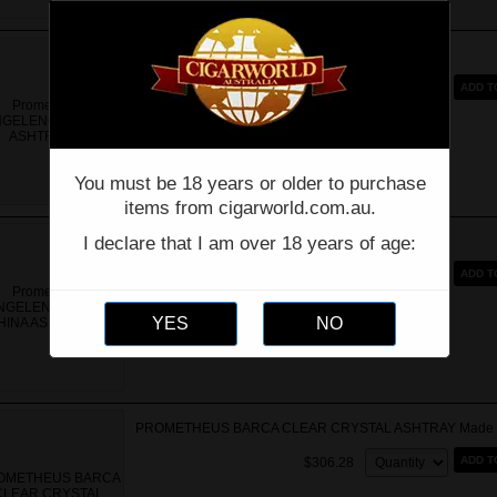
Prometheus ANGELENOS BLACK ASHTRAY
Quantity:
ADD T
$150.00
You must be 18 years or older to purchase
items from cigarworld.com.au.
I declare that I am over 18 years of age:
Prometheus ANGELENOS BONE CHINA ASHTRAY
Quantity:
ADD T
$199.00
$159.20
PROMETHEUS BARCA CLEAR CRYSTAL ASHTRAY Made in 
Quantity:
ADD T
$306.28