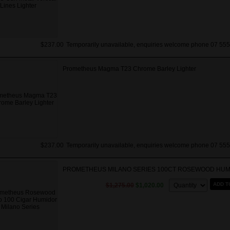
$237.00
Temporarily unavailable, enquiries welcome phone 07 555
Prometheus Magma T23 Chrome Barley Lighter
$237.00
Temporarily unavailable, enquiries welcome phone 07 555
PROMETHEUS MILANO SERIES 100CT ROSEWOOD HU
Quantity:
ADD T
$1,275.00
$1,020.00