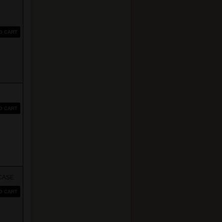
O CART
O CART
CASE
O CART