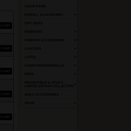
CIGAR OASIS
DUNHILL ACCESSORIES
GIFT IDEAS
O CART
HUMIDORS
HUMIDOR ACCESSORIES
O CART
LIGHTERS
LOTUS
OTHER PARAPHERNALIA
O CART
PIPES
PROMETHEUS & OPUS X
LIMITED EDITION COLLECTION
O CART
SIGLO ACCESSORIES
XIKAR
O CART