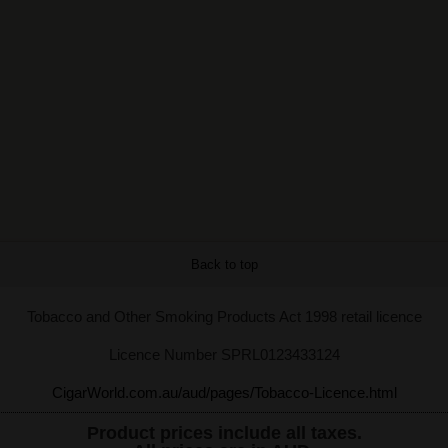
Back to top
Tobacco and Other Smoking Products Act 1998 retail licence
Licence Number SPRL0123433124
CigarWorld.com.au/aud/pages/Tobacco-Licence.html
Product prices include all taxes.