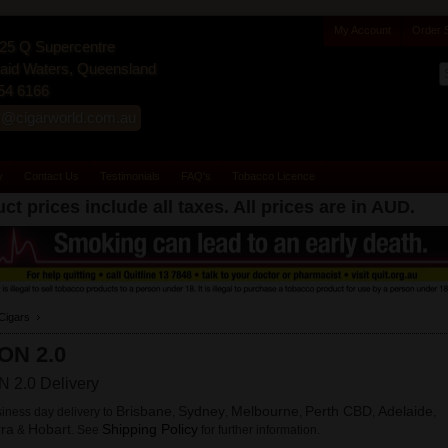
My Account
Order 
25 Q Supercentre
id Waters, Queensland
54 6166
s@cigarworld.com.au
y
Contact Us
Testimonials
FAQ's
Tobacco Licence
ct prices include all taxes. All prices are in
AUD
.
Cigars
ON 2.0
 2.0 Delivery
Brisbane
Sydney
Melbourne
Perth CBD
Adelaide
iness day delivery to
,
,
,
,
,
ra
Hobart
Shipping Policy
&
. See
for further information.