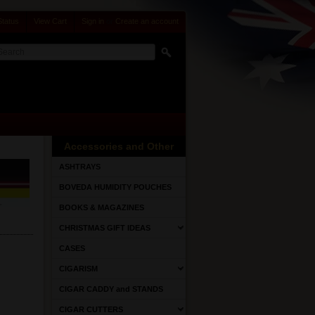
Status
View Cart
Sign in
or
Create an account
Accessories and Other
ASHTRAYS
BOVEDA HUMIDITY POUCHES
BOOKS & MAGAZINES
CHRISTMAS GIFT IDEAS
CASES
CIGARISM
CIGAR CADDY and STANDS
CIGAR CUTTERS