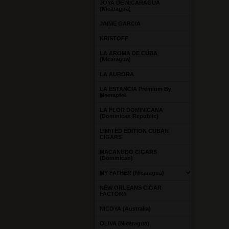
JOYA DE NICARAGUA
(Nicaragua)
JAIME GARCIA
KRISTOFF
LA AROMA DE CUBA
(Nicaragua)
LA AURORA
LA ESTANCIA Premium By
Meerapfel
LA FLOR DOMINICANA
(Dominican Republic)
LIMITED EDITION CUBAN
CIGARS
MACANUDO CIGARS
(Dominican)
MY FATHER (Nicaragua)
NEW ORLEANS CIGAR
FACTORY
NICOYA (Australia)
OLIVA (Nicaragua)