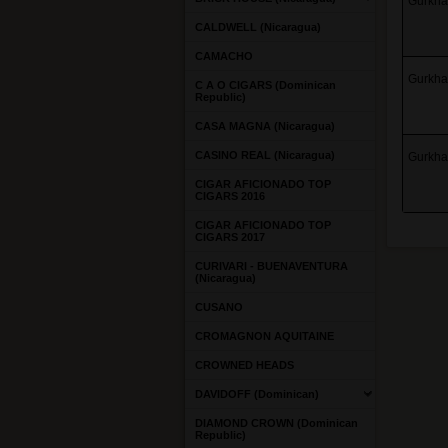
Gurkha 
CALDWELL (Nicaragua)
CAMACHO
Gurkha 
C A O CIGARS (Dominican
Republic)
CASA MAGNA (Nicaragua)
CASINO REAL (Nicaragua)
Gurkha 
CIGAR AFICIONADO TOP
CIGARS 2016
CIGAR AFICIONADO TOP
CIGARS 2017
CURIVARI - BUENAVENTURA
(Nicaragua)
CUSANO
CROMAGNON AQUITAINE
CROWNED HEADS
DAVIDOFF (Dominican)
DIAMOND CROWN (Dominican
Republic)