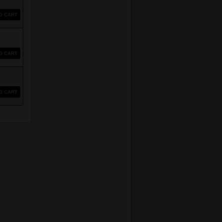
O CART
O CART
O CART