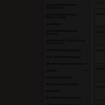
Sort by:
AGED, VINTAGE, RARE &
COLLECTIBLE
Gurkha 
AGED, VINTAGE & RARE
SINGLE CIGARS
AGANORSA
AGING ROOM (Dominican
Gurkha 
Republic)
ARTESANO DEL TOBACCO (by
AJ Fernandez)
AJ FERNANDEZ (Nicaragua)
Gurkha 
ALEC BRADLEY (Honduras)
ARTURO FUENTE (Dominican)
Gurkha 
ASHTON
ASYLUM (Nicaragua)
AVO (Dominican Republic)
Gurkha 
BACCARAT
BLACKENED by Drew Estate
BRICK HOUSE (Nicaragua)