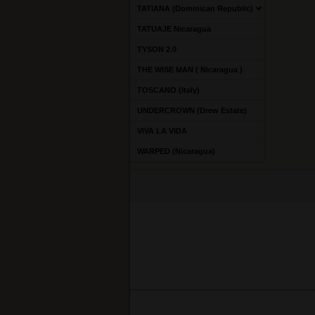
TATIANA (Dominican Republic)
TATUAJE Nicaragua
TYSON 2.0
THE WISE MAN ( Nicaragua )
TOSCANO (Italy)
UNDERCROWN (Drew Estate)
VIVA LA VIDA
WARPED (Nicaragua)