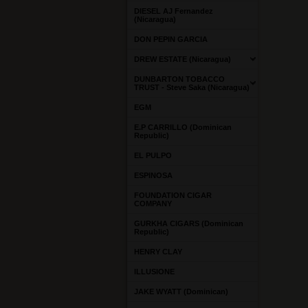
DIESEL AJ Fernandez
(Nicaragua)
DON PEPIN GARCIA
DREW ESTATE (Nicaragua)
DUNBARTON TOBACCO
TRUST - Steve Saka (Nicaragua)
EGM
E.P CARRILLO (Dominican
Republic)
EL PULPO
ESPINOSA
FOUNDATION CIGAR
COMPANY
GURKHA CIGARS (Dominican
Republic)
HENRY CLAY
ILLUSIONE
JAKE WYATT (Dominican)