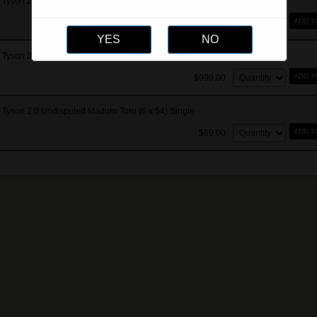
Tyson 2.0 Undisputed Maduro Gordo Extra (7 x 60) Single
Quantity:
ADD T
$89.00
Tyson 2.0 Undisputed Maduro Toro (6 x 54) Box of 15
Quantity:
ADD T
$999.00
Tyson 2.0 Undisputed Maduro Toro (6 x 54) Single
Quantity:
ADD T
$69.00