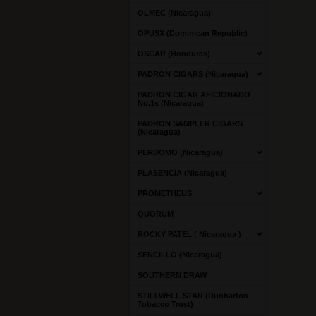
OLMEC (Nicaragua)
OPUSX (Dominican Republic)
OSCAR (Honduras)
PADRON CIGARS (Nicaragua)
PADRON CIGAR AFICIONADO
No.1s (Nicaragua)
PADRON SAMPLER CIGARS
(Nicaragua)
PERDOMO (Nicaragua)
PLASENCIA (Nicaragua)
PROMETHEUS
QUORUM
ROCKY PATEL ( Nicaragua )
SENCILLO (Nicaragua)
SOUTHERN DRAW
STILLWELL STAR (Dunbarton
Tobacco Trust)