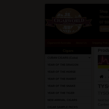
Shop 
Merma
07 55
sale
Cigarworld Australia
About Us
Shipping Polic
Produ
Cigars
CUBAN CIGARS (Cuba)
YEAR OF THE DRAGON
YEAR OF THE HORSE
YEAR OF THE RABBIT
TYS
YEAR OF THE SNAKE
TYSON
YEAR OF THE TIGER
NEW ARRIVAL CIGARS
Next bus
Canber
CIGAR SAMPLE PACKS