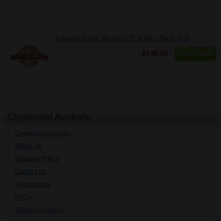
Toscano Extra Vecchio (6" x 38) - Pack of 5
$146.02
Add to Cart
Cigarworld Australia
Cigarworld Australia
About Us
Shipping Policy
Contact Us
Testimonials
FAQ's
Tobacco Licence