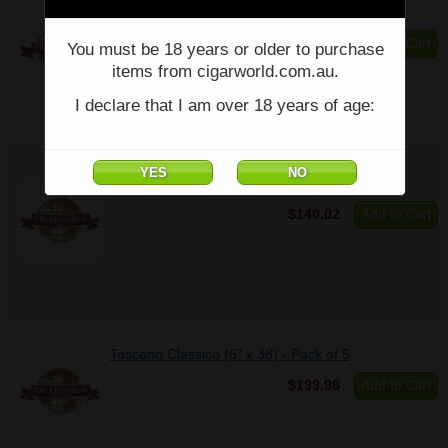
TOSCANELLO NATURAL (3" x 38) - Pack of 5
$74.26
Add to Cart
You must be 18 years or older to purchase
items from cigarworld.com.au.
I declare that I am over 18 years of age:
Toscano Antico (6" x 38) - Pack of 5
$140.02
Add to Cart
Toscano Classico (6" x 38) - Pack of 5
$133.98
Add to Cart