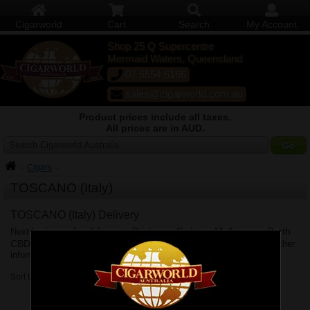
Cigarworld
Cart
Search
My Account
Shop 25 Q Supercentre
Mermaid Waters, Queensland
07 5554 6166
sales@cigarworld.com.au
Product prices include all taxes.
All prices are in AUD.
Search Cigarworld Australia
Cigars
TOSCANO (Italy)
TOSCANO (Italy) Delivery
Brisbane
Sydney
Melbourne
Perth
Next business day delivery to
,
,
,
CBD
Adelaide
Canberra
Hobart
Shipping Policy
,
,
&
. See
for further
information.
Sort by: