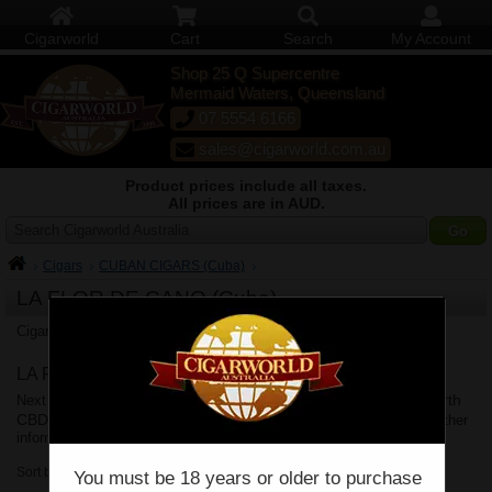
Cigarworld
Cart
Search
My Account
Shop 25 Q Supercentre
Mermaid Waters, Queensland
07 5554 6166
sales@cigarworld.com.au
Product prices include all taxes.
All prices are in AUD.
Search Cigarworld Australia
Cigars
CUBAN CIGARS (Cuba)
LA FLOR DE CANO (Cuba)
La Flor de Cano Cuban Cigars
Cigarworld Australia offers
.
LA FLOR DE CANO (Cuba) Delivery
Brisbane
Sydney
Melbourne
Perth
Next business day delivery to
,
,
,
CBD
Adelaide
Canberra
Hobart
Shipping Policy
,
,
&
. See
for further
information.
Sort by:
You must be 18 years or older to purchase