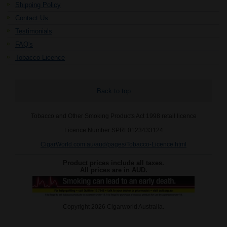
Shipping Policy
Contact Us
Testimonials
FAQ's
Tobacco Licence
Back to top
Tobacco and Other Smoking Products Act 1998 retail licence
Licence Number SPRL0123433124
CigarWorld.com.au/aud/pages/Tobacco-Licence.html
Product prices include all taxes.
All prices are in
AUD
.
Copyright 2026 Cigarworld Australia.