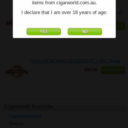
items from cigarworld.com.au.
I declare that I am over 18 years of age:
LA FLOR DE CANO ELEGIDOS (5" x 50) - BOX OF
10
$526.79
Add to Cart
LA FLOR DE CANO ELEGIDOS (5" x 50) - Single
$55.68
Add to Cart
Cigarworld Australia
Cigarworld Australia
About Us