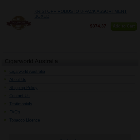
KRISTOFF ROBUSTO 8-PACK ASSORTMENT
BOXED
$374.37
Add to Cart
Cigarworld Australia
Cigarworld Australia
About Us
Shipping Policy
Contact Us
Testimonials
FAQ's
Tobacco Licence