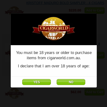
KRISTOFF MADURO BOLD SAMPLER - 4 CIGARS
$220.00
Add to Cart
KRISTOFF MEDIUM BOLD SPICE SAMPLER - 4
CIGARS
You must be 18 years or older to purchase
$196.60
Add to Cart
items from cigarworld.com.au.
I declare that I am over 18 years of age:
KRISTOFF PISTOFF - 660 - (6 x 60) - Single
$62.00
Add to Cart