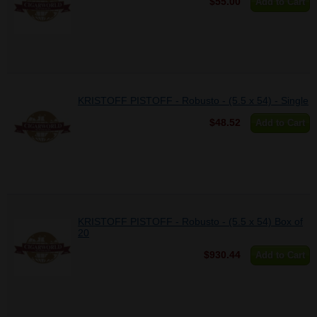
$55.00
Add to Cart
KRISTOFF PISTOFF - Robusto - (5.5 x 54) - Single
$48.52
Add to Cart
KRISTOFF PISTOFF - Robusto - (5.5 x 54) Box of
20
$930.44
Add to Cart