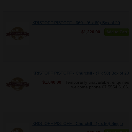
KRISTOFF PISTOFF - 660 - (6 x 60) Box of 20
$1,220.00
Add to Cart
KRISTOFF PISTOFF - Churchill - (7 x 50) Box of 20
$1,040.00
Temporarily unavailable, enquiries
welcome phone 07 5554 6166.
KRISTOFF PISTOFF - Churchill - (7 x 50) Single