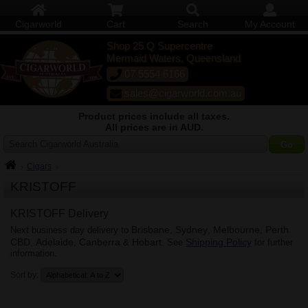
Cigarworld
Cart
Search
My Account
Shop 25 Q Supercentre
Mermaid Waters, Queensland
07 5554 6166
sales@cigarworld.com.au
Product prices include all taxes.
All prices are in AUD.
Search Cigarworld Australia
Cigars
KRISTOFF
KRISTOFF Delivery
Brisbane
Sydney
Melbourne
Perth
Next business day delivery to
,
,
,
CBD
Adelaide
Canberra
Hobart
Shipping Policy
,
,
&
. See
for further
information.
Sort by: