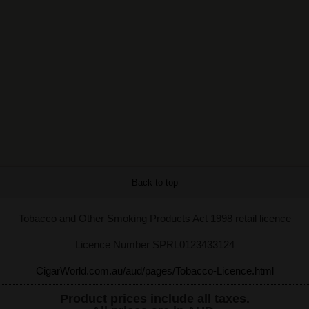
Back to top
Tobacco and Other Smoking Products Act 1998 retail licence
Licence Number SPRL0123433124
CigarWorld.com.au/aud/pages/Tobacco-Licence.html
Product prices include all taxes.