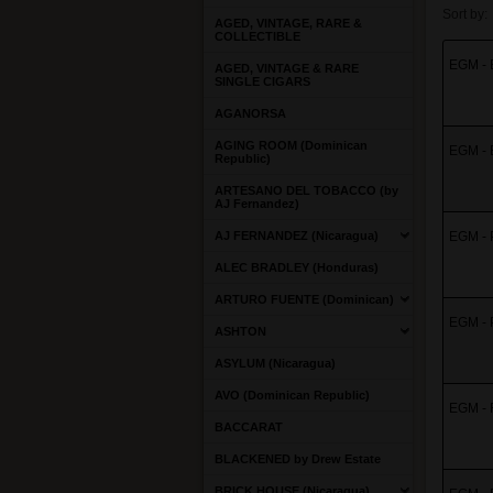
Sort by:
AGED, VINTAGE, RARE &
COLLECTIBLE
EGM - E
AGED, VINTAGE & RARE
SINGLE CIGARS
AGANORSA
AGING ROOM (Dominican
EGM - E
Republic)
ARTESANO DEL TOBACCO (by
AJ Fernandez)
AJ FERNANDEZ (Nicaragua)
EGM - P
ALEC BRADLEY (Honduras)
ARTURO FUENTE (Dominican)
EGM - P
ASHTON
ASYLUM (Nicaragua)
AVO (Dominican Republic)
EGM - R
BACCARAT
BLACKENED by Drew Estate
BRICK HOUSE (Nicaragua)