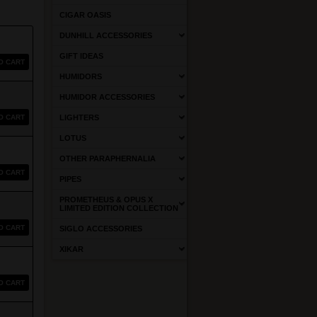
CIGAR OASIS
DUNHILL ACCESSORIES
GIFT IDEAS
O CART
HUMIDORS
HUMIDOR ACCESSORIES
O CART
LIGHTERS
LOTUS
OTHER PARAPHERNALIA
O CART
PIPES
PROMETHEUS & OPUS X
LIMITED EDITION COLLECTION
O CART
SIGLO ACCESSORIES
XIKAR
O CART