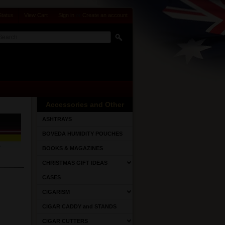
Status
View Cart
Sign in
or
Create an account
Accessories and Other
ASHTRAYS
BOVEDA HUMIDITY POUCHES
BOOKS & MAGAZINES
CHRISTMAS GIFT IDEAS
CASES
CIGARISM
CIGAR CADDY and STANDS
CIGAR CUTTERS