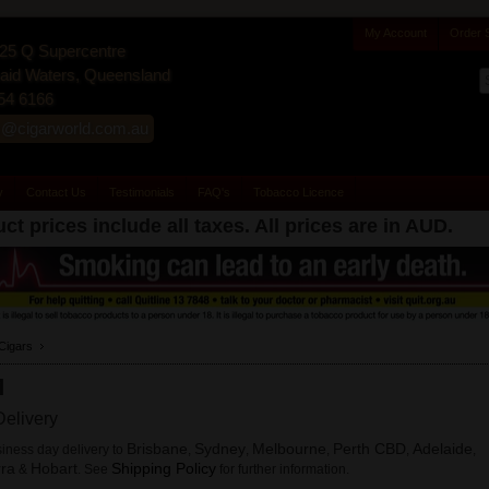
My Account
Order 
25 Q Supercentre
id Waters, Queensland
54 6166
s@cigarworld.com.au
y
Contact Us
Testimonials
FAQ's
Tobacco Licence
ct prices include all taxes. All prices are in
AUD
.
Cigars
M
elivery
Brisbane
Sydney
Melbourne
Perth CBD
Adelaide
iness day delivery to
,
,
,
,
,
ra
Hobart
Shipping Policy
&
. See
for further information.