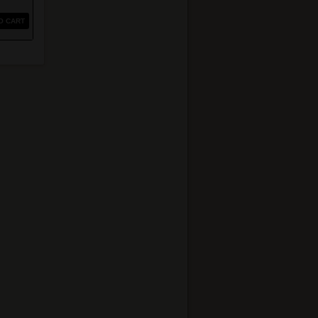
O CART