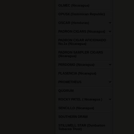
OLMEC (Nicaragua)
OPUSX (Dominican Republic)
OSCAR (Honduras)
PADRON CIGARS (Nicaragua)
PADRON CIGAR AFICIONADO
No.1s (Nicaragua)
PADRON SAMPLER CIGARS
(Nicaragua)
PERDOMO (Nicaragua)
PLASENCIA (Nicaragua)
PROMETHEUS
QUORUM
ROCKY PATEL ( Nicaragua )
SENCILLO (Nicaragua)
SOUTHERN DRAW
STILLWELL STAR (Dunbarton
Tobacco Trust)