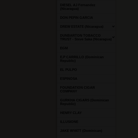
DIESEL AJ Fernandez
(Nicaragua)
DON PEPIN GARCIA
DREW ESTATE (Nicaragua)
DUNBARTON TOBACCO
TRUST - Steve Saka (Nicaragua)
EGM
E.P CARRILLO (Dominican
Republic)
EL PULPO
ESPINOSA
FOUNDATION CIGAR
COMPANY
GURKHA CIGARS (Dominican
Republic)
HENRY CLAY
ILLUSIONE
JAKE WYATT (Dominican)