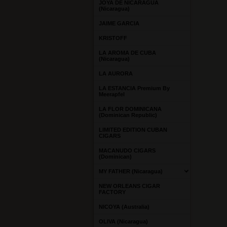
JOYA DE NICARAGUA
(Nicaragua)
JAIME GARCIA
KRISTOFF
LA AROMA DE CUBA
(Nicaragua)
LA AURORA
LA ESTANCIA Premium By
Meerapfel
LA FLOR DOMINICANA
(Dominican Republic)
LIMITED EDITION CUBAN
CIGARS
MACANUDO CIGARS
(Dominican)
MY FATHER (Nicaragua)
NEW ORLEANS CIGAR
FACTORY
NICOYA (Australia)
OLIVA (Nicaragua)