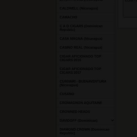
EGM - R
CALDWELL (Nicaragua)
CAMACHO
C A O CIGARS (Dominican
Republic)
CASA MAGNA (Nicaragua)
CASINO REAL (Nicaragua)
CIGAR AFICIONADO TOP
CIGARS 2016
CIGAR AFICIONADO TOP
CIGARS 2017
CURIVARI - BUENAVENTURA
(Nicaragua)
CUSANO
CROMAGNON AQUITAINE
CROWNED HEADS
DAVIDOFF (Dominican)
DIAMOND CROWN (Dominican
Republic)