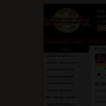
Shop 
Merma
07 55
sale
Cigarworld Australia
About Us
Shipping Polic
Produ
Cigars
CUBAN CIGARS (Cuba)
YEAR OF THE DRAGON
YEAR OF THE HORSE
YEAR OF THE RABBIT
EG
YEAR OF THE SNAKE
EGM D
YEAR OF THE TIGER
NEW ARRIVAL CIGARS
Next bus
Canber
CIGAR SAMPLE PACKS