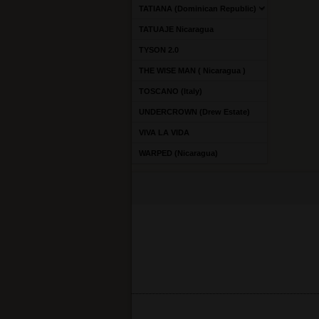
TATIANA (Dominican Republic)
TATUAJE Nicaragua
TYSON 2.0
THE WISE MAN ( Nicaragua )
TOSCANO (Italy)
UNDERCROWN (Drew Estate)
VIVA LA VIDA
WARPED (Nicaragua)