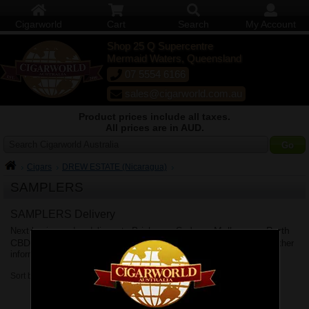
Cigarworld
Cart
Search
My Account
Shop 25 Q Supercentre
Mermaid Waters, Queensland
07 5554 6166
sales@cigarworld.com.au
Product prices include all taxes.
All prices are in AUD.
Search Cigarworld Australia
Cigars
DREW ESTATE (Nicaragua)
SAMPLERS
SAMPLERS Delivery
Brisbane
Sydney
Melbourne
Perth
Next business day delivery to
,
,
,
CBD
Adelaide
Canberra
Hobart
Shipping Policy
,
,
&
. See
for further
information.
Sort by: