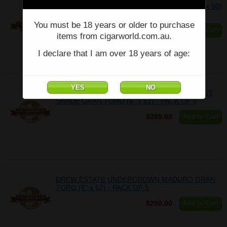
DREW ESTATE - Traditional Tubo Sampler- (6 x 50)
- Box of 6
You must be 18 years or older to purchase
$342.91
Add to Cart
items from cigarworld.com.au.
I declare that I am over 18 years of age:
DREW ESTATE UNDERCROWN CONNECTICUT
SHADE GRAN TORO (6" x 52) - PACK OF 5
$295.00
Add to Cart
DREW ESTATE UNDERCROWN MADURO GRAN
TORO (6" x 52) - PACK OF 5
$290.00
Add to Cart