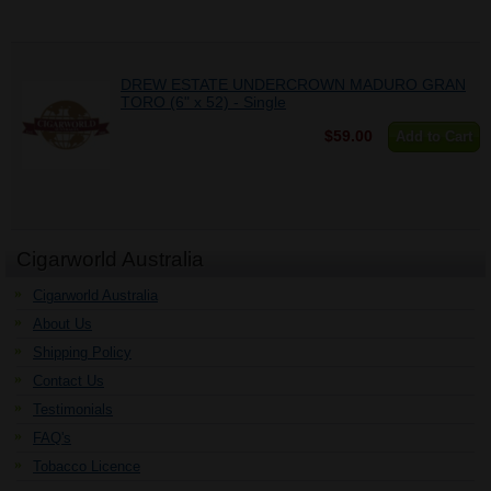
DREW ESTATE UNDERCROWN MADURO GRAN
TORO (6" x 52) - Single
$59.00
Add to Cart
Cigarworld Australia
Cigarworld Australia
About Us
Shipping Policy
Contact Us
Testimonials
FAQ's
Tobacco Licence