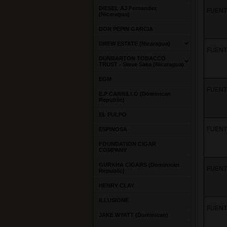
DIESEL AJ Fernandez
FUENTE
(Nicaragua)
DON PEPIN GARCIA
DREW ESTATE (Nicaragua)
FUENTE
DUNBARTON TOBACCO
TRUST - Steve Saka (Nicaragua)
EGM
FUENTE
E.P CARRILLO (Dominican
Republic)
EL PULPO
FUENTE
ESPINOSA
FOUNDATION CIGAR
COMPANY
GURKHA CIGARS (Dominican
FUENTE
Republic)
HENRY CLAY
ILLUSIONE
FUENTE
JAKE WYATT (Dominican)