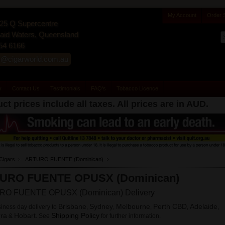
My Account
Order 
25 Q Supercentre
id Waters, Queensland
54 6166
s@cigarworld.com.au
y
Contact Us
Testimonials
FAQ's
Tobacco Licence
ct prices include all taxes. All prices are in
AUD
.
Cigars
ARTURO FUENTE (Dominican)
URO FUENTE OPUSX (Dominican)
O FUENTE OPUSX (Dominican) Delivery
Brisbane
Sydney
Melbourne
Perth CBD
Adelaide
iness day delivery to
,
,
,
,
,
ra
Hobart
Shipping Policy
&
. See
for further information.