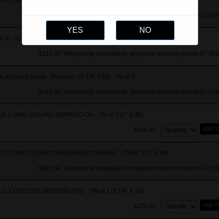
s X - Angels Share Perfecxion - TIN of 3
$280.50
Temporarily unavailable, enquiries welcome phone 07 555
s X - Angels Share Res Chateau TIN of 3
$310.00
Temporarily unavailable, enquiries welcome phone 07 555
s X Angels Share - Robusto - (5 1/4" x 50) - Tin of 3
$269.50
Temporarily unavailable, enquiries welcome phone 07 555
US X ORO OSCURO PERFEXCION - TIN of 3 (7" X 48)
Quantity:
ADD T
$286.00
US X ORO OSCURO RESERVA D"CHATEAU - TIN of 3 (7" X 48)
$293.50
Temporarily unavailable, enquiries welcome phone 07 555
US X ORO OSCURO ROBUSTO - TIN of 3 (5 1/4" X 50)
Quantity:
ADD T
$278.00