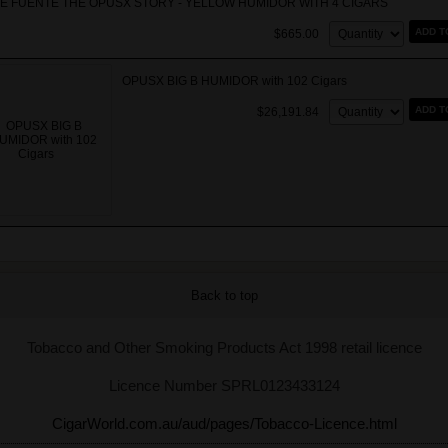
E FUENTE THE OPUSX STORY - YELLOW HUMIDOR WITH 4 CIGARS
Quantity:
ADD T
$665.00
OPUSX BIG B HUMIDOR with 102 Cigars
Quantity:
ADD T
$26,191.84
Back to top
Tobacco and Other Smoking Products Act 1998 retail licence
Licence Number SPRL0123433124
CigarWorld.com.au/aud/pages/Tobacco-Licence.html