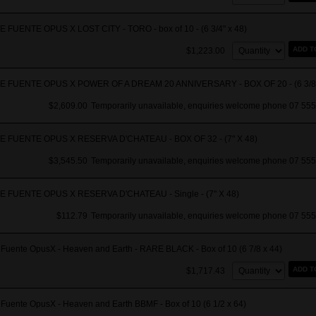
 FUENTE OPUS X LOST CITY - TORO - box of 10 - (6 3/4" x 48)
Quantity:
ADD T
$1,223.00
 FUENTE OPUS X POWER OF A DREAM 20 ANNIVERSARY - BOX OF 20 - (6 3/8"
$2,609.00
Temporarily unavailable, enquiries welcome phone 07 555
 FUENTE OPUS X RESERVA D'CHATEAU - BOX OF 32 - (7" X 48)
$3,545.50
Temporarily unavailable, enquiries welcome phone 07 555
 FUENTE OPUS X RESERVA D'CHATEAU - Single - (7" X 48)
$112.79
Temporarily unavailable, enquiries welcome phone 07 555
 Fuente OpusX - Heaven and Earth - RARE BLACK - Box of 10 (6 7/8 x 44)
Quantity:
ADD T
$1,717.43
Fuente OpusX - Heaven and Earth BBMF - Box of 10 (6 1/2 x 64)