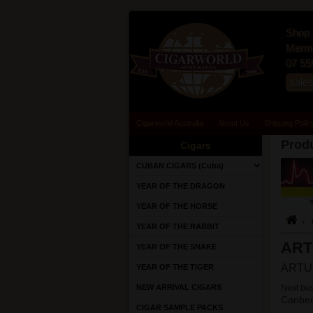
Shop 
Merma
07 55
sale
Cigarworld Australia
About Us
Shipping Polic
Produ
Cigars
CUBAN CIGARS (Cuba)
YEAR OF THE DRAGON
YEAR OF THE HORSE
YEAR OF THE RABBIT
ART
YEAR OF THE SNAKE
ARTUR
YEAR OF THE TIGER
NEW ARRIVAL CIGARS
Next bus
Canber
CIGAR SAMPLE PACKS