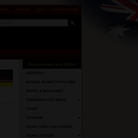
Status
View Cart
Sign in
or
Create an account
Accessories and Other
ASHTRAYS
BOVEDA HUMIDITY POUCHES
BOOKS & MAGAZINES
CHRISTMAS GIFT IDEAS
CASES
CIGARISM
CIGAR CADDY and STANDS
CIGAR CUTTERS