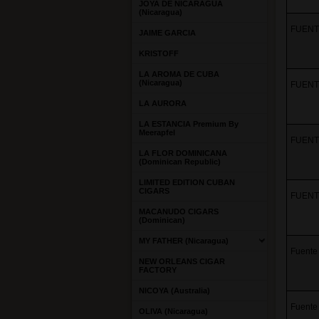
JOYA DE NICARAGUA
(Nicaragua)
FUENTE
JAIME GARCIA
KRISTOFF
LA AROMA DE CUBA
(Nicaragua)
FUENTE
LA AURORA
LA ESTANCIA Premium By
Meerapfel
FUENTE
LA FLOR DOMINICANA
(Dominican Republic)
LIMITED EDITION CUBAN
CIGARS
FUENTE
MACANUDO CIGARS
(Dominican)
MY FATHER (Nicaragua)
Fuente
NEW ORLEANS CIGAR
FACTORY
NICOYA (Australia)
Fuente 
OLIVA (Nicaragua)