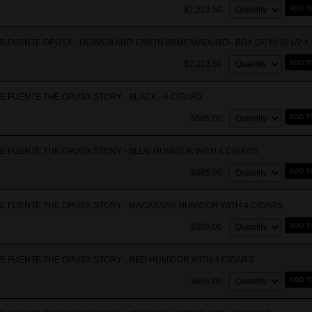
Quantity:
ADD T
$2,213.50
 FUENTE OPUSX - HEAVEN AND EARTH BBMF MADURO - BOX OF 10 (6 1/2 X 
Quantity:
ADD T
$2,213.50
E FUENTE THE OPUSX STORY - BLACK - 4 CIGARS
Quantity:
ADD T
$665.00
E FUENTE THE OPUSX STORY - BLUE HUMIDOR WITH 4 CIGARS
Quantity:
ADD T
$665.00
E FUENTE THE OPUSX STORY - MACASSAR HUMIDOR WITH 4 CIGARS
Quantity:
ADD T
$665.00
E FUENTE THE OPUSX STORY - RED HUMIDOR WITH 4 CIGARS
Quantity:
ADD T
$665.00