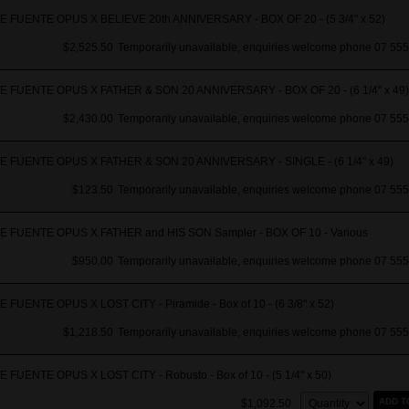
 FUENTE OPUS X BELIEVE 20th ANNIVERSARY - BOX OF 20 - (5 3/4" x 52)
$2,525.50
Temporarily unavailable, enquiries welcome phone 07 555
 FUENTE OPUS X FATHER & SON 20 ANNIVERSARY - BOX OF 20 - (6 1/4" x 49)
$2,430.00
Temporarily unavailable, enquiries welcome phone 07 555
 FUENTE OPUS X FATHER & SON 20 ANNIVERSARY - SINGLE - (6 1/4" x 49)
$123.50
Temporarily unavailable, enquiries welcome phone 07 555
 FUENTE OPUS X FATHER and HIS SON Sampler - BOX OF 10 - Various
$950.00
Temporarily unavailable, enquiries welcome phone 07 555
 FUENTE OPUS X LOST CITY - Piramide - Box of 10 - (6 3/8" x 52)
$1,218.50
Temporarily unavailable, enquiries welcome phone 07 555
 FUENTE OPUS X LOST CITY - Robusto - Box of 10 - (5 1/4" x 50)
Quantity:
ADD T
$1,092.50