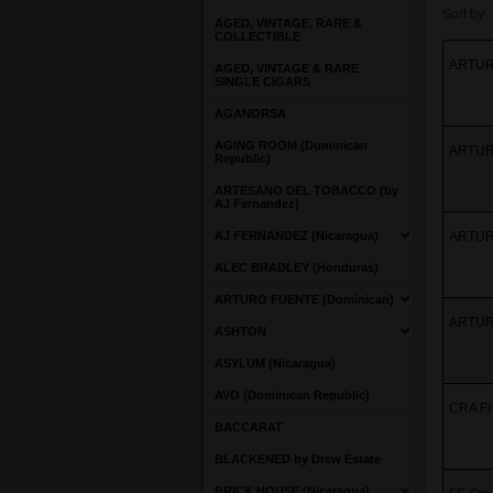
Sort by:
AGED, VINTAGE, RARE &
COLLECTIBLE
ARTURO
AGED, VINTAGE & RARE
SINGLE CIGARS
AGANORSA
AGING ROOM (Dominican
ARTURO
Republic)
ARTESANO DEL TOBACCO (by
AJ Fernandez)
AJ FERNANDEZ (Nicaragua)
ARTURO
ALEC BRADLEY (Honduras)
ARTURO FUENTE (Dominican)
ARTURO
ASHTON
ASYLUM (Nicaragua)
AVO (Dominican Republic)
CRA Fr
BACCARAT
BLACKENED by Drew Estate
BRICK HOUSE (Nicaragua)