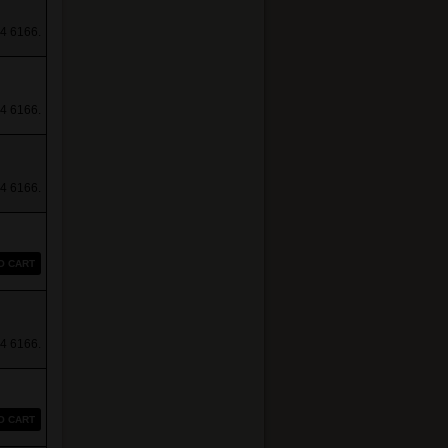
4 6166.
4 6166.
4 6166.
O CART
4 6166.
O CART