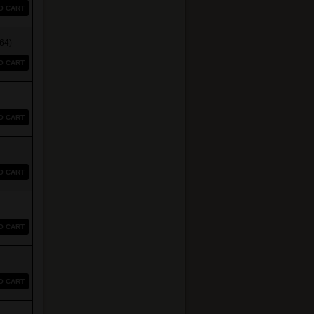
O CART
64)
O CART
O CART
O CART
O CART
O CART