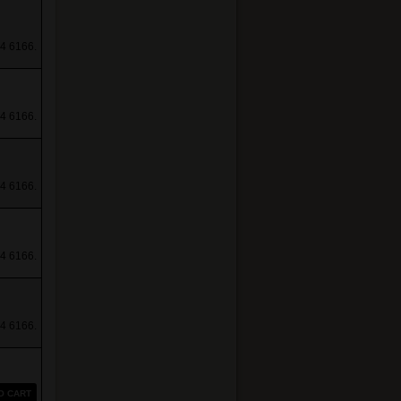
4 6166.
4 6166.
4 6166.
4 6166.
4 6166.
O CART