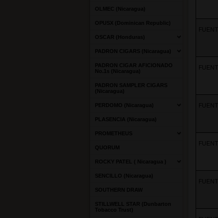
OLMEC (Nicaragua)
OPUSX (Dominican Republic)
FUENTE
OSCAR (Honduras)
PADRON CIGARS (Nicaragua)
PADRON CIGAR AFICIONADO
FUENT
No.1s (Nicaragua)
PADRON SAMPLER CIGARS
(Nicaragua)
PERDOMO (Nicaragua)
FUENT
PLASENCIA (Nicaragua)
PROMETHEUS
FUENT
QUORUM
ROCKY PATEL ( Nicaragua )
SENCILLO (Nicaragua)
FUENT
SOUTHERN DRAW
STILLWELL STAR (Dunbarton
Tobacco Trust)