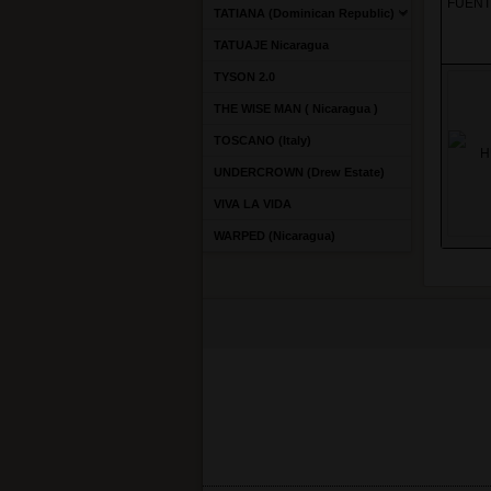
FUENT
TATIANA (Dominican Republic)
TATUAJE Nicaragua
TYSON 2.0
THE WISE MAN ( Nicaragua )
TOSCANO (Italy)
UNDERCROWN (Drew Estate)
VIVA LA VIDA
WARPED (Nicaragua)