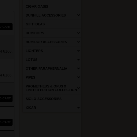
CIGAR OASIS
DUNHILL ACCESSORIES
GIFT IDEAS
O CART
HUMIDORS
HUMIDOR ACCESSORIES
LIGHTERS
4 6166.
LOTUS
OTHER PARAPHERNALIA
4 6166.
PIPES
PROMETHEUS & OPUS X
LIMITED EDITION COLLECTION
O CART
SIGLO ACCESSORIES
XIKAR
O CART