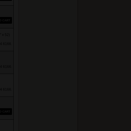
O CART
 x 52)
4 6166.
4 6166.
4 6166.
O CART