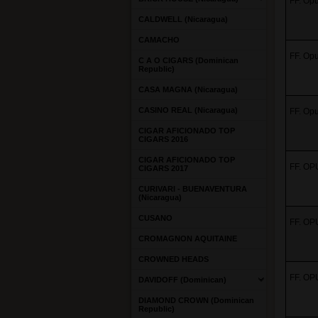
FF. Opu
CALDWELL (Nicaragua)
CAMACHO
FF. Opu
C A O CIGARS (Dominican
Republic)
CASA MAGNA (Nicaragua)
CASINO REAL (Nicaragua)
FF. Opu
CIGAR AFICIONADO TOP
CIGARS 2016
CIGAR AFICIONADO TOP
FF. OP
CIGARS 2017
CURIVARI - BUENAVENTURA
(Nicaragua)
CUSANO
FF. OP
CROMAGNON AQUITAINE
CROWNED HEADS
FF. OP
DAVIDOFF (Dominican)
DIAMOND CROWN (Dominican
Republic)