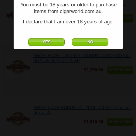
ANGELENOS - LR 2017 - DOUBLE ROBUSTO -
You must be 18 years or older to purchase
BOX OF 25 (53/4" X 52)
items from cigarworld.com.au.
$2,094.00
Add to Cart
I declare that I am over 18 years of age:
ANGELENOS - LR 2019 - ROBUSTO GORDO 54 -
BOX OF 25 (51/2" X 54)
$2,250.50
Add to Cart
ANGELENOS ROBUSTO - 2019 - 50 X 5 1/4 inch -
Box of 25
$1,610.00
Add to Cart