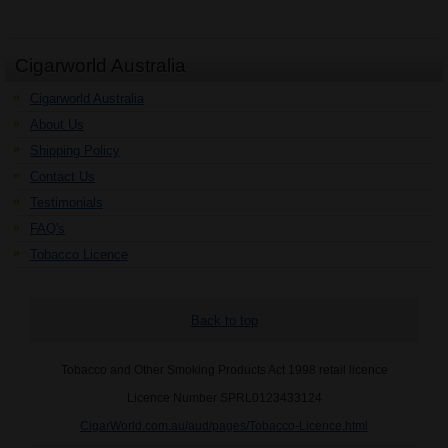
Cigarworld Australia
Cigarworld Australia
About Us
Shipping Policy
Contact Us
Testimonials
FAQ's
Tobacco Licence
Back to top
Tobacco and Other Smoking Products Act 1998 retail licence
Licence Number SPRL0123433124
CigarWorld.com.au/aud/pages/Tobacco-Licence.html