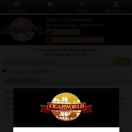
Cigarworld
Cart
Search
My Account
Shop 25 Q Supercentre
Mermaid Waters, Queensland
07 5554 6166
sales@cigarworld.com.au
Product prices include all taxes.
All prices are in AUD.
Search Cigarworld Australia
Cigars
PROMETHEUS
ANGELENOS
ANGELENOS Delivery
Brisbane
Sydney
Melbourne
Perth
Next business day delivery to
,
,
,
CBD
Adelaide
Canberra
Hobart
Shipping Policy
,
,
&
. See
for further
information.
Sort by: