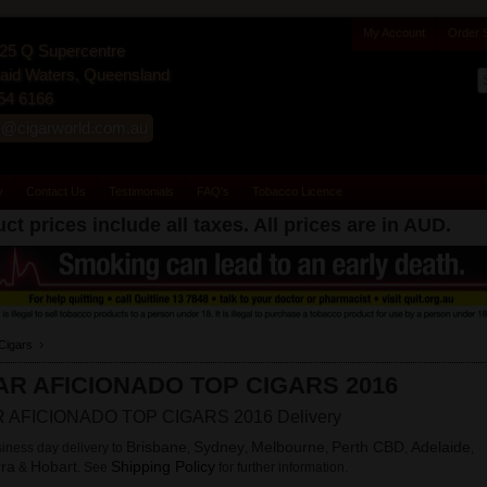
My Account
Order 
25 Q Supercentre
id Waters, Queensland
54 6166
s@cigarworld.com.au
y
Contact Us
Testimonials
FAQ's
Tobacco Licence
ct prices include all taxes. All prices are in
AUD
.
Cigars
AR AFICIONADO TOP CIGARS 2016
 AFICIONADO TOP CIGARS 2016 Delivery
Brisbane
Sydney
Melbourne
Perth CBD
Adelaide
iness day delivery to
,
,
,
,
,
ra
Hobart
Shipping Policy
&
. See
for further information.