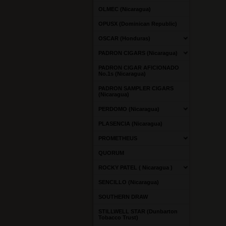
OLMEC (Nicaragua)
OPUSX (Dominican Republic)
OSCAR (Honduras)
PADRON CIGARS (Nicaragua)
PADRON CIGAR AFICIONADO
No.1s (Nicaragua)
PADRON SAMPLER CIGARS
(Nicaragua)
PERDOMO (Nicaragua)
PLASENCIA (Nicaragua)
PROMETHEUS
QUORUM
ROCKY PATEL ( Nicaragua )
SENCILLO (Nicaragua)
SOUTHERN DRAW
STILLWELL STAR (Dunbarton
Tobacco Trust)