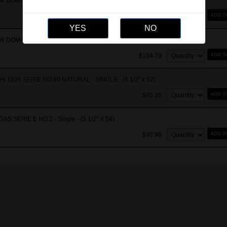
R DOMINICANA - ANDALUSIAN BULL - BOX OF 10 - (6 1/2" x 52-64)
Quantity:
ADD T
$1,037.40
R DOMINICANA - ANDALUSIAN BULL - Single - (6 1/2" x 52-64)
Quantity:
ADD T
$104.70
 1926 SERIE NO.90 NATURAL - SINGLE - (5 1/2" x 52)
Quantity:
ADD T
$80.26
S SERIE E NO.2 - Single - (5 1/2" X 54)
Quantity:
ADD T
$99.96