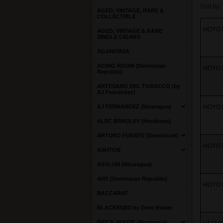
Sort by:
AGED, VINTAGE, RARE &
COLLECTIBLE
HOYO D
AGED, VINTAGE & RARE
SINGLE CIGARS
AGANORSA
AGING ROOM (Dominican
HOYO D
Republic)
ARTESANO DEL TOBACCO (by
AJ Fernandez)
AJ FERNANDEZ (Nicaragua)
HOYO D
ALEC BRADLEY (Honduras)
ARTURO FUENTE (Dominican)
HOYO D
ASHTON
ASYLUM (Nicaragua)
AVO (Dominican Republic)
HOYO D
BACCARAT
BLACKENED by Drew Estate
BRICK HOUSE (Nicaragua)