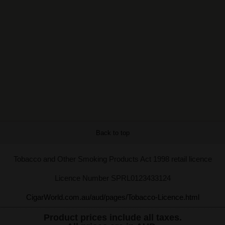
Back to top
Tobacco and Other Smoking Products Act 1998 retail licence
Licence Number SPRL0123433124
CigarWorld.com.au/aud/pages/Tobacco-Licence.html
Product prices include all taxes.