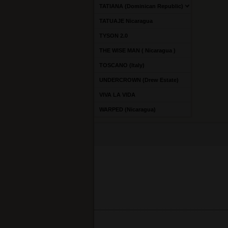
TATIANA (Dominican Republic)
TATUAJE Nicaragua
TYSON 2.0
THE WISE MAN ( Nicaragua )
TOSCANO (Italy)
UNDERCROWN (Drew Estate)
VIVA LA VIDA
WARPED (Nicaragua)