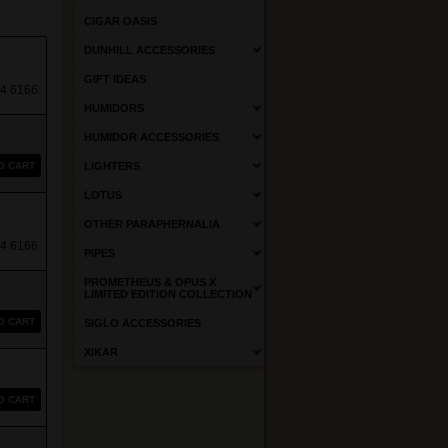
CIGAR OASIS
DUNHILL ACCESSORIES
GIFT IDEAS
4 6166.
HUMIDORS
HUMIDOR ACCESSORIES
O CART
LIGHTERS
LOTUS
OTHER PARAPHERNALIA
4 6166.
PIPES
PROMETHEUS & OPUS X
LIMITED EDITION COLLECTION
O CART
SIGLO ACCESSORIES
XIKAR
O CART