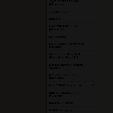
JOYA DE NICARAGUA
(Nicaragua)
JAIME GARCIA
KRISTOFF
LA AROMA DE CUBA
(Nicaragua)
LA AURORA
LA ESTANCIA Premium By
Meerapfel
LA FLOR DOMINICANA
(Dominican Republic)
LIMITED EDITION CUBAN
CIGARS
MACANUDO CIGARS
(Dominican)
MY FATHER (Nicaragua)
NEW ORLEANS CIGAR
FACTORY
NICOYA (Australia)
OLIVA (Nicaragua)