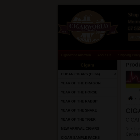
Shop 
Merma
07 55
sale
Cigarworld Australia
About Us
Shipping Polic
Produ
Cigars
CUBAN CIGARS (Cuba)
YEAR OF THE DRAGON
YEAR OF THE HORSE
YEAR OF THE RABBIT
CIG
YEAR OF THE SNAKE
CIGAR
YEAR OF THE TIGER
NEW ARRIVAL CIGARS
Next bus
Canber
CIGAR SAMPLE PACKS