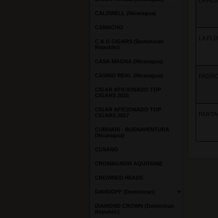
LA FLO
CALDWELL (Nicaragua)
CAMACHO
LA FLO
C A O CIGARS (Dominican
Republic)
CASA MAGNA (Nicaragua)
CASINO REAL (Nicaragua)
PADRON
CIGAR AFICIONADO TOP
CIGARS 2016
CIGAR AFICIONADO TOP
PARTAGA
CIGARS 2017
CURIVARI - BUENAVENTURA
(Nicaragua)
CUSANO
CROMAGNON AQUITAINE
CROWNED HEADS
DAVIDOFF (Dominican)
DIAMOND CROWN (Dominican
Republic)