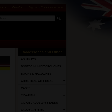
Status
View Cart
Sign in
or
Create an account
Accessories and Other
ASHTRAYS
BOVEDA HUMIDITY POUCHES
BOOKS & MAGAZINES
CHRISTMAS GIFT IDEAS
CASES
CIGARISM
CIGAR CADDY and STANDS
CIGAR CUTTERS