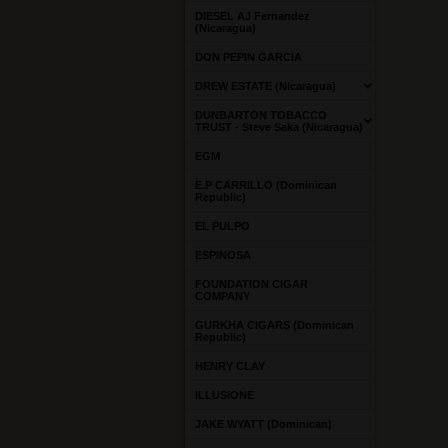
DIESEL AJ Fernandez
(Nicaragua)
DON PEPIN GARCIA
DREW ESTATE (Nicaragua)
DUNBARTON TOBACCO
TRUST - Steve Saka (Nicaragua)
EGM
E.P CARRILLO (Dominican
Republic)
EL PULPO
ESPINOSA
FOUNDATION CIGAR
COMPANY
GURKHA CIGARS (Dominican
Republic)
HENRY CLAY
ILLUSIONE
JAKE WYATT (Dominican)