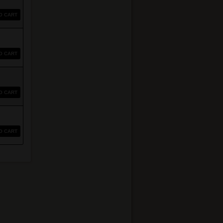
O CART
O CART
O CART
O CART