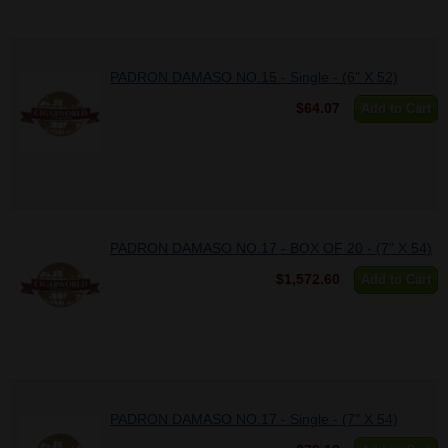
PADRON DAMASO NO.15 - Single - (6" X 52)
$64.07
Add to Cart
PADRON DAMASO NO.17 - BOX OF 20 - (7" X 54)
$1,572.60
Add to Cart
PADRON DAMASO NO.17 - Single - (7" X 54)