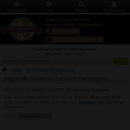
Cigarworld
Cart
Search
My Account
Shop 25 Q Supercentre
Mermaid Waters, Queensland
07 5554 6166
sales@cigarworld.com.au
Product prices include all taxes.
All prices are in AUD.
Search Cigarworld Australia
Cigars
PADRON CIGARS (Nicaragua)
PADRON DAMASO CIGARS (Nicaragua)
PADRON DAMASO CIGARS (Nicaragua) Delivery
Brisbane
Sydney
Melbourne
Perth
Next business day delivery to
,
,
,
CBD
Adelaide
Canberra
Hobart
Shipping Policy
,
,
&
. See
for further
information.
Sort by: