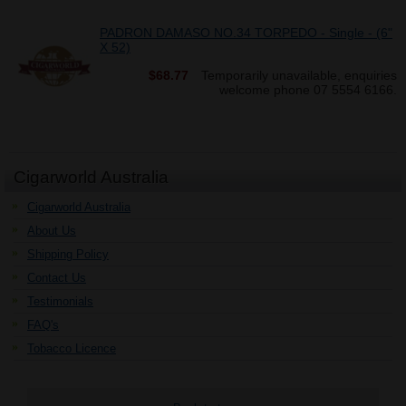
PADRON DAMASO NO.34 TORPEDO - Single - (6"
X 52)
$68.77
Temporarily unavailable, enquiries
welcome phone 07 5554 6166.
Cigarworld Australia
Cigarworld Australia
About Us
Shipping Policy
Contact Us
Testimonials
FAQ's
Tobacco Licence