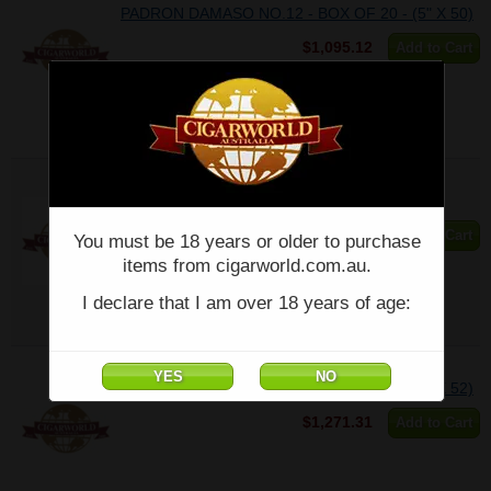
PADRON DAMASO NO.12 - BOX OF 20 - (5" X 50)
$1,095.12
Add to Cart
PADRON DAMASO NO.12 - Single - (5" X 50)
$55.26
Add to Cart
You must be 18 years or older to purchase
items from cigarworld.com.au.
I declare that I am over 18 years of age:
PADRON DAMASO NO.15 - BOX OF 20 - (6" X 52)
$1,271.31
Add to Cart