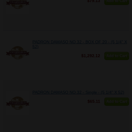
$79.13
Add to Cart
PADRON DAMASO NO.32 - BOX OF 20 - (5 1/4" X
52)
$1,292.12
Add to Cart
PADRON DAMASO NO.32 - Single - (5 1/4" X 52)
$65.11
Add to Cart