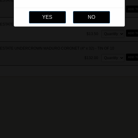
STATE UNDERCROWN MADURO CORONA VIVA (5 5/8" x 46) - Single
Quantity:
ADD T
$42.00
ESTATE UNDERCROWN MADURO CORONET (4" x 32) - Single
Quantity:
ADD T
$13.50
ESTATE UNDERCROWN MADURO CORONET (4" x 32) - TIN OF 10
Quantity:
ADD T
$132.00