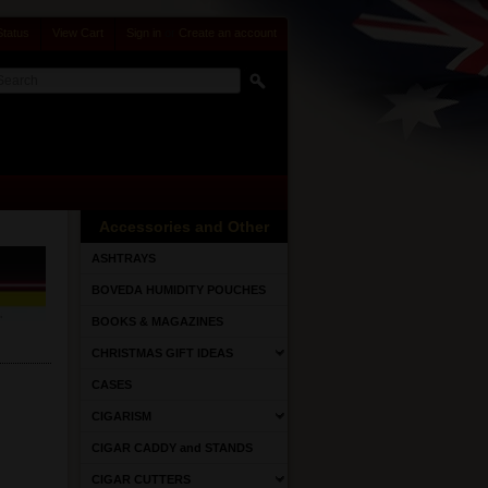
Status
View Cart
Sign in
or
Create an account
Accessories and Other
ASHTRAYS
BOVEDA HUMIDITY POUCHES
BOOKS & MAGAZINES
CHRISTMAS GIFT IDEAS
CASES
CIGARISM
CIGAR CADDY and STANDS
CIGAR CUTTERS