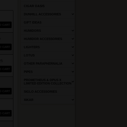
CIGAR OASIS
DUNHILL ACCESSORIES
GIFT IDEAS
O CART
HUMIDORS
0
HUMIDOR ACCESSORIES
O CART
LIGHTERS
LOTUS
25
OTHER PARAPHERNALIA
O CART
PIPES
PROMETHEUS & OPUS X
LIMITED EDITION COLLECTION
O CART
SIGLO ACCESSORIES
XIKAR
O CART