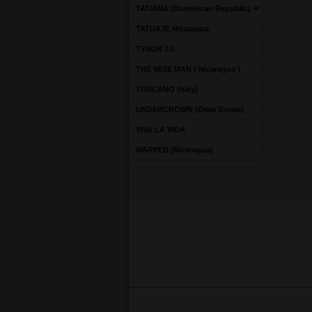
TATIANA (Dominican Republic)
TATUAJE Nicaragua
TYSON 2.0
THE WISE MAN ( Nicaragua )
TOSCANO (Italy)
UNDERCROWN (Drew Estate)
VIVA LA VIDA
WARPED (Nicaragua)