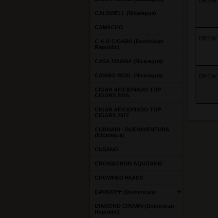
DREW E
CALDWELL (Nicaragua)
CAMACHO
DREW 
C A O CIGARS (Dominican
Republic)
CASA MAGNA (Nicaragua)
CASINO REAL (Nicaragua)
DREW 
CIGAR AFICIONADO TOP
CIGARS 2016
CIGAR AFICIONADO TOP
CIGARS 2017
CURIVARI - BUENAVENTURA
(Nicaragua)
CUSANO
CROMAGNON AQUITAINE
CROWNED HEADS
DAVIDOFF (Dominican)
DIAMOND CROWN (Dominican
Republic)