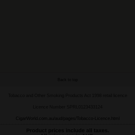
Back to top
Tobacco and Other Smoking Products Act 1998 retail licence
Licence Number SPRL0123433124
CigarWorld.com.au/aud/pages/Tobacco-Licence.html
Product prices include all taxes.