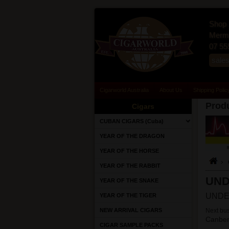
Shop 
Merma
07 55
sale
Cigarworld Australia
About Us
Shipping Polic
Produ
Cigars
CUBAN CIGARS (Cuba)
YEAR OF THE DRAGON
YEAR OF THE HORSE
YEAR OF THE RABBIT
UN
YEAR OF THE SNAKE
UNDE
YEAR OF THE TIGER
NEW ARRIVAL CIGARS
Next bus
Canber
CIGAR SAMPLE PACKS