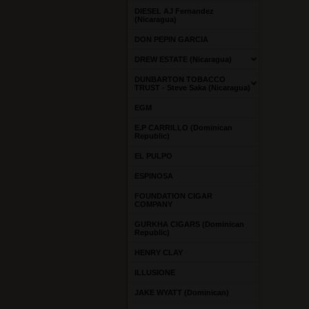
DIESEL AJ Fernandez
(Nicaragua)
DON PEPIN GARCIA
DREW ESTATE (Nicaragua)
DUNBARTON TOBACCO
TRUST - Steve Saka (Nicaragua)
EGM
E.P CARRILLO (Dominican
Republic)
EL PULPO
ESPINOSA
FOUNDATION CIGAR
COMPANY
GURKHA CIGARS (Dominican
Republic)
HENRY CLAY
ILLUSIONE
JAKE WYATT (Dominican)