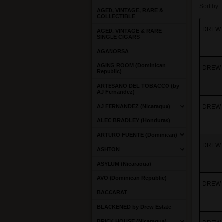
Sort by:
AGED, VINTAGE, RARE &
COLLECTIBLE
DREW 
AGED, VINTAGE & RARE
SINGLE CIGARS
AGANORSA
AGING ROOM (Dominican
DREW 
Republic)
ARTESANO DEL TOBACCO (by
AJ Fernandez)
AJ FERNANDEZ (Nicaragua)
DREW 
ALEC BRADLEY (Honduras)
ARTURO FUENTE (Dominican)
DREW 
ASHTON
ASYLUM (Nicaragua)
AVO (Dominican Republic)
DREW E
BACCARAT
BLACKENED by Drew Estate
BRICK HOUSE (Nicaragua)