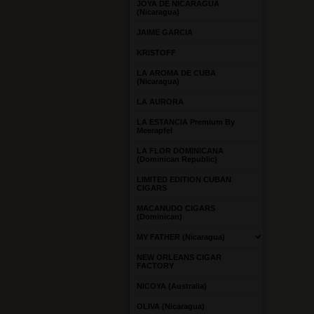
JOYA DE NICARAGUA
(Nicaragua)
JAIME GARCIA
KRISTOFF
LA AROMA DE CUBA
(Nicaragua)
LA AURORA
LA ESTANCIA Premium By
Meerapfel
LA FLOR DOMINICANA
(Dominican Republic)
LIMITED EDITION CUBAN
CIGARS
MACANUDO CIGARS
(Dominican)
MY FATHER (Nicaragua)
NEW ORLEANS CIGAR
FACTORY
NICOYA (Australia)
OLIVA (Nicaragua)