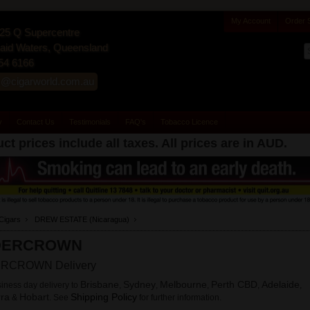
My Account
Order 
25 Q Supercentre
id Waters, Queensland
54 6166
s@cigarworld.com.au
y
Contact Us
Testimonials
FAQ's
Tobacco Licence
ct prices include all taxes. All prices are in
AUD
.
Cigars
DREW ESTATE (Nicaragua)
DERCROWN
RCROWN Delivery
Brisbane
Sydney
Melbourne
Perth CBD
Adelaide
iness day delivery to
,
,
,
,
,
ra
Hobart
Shipping Policy
&
. See
for further information.