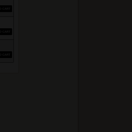
O CART
O CART
O CART