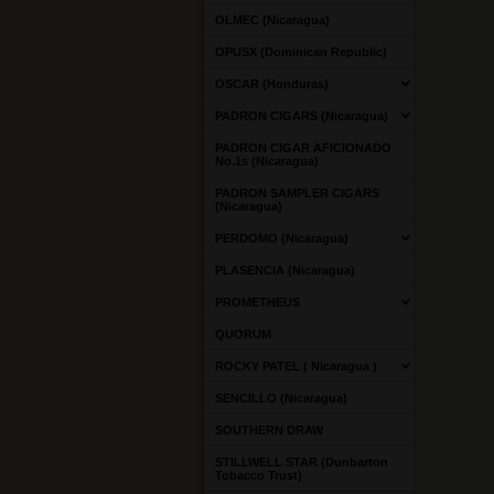
OLMEC (Nicaragua)
OPUSX (Dominican Republic)
OSCAR (Honduras)
PADRON CIGARS (Nicaragua)
PADRON CIGAR AFICIONADO
No.1s (Nicaragua)
PADRON SAMPLER CIGARS
(Nicaragua)
PERDOMO (Nicaragua)
PLASENCIA (Nicaragua)
PROMETHEUS
QUORUM
ROCKY PATEL ( Nicaragua )
SENCILLO (Nicaragua)
SOUTHERN DRAW
STILLWELL STAR (Dunbarton
Tobacco Trust)