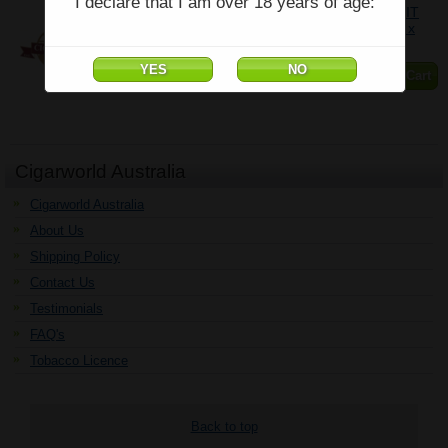
I declare that I am over 18 years of age:
COHIBA SIGLO DE ORO YEAR OF THE RABBIT
LIMITED EDITION 2023 - BOX OF 18 - (4 1/2" x
54)
$7,831.26
Add to Cart
Cigarworld Australia
Cigarworld Australia
About Us
Shipping Policy
Contact Us
Testimonials
FAQ's
Tobacco Licence
Back to top