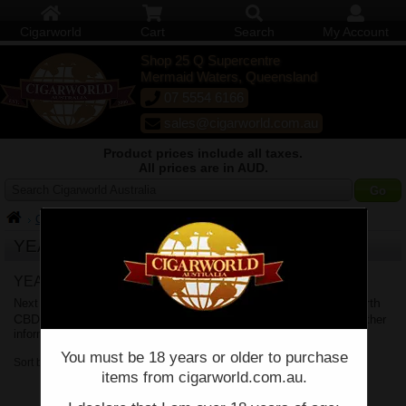
Cigarworld
Cart
Search
My Account
Shop 25 Q Supercentre
Mermaid Waters, Queensland
07 5554 6166
sales@cigarworld.com.au
Product prices include all taxes.
All prices are in AUD.
Search Cigarworld Australia
Cigars
YEAR OF THE RABBIT
YEAR OF THE RABBIT Delivery
Brisbane
Sydney
Melbourne
Perth
Next business day delivery to
,
,
,
CBD
Adelaide
Canberra
Hobart
Shipping Policy
,
,
&
. See
for further
information.
You must be 18 years or older to purchase
Sort by:
items from cigarworld.com.au.