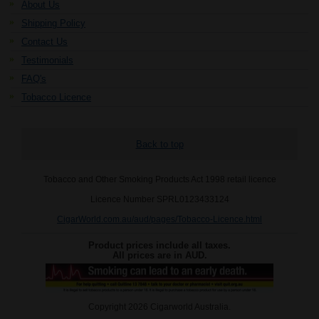
About Us
Shipping Policy
Contact Us
Testimonials
FAQ's
Tobacco Licence
Back to top
Tobacco and Other Smoking Products Act 1998 retail licence
Licence Number SPRL0123433124
CigarWorld.com.au/aud/pages/Tobacco-Licence.html
Product prices include all taxes.
All prices are in
AUD
.
Copyright 2026 Cigarworld Australia.