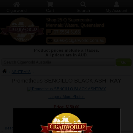
Cigarworld
Cart
Search
My Account
Shop 25 Q Supercentre
Mermaid Waters, Queensland
07 5554 6166
sales@cigarworld.com.au
Product prices include all taxes.
All prices are in AUD.
Search Cigarworld Australia
ASHTRAYS
Prometheus SENCILLO BLACK ASHTRAY
Larger / More Photos
Price:
$150.00
Quantity:
Qty:
Description