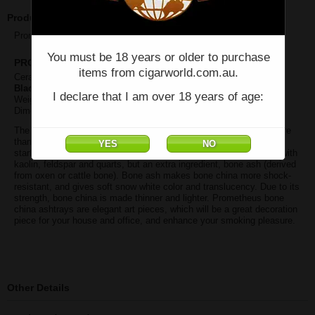
Product Description
Prometheus SENCILLO BLACK ASHTRAYAY
You must be 18 years or older to purchase
PROMETHEUS BONE CHINA ASHTRAYS
items from cigarworld.com.au.
Ceramic ashtray with platinum Sencillo logos
Black
I declare that I am over 18 years of age:
Weight: 3 lbs (1.36 kg)
Dimension: 8.5 inch X 8.5 X 3.5 (216 mm X 216 X 89)
The art of making decorated porcelain were originated in China more
than 1,000 years ago. In the mid 18th century, English potteries
started producing bone china. Like porcelain, bone china is made with
kaolin, feldspar and quarts, but an extra ingredient, bone ash (derived
from oxen or cattle bone). Bone ash makes bone china more shock-
resistant, and gives soft snow white color and translucency. Due to its
strength, bone china is made thinner and lighter. Prometheus bone
china ashtrays are elegant art pieces, which will be a great decoration
piece for your house and office, and enhance your smoking pleasure.
Other Details