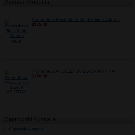
Related Products
Prometheus Black Matte Metal 3 cigar Ashtray
$125.00
Prometheus ANGELENOS BLACK ASHTRAY
$150.00
Cigarworld Australia
Cigarworld Australia