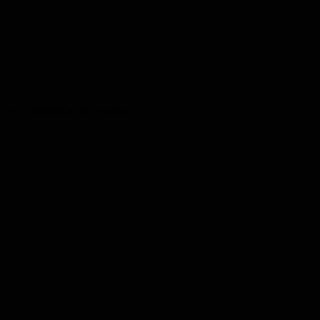
Cigarworld Australia
Cigarworld Australia
About Us
Shipping Policy
Contact Us
Testimonials
FAQ's
Tobacco Licence
Back to top