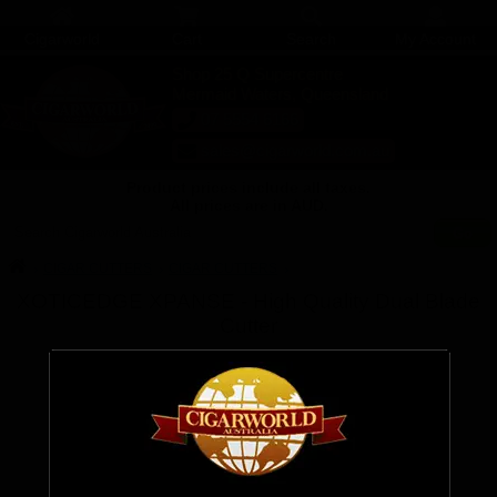
Cigarworld
Cart
Search
My Account
Shop 25 Q Supercentre
Mermaid Waters, Queensland
07 5554 6166
sales@cigarworld.com.au
Product prices include all taxes.
All prices are in AUD.
Search Cigarworld Australia
CIGAR CUTTERS
CIGAR CUTTERS
XOTICEDGE XPANSE - High Quality Dual Blade
Cutter