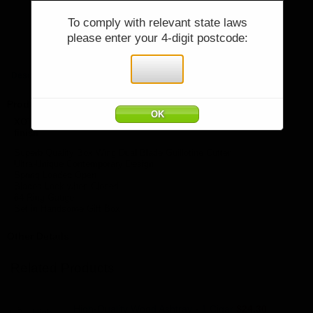
You must be 18 years or older to purchase
To comply with relevant state laws
Price:
$79.90
please enter your 4-digit postcode:
items from cigarworld.com.au.
Quantity:
Qty:
I declare that I am over 18 years of age:
Description
Product Description
XOTICEDGE XPANSE - High Quality Dual Blade Cutter - Copper
finish
Superb Quality Box Wing Dual Blade Guillotine Cutter
Ultra-Unique Contemporary Design
Spring Loaded Open
Blades Lock when Closed
64 Ring Gauge
Set in Handsome Gift Box
Other Details
Related Products
High-Quality Wood Ashtray - 1 Cigar
$24.30