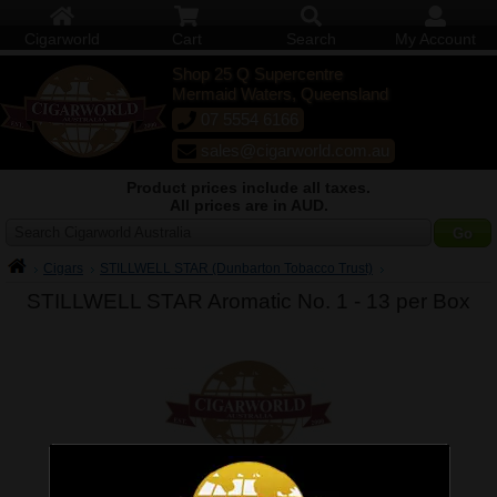
Cigarworld
Cart
Search
My Account
Shop 25 Q Supercentre
Mermaid Waters, Queensland
07 5554 6166
sales@cigarworld.com.au
Product prices include all taxes.
All prices are in AUD.
Search Cigarworld Australia
Cigars
STILLWELL STAR (Dunbarton Tobacco Trust)
STILLWELL STAR Aromatic No. 1 -
13 per Box