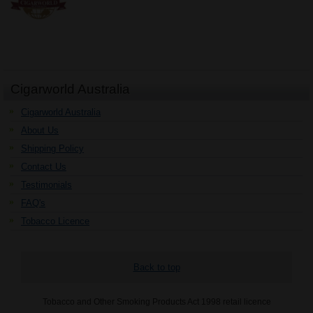
Cigarworld Australia
Cigarworld Australia
About Us
Shipping Policy
Contact Us
Testimonials
FAQ's
Tobacco Licence
Back to top
Tobacco and Other Smoking Products Act 1998 retail licence