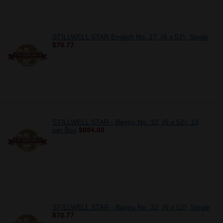
STILLWELL STAR English No. 27, (6 x 52), Single
$70.77
STILLWELL STAR - Bayou No. 32, (6 x 52), 13
per Box
$894.00
STILLWELL STAR - Bayou No. 32, (6 x 52), Single
$70.77