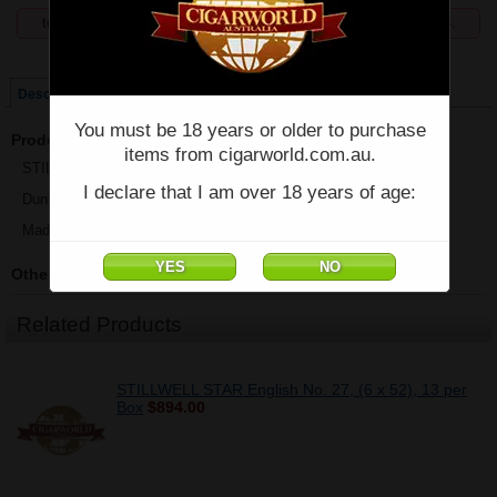
temporarily unavailable, enquiries welcome phone 07 5554 6166.
Price:
$894.00
Description
You must be 18 years or older to purchase
Product Description
items from cigarworld.com.au.
STILLWELL STAR Aromatic No. 1 - Box of 13 - (6" x 52)
I declare that I am over 18 years of age:
Dunbarton Tobacco & Trust
Made in Nicaragua
Other Details
Related Products
STILLWELL STAR English No. 27, (6 x 52), 13 per
Box
$894.00