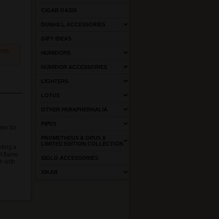
CIGAR OASIS
DUNHILL ACCESSORIES
GIFT IDEAS
come
HUMIDORS
HUMIDOR ACCESSORIES
LIGHTERS
LOTUS
OTHER PARAPHERNALIA
PIPES
ter for
PROMETHEUS & OPUS X
LIMITED EDITION COLLECTION
hting a
et flame
SIGLO ACCESSORIES
h with
XIKAR