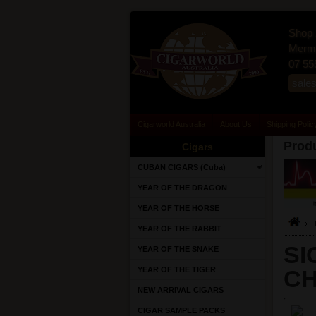
Shop 
Merma
07 55
sale
Cigarworld Australia
About Us
Shipping Polic
Produ
Cigars
CUBAN CIGARS (Cuba)
YEAR OF THE DRAGON
YEAR OF THE HORSE
YEAR OF THE RABBIT
SI
YEAR OF THE SNAKE
YEAR OF THE TIGER
C
NEW ARRIVAL CIGARS
CIGAR SAMPLE PACKS