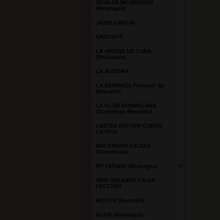
JOYA DE NICARAGUA
(Nicaragua)
JAIME GARCIA
KRISTOFF
LA AROMA DE CUBA
(Nicaragua)
LA AURORA
LA ESTANCIA Premium By
Meerapfel
LA FLOR DOMINICANA
(Dominican Republic)
LIMITED EDITION CUBAN
CIGARS
MACANUDO CIGARS
(Dominican)
MY FATHER (Nicaragua)
NEW ORLEANS CIGAR
FACTORY
NICOYA (Australia)
OLIVA (Nicaragua)