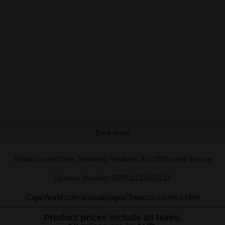
Back to top
Tobacco and Other Smoking Products Act 1998 retail licence
Licence Number SPRL0123433124
CigarWorld.com.au/aud/pages/Tobacco-Licence.html
Product prices include all taxes.