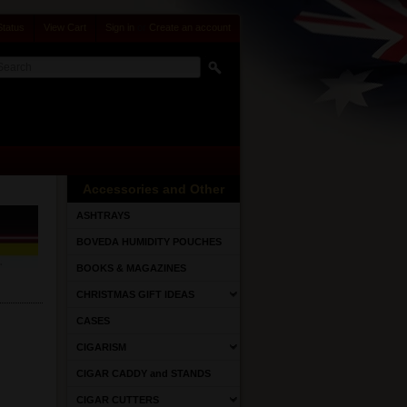
Status
View Cart
Sign in
or
Create an account
Accessories and Other
ASHTRAYS
BOVEDA HUMIDITY POUCHES
BOOKS & MAGAZINES
CHRISTMAS GIFT IDEAS
CASES
CIGARISM
CIGAR CADDY and STANDS
CIGAR CUTTERS