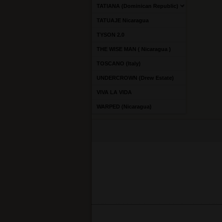
TATIANA (Dominican Republic)
TATUAJE Nicaragua
TYSON 2.0
THE WISE MAN ( Nicaragua )
TOSCANO (Italy)
UNDERCROWN (Drew Estate)
VIVA LA VIDA
WARPED (Nicaragua)