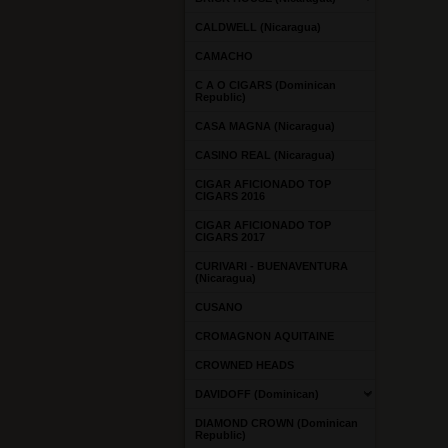
CALDWELL (Nicaragua)
CAMACHO
C A O CIGARS (Dominican
Republic)
CASA MAGNA (Nicaragua)
CASINO REAL (Nicaragua)
CIGAR AFICIONADO TOP
CIGARS 2016
CIGAR AFICIONADO TOP
CIGARS 2017
CURIVARI - BUENAVENTURA
(Nicaragua)
CUSANO
CROMAGNON AQUITAINE
CROWNED HEADS
DAVIDOFF (Dominican)
DIAMOND CROWN (Dominican
Republic)