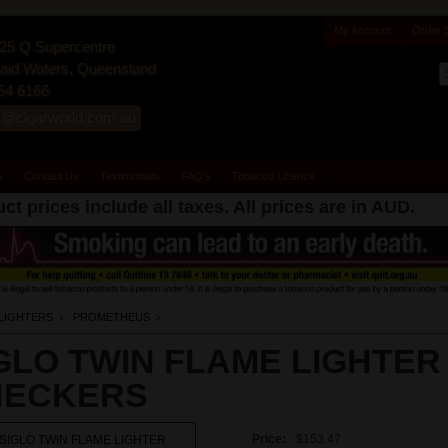
My Account
Order 
25 Q Supercentre
id Waters, Queensland
54 6166
s@cigarworld.com.au
y
Contact Us
Testimonials
FAQ's
Tobacco Licence
ct prices include all taxes. All prices are in
AUD
.
LIGHTERS
PROMETHEUS
GLO TWIN FLAME LIGHTER
HECKERS
Price:
$153.47