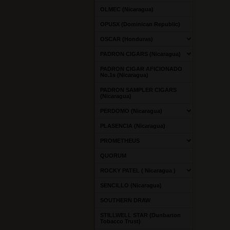
OLMEC (Nicaragua)
OPUSX (Dominican Republic)
OSCAR (Honduras)
PADRON CIGARS (Nicaragua)
PADRON CIGAR AFICIONADO
No.1s (Nicaragua)
PADRON SAMPLER CIGARS
(Nicaragua)
PERDOMO (Nicaragua)
PLASENCIA (Nicaragua)
PROMETHEUS
QUORUM
ROCKY PATEL ( Nicaragua )
SENCILLO (Nicaragua)
SOUTHERN DRAW
STILLWELL STAR (Dunbarton
Tobacco Trust)