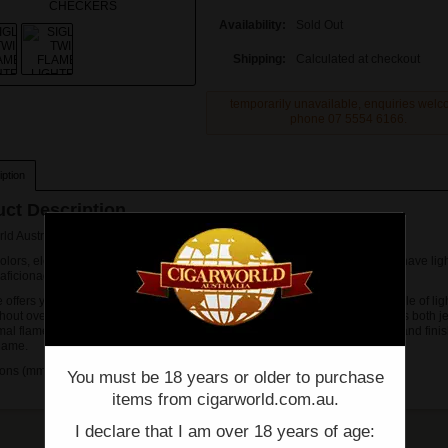
Availability:
Sold Out
Shipping:
Calculated at checkout
temporarily unavailable, enquiries wel
phone 07 5554 6166.
ption
ct Description
rld Australia offers SIGLO TWIN FLAME LIGHTER CHECKERS
colors, elegant design and dual functions, the Twin Flame Lighter is a must-have ligh
r aficionados.
 offers you the efficiency of lighting a cigar while normal flame offers the style of lig
hout overheating. The twin-flame lighter is the first in the market which offers both j
al flame in one system, allowing you to start lighting a cigar with jet flame and finis
flame.
ns (mm): 37 x 11 x 63
You must be 18 years or older to purchase
items from cigarworld.com.au.
I declare that I am over 18 years of age: