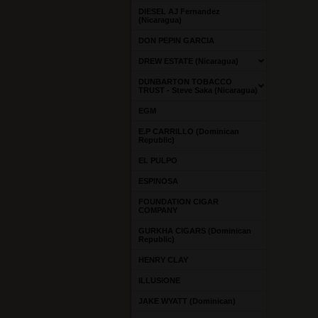
DIESEL AJ Fernandez
(Nicaragua)
DON PEPIN GARCIA
DREW ESTATE (Nicaragua)
DUNBARTON TOBACCO
TRUST - Steve Saka (Nicaragua)
EGM
E.P CARRILLO (Dominican
Republic)
EL PULPO
ESPINOSA
FOUNDATION CIGAR
COMPANY
GURKHA CIGARS (Dominican
Republic)
HENRY CLAY
ILLUSIONE
JAKE WYATT (Dominican)