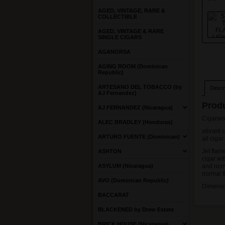
AGED, VINTAGE, RARE &
COLLECTIBLE
AGED, VINTAGE & RARE
SINGLE CIGARS
AGANORSA
AGING ROOM (Dominican
Republic)
ARTESANO DEL TOBACCO (by
Descri
AJ Fernandez)
Produ
AJ FERNANDEZ (Nicaragua)
Cigarwo
ALEC BRADLEY (Honduras)
vibrant 
ARTURO FUENTE (Dominican)
all ciga
Jet flame
ASHTON
cigar wit
ASYLUM (Nicaragua)
and norm
normal 
AVO (Dominican Republic)
Dimensio
BACCARAT
BLACKENED by Drew Estate
BRICK HOUSE (Nicaragua)