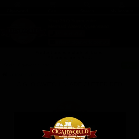
Cigarworld
Cart
Search
My Account
Shop 25 Q Supercentre
Mermaid Waters, Queensland
07 5554 6166
sales@cigarworld.com.au
Product prices include all taxes.
All prices are in AUD.
Search Cigarworld Australia
CIGAR CUTTERS
CIGAR CUTTERS
SIGLO SWITCH BLADE CUTTER RED