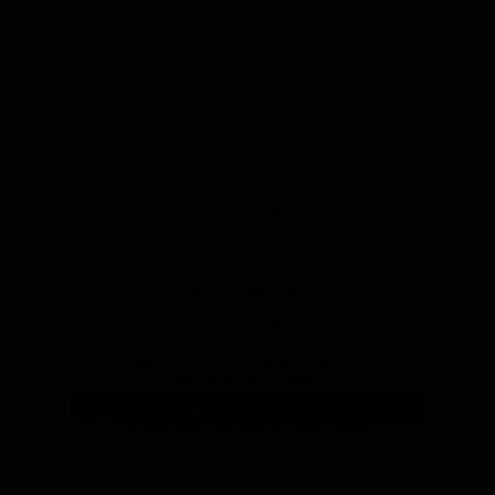
Shipping Policy
Contact Us
Testimonials
FAQ's
Tobacco Licence
Back to top
Tobacco and Other Smoking Products Act 1998 retail licence
Licence Number SPRL0123433124
CigarWorld.com.au/aud/pages/Tobacco-Licence.html
Product prices include all taxes.
All prices are in
AUD
.
Copyright 2026 Cigarworld Australia.