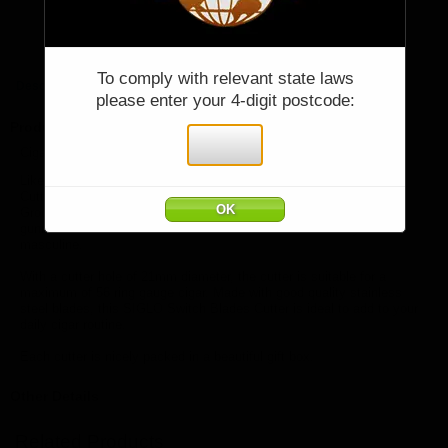
Price:
$95.00
Quantity:
Qty:
You must be 18 years or older to purchase
To comply with relevant state laws
Description
please enter your 4-digit postcode:
items from cigarworld.com.au.
Product Description
I declare that I am over 18 years of age:
Cigarworld Australia offers SIGLO SWITCH BLADE CUTTER RED
Like Switchblade knives, the sliding blades of the Switch Blades
Cutter open automatically by simply pressing the button at the top.
Grooves on the button avoids slippery. Made of zinc alloy and with
gunmetal finish, this SIGLO Switch Blades Cutter is heavy and
masculine.
With a cutter hole of 21mm diameter, the cutter is suitable for a
maximum of 56 ring gauge cigar. Made with good quality stainless
steel blades, this SIGLO Switch Blades Cutter is ideal to add to your
daily cigar routine.
Each cutter is nicely packed in a beautiful gift box.
Other Details
Related Products