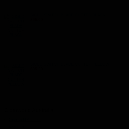
SIGLO SWITCH BLADE CUTTER BLACK
$95.00
SIGLO SWITCH BLADE CUTTER YELLOW
$95.00
Cigarworld Australia
Cigarworld Australia
About Us