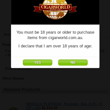
Price:
$49.40
Quantity:
Qty:
Single
Box of 25
You must be 18 years or older to purchase
Description
items from cigarworld.com.au.
Product Description
I declare that I am over 18 years of age:
Prometheus - SENCILLO BLACK - Piramide Largo 54 - Single - (6 1/8"
x 54)
Made in Nicaragua
Other Details
Related Products
SENCILLO PLATINUM - Piramide - Box of 25 - (6
1/8" x 54)
$1,216.55