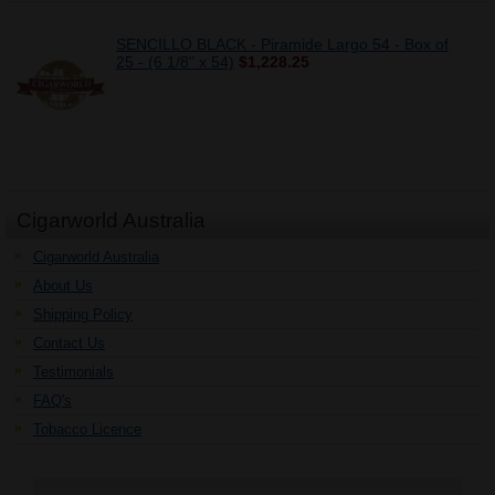
SENCILLO BLACK - Piramide Largo 54 - Box of
25 - (6 1/8" x 54)
$1,228.25
Cigarworld Australia
Cigarworld Australia
About Us
Shipping Policy
Contact Us
Testimonials
FAQ's
Tobacco Licence