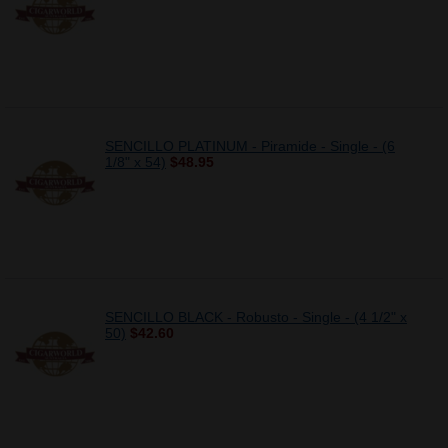
SENCILLO PLATINUM - Piramide - Single - (6
1/8" x 54)
$48.95
SENCILLO BLACK - Robusto - Single - (4 1/2" x
50)
$42.60