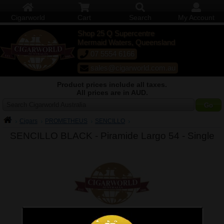
Cigarworld
Cart
Search
My Account
Shop 25 Q Supercentre
Mermaid Waters, Queensland
07 5554 6166
sales@cigarworld.com.au
Product prices include all taxes.
All prices are in AUD.
Search Cigarworld Australia
Cigars
PROMETHEUS
SENCILLO
SENCILLO BLACK - Piramide Largo 54 -
Single