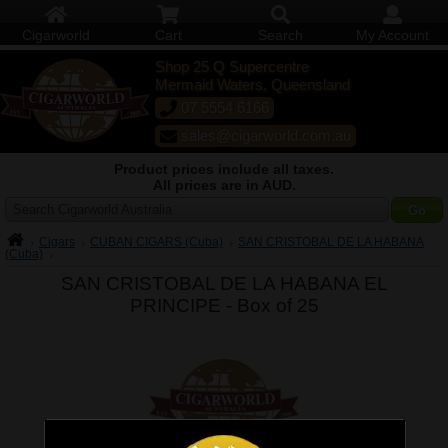
Cigarworld
Cart
Search
My Account
Shop 25 Q Supercentre
Mermaid Waters, Queensland
07 5554 6166
sales@cigarworld.com.au
Product prices include all taxes.
All prices are in AUD.
Search Cigarworld Australia
Cigars
CUBAN CIGARS (Cuba)
SAN CRISTOBAL DE LA HABANA
(Cuba)
SAN CRISTOBAL DE LA HABANA EL
PRINCIPE -
Box of 25