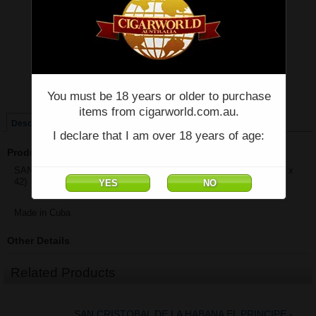
Price:
$1,138.36
Quantity:
Qty:
Single
Box of 25
You must be 18 years or older to purchase
items from cigarworld.com.au.
Description
I declare that I am over 18 years of age:
Product Description
SAN CRISTOBAL DE LA HABANA EL PRINCIPE - Box of 25 - (4" x
42)
Made in Cuba
Other Details
Related Products
SAN CRISTOBAL DE LA HABANA EL PRINCIPE -