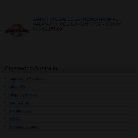
SAN CRISTOBAL DE LA HABANA HARIMAU
MALAYA PCC RE 2020 (51/8" X 55) - BOX OF
10'S
$1,277.60
Cigarworld Australia
Cigarworld Australia
About Us
Shipping Policy
Contact Us
Testimonials
FAQ's
Tobacco Licence