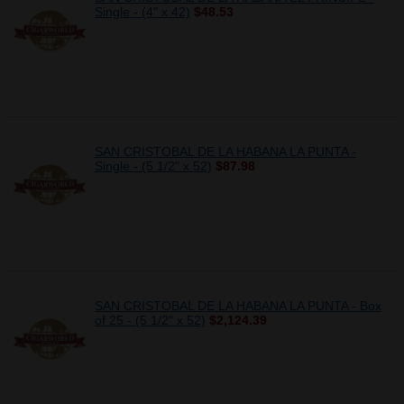
Single - (4" x 42)
$48.53
SAN CRISTOBAL DE LA HABANA LA PUNTA -
Single - (5 1/2" x 52)
$87.98
SAN CRISTOBAL DE LA HABANA LA PUNTA - Box
of 25 - (5 1/2" x 52)
$2,124.39