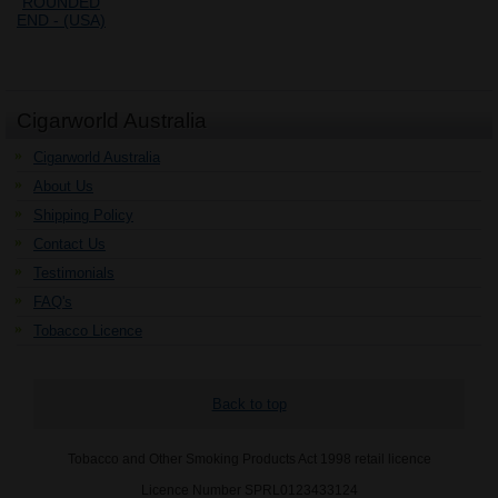
Cigarworld Australia
Cigarworld Australia
About Us
Shipping Policy
Contact Us
Testimonials
FAQ's
Tobacco Licence
Back to top
Tobacco and Other Smoking Products Act 1998 retail licence
Licence Number SPRL0123433124