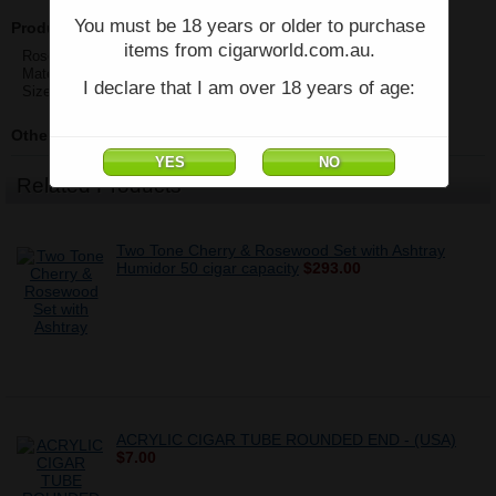
You must be 18 years or older to purchase
Product Description
items from cigarworld.com.au.
Rosewood Cigar Tube
Material:Rosewood
I declare that I am over 18 years of age:
Size:18mm/22mm/25mm
Other Details
Related Products
Two Tone Cherry & Rosewood Set with Ashtray
Humidor 50 cigar capacity
$293.00
ACRYLIC CIGAR TUBE ROUNDED END - (USA)
$7.00