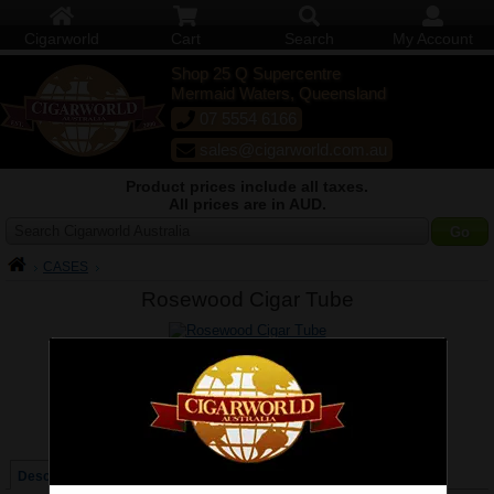
Cigarworld
Cart
Search
My Account
Shop 25 Q Supercentre
Mermaid Waters, Queensland
07 5554 6166
sales@cigarworld.com.au
Product prices include all taxes.
All prices are in AUD.
Search Cigarworld Australia
CASES
Rosewood Cigar Tube
Larger / More Photos
Price:
$56.00
Quantity:
Qty:
Description