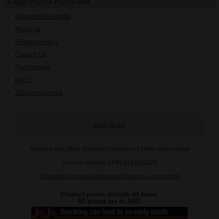
Cigarworld Australia
Cigarworld Australia
About Us
Shipping Policy
Contact Us
Testimonials
FAQ's
Tobacco Licence
Back to top
Tobacco and Other Smoking Products Act 1998 retail licence
Licence Number SPRL0123433124
CigarWorld.com.au/aud/pages/Tobacco-Licence.html
Product prices include all taxes.
All prices are in
AUD
.