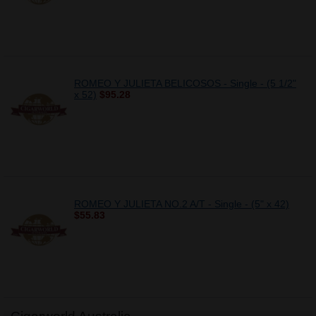
ROMEO Y JULIETA BELICOSOS - Single - (5 1/2"
x 52)
$95.28
ROMEO Y JULIETA NO.2 A/T - Single - (5" x 42)
$55.83