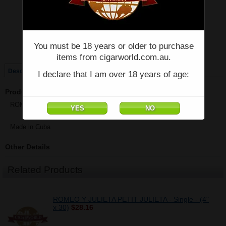
Price:
$50.40
Quantity:
Qty:
You must be 18 years or older to purchase
Single
Box of 10
items from cigarworld.com.au.
Description
I declare that I am over 18 years of age:
Product Description
ROMEO Y JULIETA NO.3 A/T - Single - (4 5/8" x 40)
Made in Cuba
Other Details
Related Products
ROMEO Y JULIETA PETIT JULIETA - Single - (4"
x 30)
$28.16