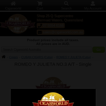
Cigarworld
Cart
Search
My Account
Shop 25 Q Supercentre
Mermaid Waters, Queensland
07 5554 6166
sales@cigarworld.com.au
Product prices include all taxes.
All prices are in AUD.
Search Cigarworld Australia
Cigars
CUBAN CIGARS (Cuba)
ROMEO Y JULIETA (Cuba)
ROMEO Y JULIETA NO.3 A/T -
Single