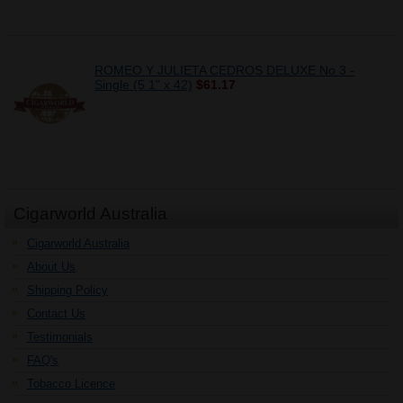
ROMEO Y JULIETA CEDROS DELUXE No 3 -
Single (5 1" x 42)
$61.17
Cigarworld Australia
Cigarworld Australia
About Us
Shipping Policy
Contact Us
Testimonials
FAQ's
Tobacco Licence