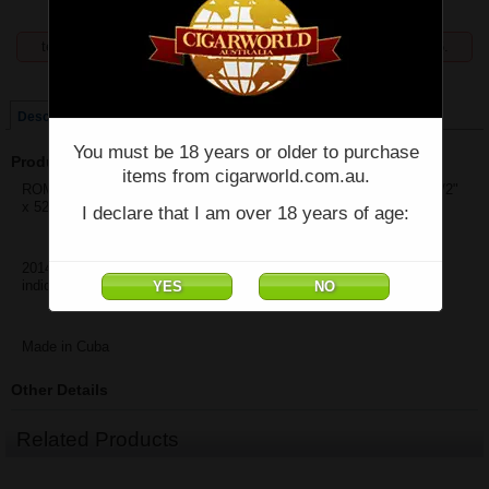
temporarily unavailable, enquiries welcome phone 07 5554 6166.
Price:
$101.44
Description
You must be 18 years or older to purchase
Product Description
items from cigarworld.com.au.
ROMEO Y JULIETA CEDROS DELUXE LCDH 2014 - Single - (5 1/2"
x 52)
I declare that I am over 18 years of age:
2014 is the initial release date by La Casa De Habanos and not
indicative of the box date.
Made in Cuba
Other Details
Related Products