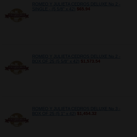
ROMEO Y JULIETA CEDROS DELUXE No 2 -
SINGLE - (5 5/8" x 42)
$65.94
ROMEO Y JULIETA CEDROS DELUXE No 2 -
BOX OF 25 (5 5/8" x 42)
$1,573.54
ROMEO Y JULIETA CEDROS DELUXE No 3 -
BOX OF 25 (5 1" x 42)
$1,454.32