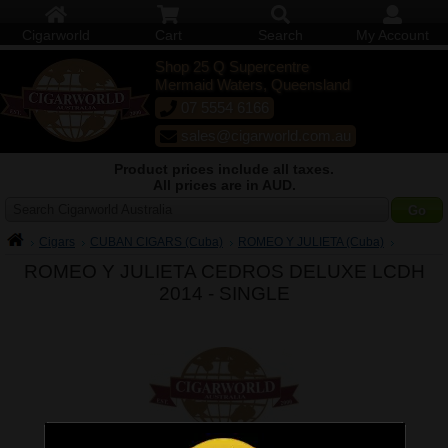
Cigarworld
Cart
Search
My Account
Shop 25 Q Supercentre
Mermaid Waters, Queensland
07 5554 6166
sales@cigarworld.com.au
Product prices include all taxes.
All prices are in AUD.
Search Cigarworld Australia
Cigars
CUBAN CIGARS (Cuba)
ROMEO Y JULIETA (Cuba)
ROMEO Y JULIETA CEDROS DELUXE LCDH
2014 -
SINGLE