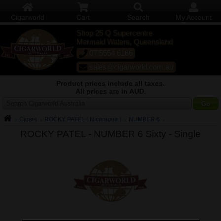
Cigarworld
Cart
Search
My Account
Shop 25 Q Supercentre
Mermaid Waters, Queensland
07 5554 6166
sales@cigarworld.com.au
Product prices include all taxes.
All prices are in AUD.
Search Cigarworld Australia
Cigars
ROCKY PATEL ( Nicaragua )
NUMBER 6
ROCKY PATEL - NUMBER 6 Sixty -
Single