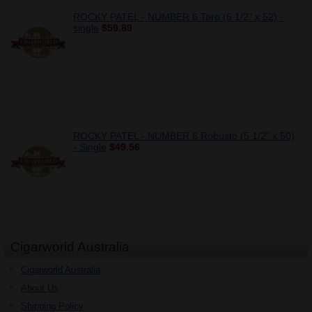
ROCKY PATEL - NUMBER 6 Toro (6 1/2" x 52) -
single
$59.89
ROCKY PATEL - NUMBER 6 Robusto (5 1/2" x 50)
- Single
$49.56
Cigarworld Australia
Cigarworld Australia
About Us
Shipping Policy