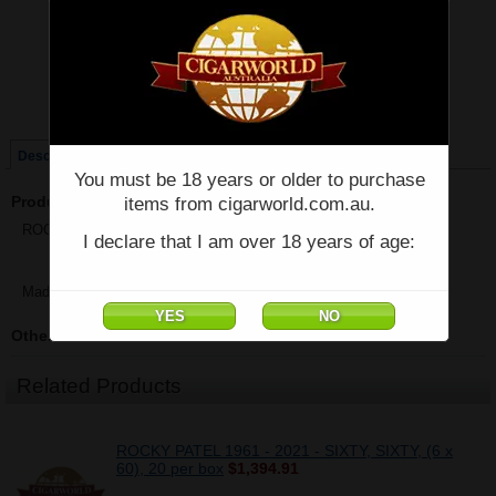
Price:
$71.22
Quantity:
Qty:
Single
Box of 20
Description
You must be 18 years or older to purchase
Product Description
items from cigarworld.com.au.
ROCKY PATEL - NUMBER 6 Sixty - Single - (6" x 60)
I declare that I am over 18 years of age:
Made in Honduras
Other Details
Related Products
ROCKY PATEL 1961 - 2021 - SIXTY, SIXTY, (6 x
60), 20 per box
$1,394.91