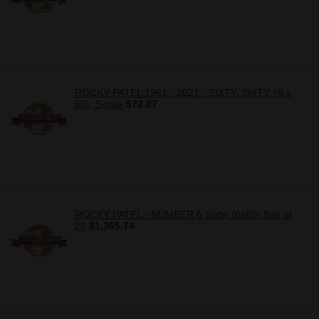
ROCKY PATEL 1961 - 2021 - SIXTY, SIXTY, (6 x
60), Single
$72.07
ROCKY PATEL - NUMBER 6 Sixty, (6x60) Box of
20
$1,365.74