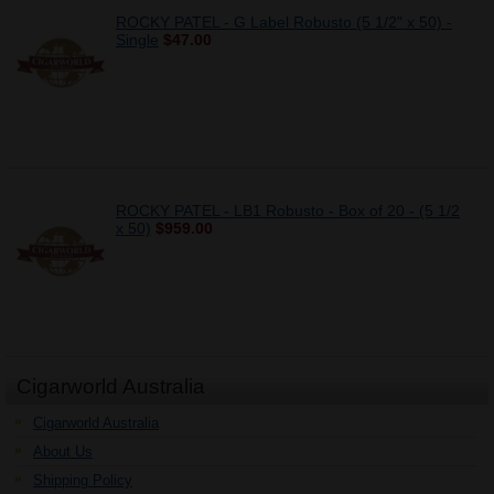
ROCKY PATEL - G Label Robusto (5 1/2" x 50) -
Single
$47.00
ROCKY PATEL - LB1 Robusto - Box of 20 - (5 1/2
x 50)
$959.00
Cigarworld Australia
Cigarworld Australia
About Us
Shipping Policy