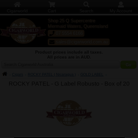
Cigarworld
Cart
Search
My Account
Shop 25 Q Supercentre
Mermaid Waters, Queensland
07 5554 6166
sales@cigarworld.com.au
Product prices include all taxes.
All prices are in AUD.
Search Cigarworld Australia
Cigars
ROCKY PATEL ( Nicaragua )
GOLD LABEL
ROCKY PATEL - G Label Robusto -
Box of 20