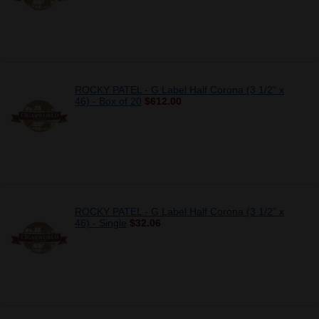
ROCKY PATEL - G Label Half Corona (3 1/2" x
46) - Box of 20
$612.00
ROCKY PATEL - G Label Half Corona (3 1/2" x
46) - Single
$32.06