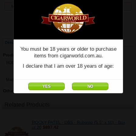
temporarily unavailable, enquiries welcome phone 07 5554 6166.
Price:
$895.00
Single
Box of 20
Description
You must be 18 years or older to purchase
Product Description
items from cigarworld.com.au.
ROCKY PATEL - G Label Robusto - Box of 20 - (5 1/2" x 50)
I declare that I am over 18 years of age:
Made in Nicaragua
Other Details
Related Products
ROCKY PATEL - DBS - Robusto (5.5" x 50) - Box
of 20
$897.42