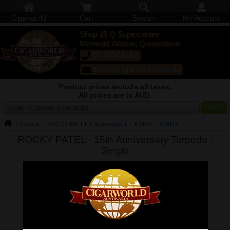
Cigarworld
Cart
Search
My Account
Shop 25 Q Supercentre
Mermaid Waters, Queensland
07 5554 6166
sales@cigarworld.com.au
Product prices include all taxes.
All prices are in AUD.
Search Cigarworld Australia
Cigars
ROCKY PATEL ( Nicaragua )
ANNIVERSARY
ROCKY PATEL - 15th Anniversary Torpedo -
Single