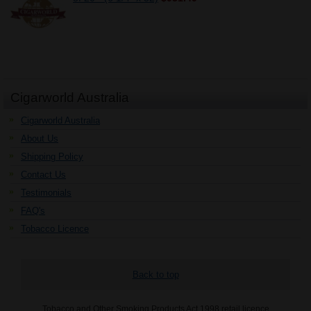
Cigarworld Australia
Cigarworld Australia
About Us
Shipping Policy
Contact Us
Testimonials
FAQ's
Tobacco Licence
Back to top
Tobacco and Other Smoking Products Act 1998 retail licence