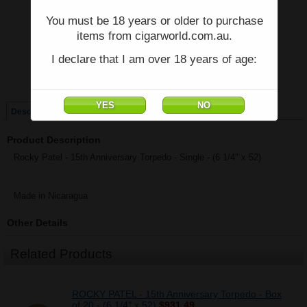
You must be 18 years or older to purchase
Price:
$52.00
items from cigarworld.com.au.
Quantity:
Qty:
I declare that I am over 18 years of age:
Single
Box of 20
Description
Product Description
Rocky Patel - 15th Anniversary Torpedo - Single - (6 1/4" x 52)
Made in Nicaragua
Other Details
Related Products
ROCKY PATEL - 15th Anniversary Torpedo - Box
of 20 - (6 1/4" x 52)
$931.49