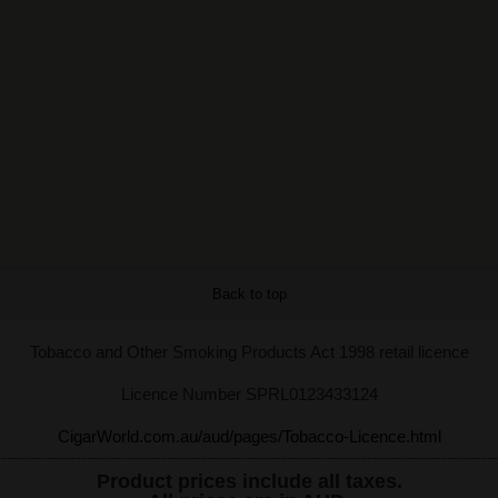
Back to top
Tobacco and Other Smoking Products Act 1998 retail licence
Licence Number SPRL0123433124
CigarWorld.com.au/aud/pages/Tobacco-Licence.html
Product prices include all taxes.