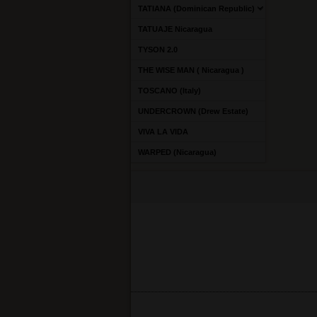
TATIANA (Dominican Republic)
TATUAJE Nicaragua
TYSON 2.0
THE WISE MAN ( Nicaragua )
TOSCANO (Italy)
UNDERCROWN (Drew Estate)
VIVA LA VIDA
WARPED (Nicaragua)