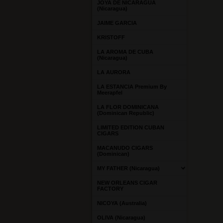
JOYA DE NICARAGUA
(Nicaragua)
JAIME GARCIA
KRISTOFF
LA AROMA DE CUBA
(Nicaragua)
LA AURORA
LA ESTANCIA Premium By
Meerapfel
LA FLOR DOMINICANA
(Dominican Republic)
LIMITED EDITION CUBAN
CIGARS
MACANUDO CIGARS
(Dominican)
MY FATHER (Nicaragua)
NEW ORLEANS CIGAR
FACTORY
NICOYA (Australia)
OLIVA (Nicaragua)