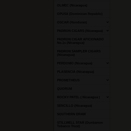
OLMEC (Nicaragua)
OPUSX (Dominican Republic)
OSCAR (Honduras)
PADRON CIGARS (Nicaragua)
PADRON CIGAR AFICIONADO
No.1s (Nicaragua)
PADRON SAMPLER CIGARS
(Nicaragua)
PERDOMO (Nicaragua)
PLASENCIA (Nicaragua)
PROMETHEUS
QUORUM
ROCKY PATEL ( Nicaragua )
SENCILLO (Nicaragua)
SOUTHERN DRAW
STILLWELL STAR (Dunbarton
Tobacco Trust)