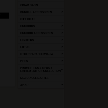
CIGAR OASIS
DUNHILL ACCESSORIES
GIFT IDEAS
HUMIDORS
HUMIDOR ACCESSORIES
LIGHTERS
LOTUS
OTHER PARAPHERNALIA
PIPES
PROMETHEUS & OPUS X
LIMITED EDITION COLLECTION
SIGLO ACCESSORIES
XIKAR