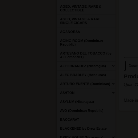
AGED, VINTAGE, RARE &
COLLECTIBLE
AGED, VINTAGE & RARE
SINGLE CIGARS
AGANORSA
AGING ROOM (Dominican
Republic)
ARTESANO DEL TOBACCO (by
AJ Fernandez)
Descri
AJ FERNANDEZ (Nicaragua)
ALEC BRADLEY (Honduras)
Produ
ARTURO FUENTE (Dominican)
Quai D'O
ASHTON
Made i
ASYLUM (Nicaragua)
AVO (Dominican Republic)
BACCARAT
BLACKENED by Drew Estate
BRICK HOUSE (Nicaragua)