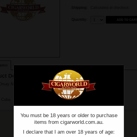
Shipping:
Calculated at checkout
Quantity:
Quantity:
ption
ct Description
rsay No. 54 - Box of 10 - (5 1/2" x 54)
n Cuba
You must be 18 years or older to purchase
items from cigarworld.com.au.
I declare that I am over 18 years of age: