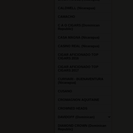
CALDWELL (Nicaragua)
CAMACHO
C A O CIGARS (Dominican
Republic)
CASA MAGNA (Nicaragua)
CASINO REAL (Nicaragua)
CIGAR AFICIONADO TOP
CIGARS 2016
CIGAR AFICIONADO TOP
CIGARS 2017
CURIVARI - BUENAVENTURA
(Nicaragua)
CUSANO
CROMAGNON AQUITAINE
CROWNED HEADS
DAVIDOFF (Dominican)
DIAMOND CROWN (Dominican
Republic)