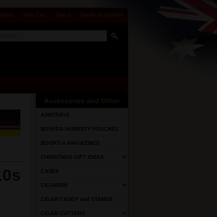
Status
View Cart
Sign in
or
Create an account
Accessories and Other
ASHTRAYS
BOVEDA HUMIDITY POUCHES
BOOKS & MAGAZINES
CHRISTMAS GIFT IDEAS
10s
CASES
CIGARISM
CIGAR CADDY and STANDS
CIGAR CUTTERS