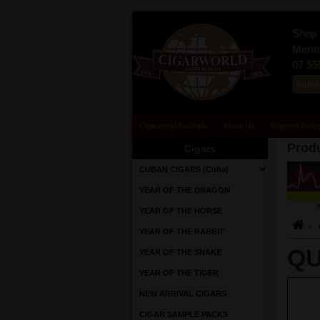
Shop 
Merma
07 55
sale
Cigarworld Australia
About Us
Shipping Polic
Produ
Cigars
CUBAN CIGARS (Cuba)
YEAR OF THE DRAGON
YEAR OF THE HORSE
YEAR OF THE RABBIT
QU
YEAR OF THE SNAKE
YEAR OF THE TIGER
NEW ARRIVAL CIGARS
CIGAR SAMPLE PACKS