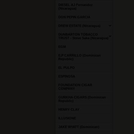
DIESEL AJ Fernandez
(Nicaragua)
DON PEPIN GARCIA
DREW ESTATE (Nicaragua)
DUNBARTON TOBACCO
TRUST - Steve Saka (Nicaragua)
EGM
E.P CARRILLO (Dominican
Republic)
EL PULPO
ESPINOSA
FOUNDATION CIGAR
COMPANY
GURKHA CIGARS (Dominican
Republic)
HENRY CLAY
ILLUSIONE
JAKE WYATT (Dominican)