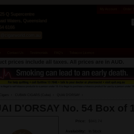
My Account
Order 
25 Q Supercentre
id Waters, Queensland
54 6166
s@cigarworld.com.au
y
Contact Us
Testimonials
FAQ's
Tobacco Licence
ct prices include all taxes. All prices are in
AUD
.
Cigars
CUBAN CIGARS (Cuba)
QUAI D'ORSAY
AI D'ORSAY No. 54 Box of 
Price:
$941.74
Availability:
In Stock