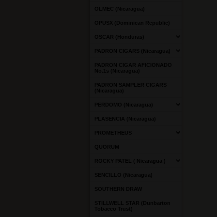
OLMEC (Nicaragua)
OPUSX (Dominican Republic)
OSCAR (Honduras)
PADRON CIGARS (Nicaragua)
PADRON CIGAR AFICIONADO
No.1s (Nicaragua)
PADRON SAMPLER CIGARS
(Nicaragua)
PERDOMO (Nicaragua)
PLASENCIA (Nicaragua)
PROMETHEUS
QUORUM
ROCKY PATEL ( Nicaragua )
SENCILLO (Nicaragua)
SOUTHERN DRAW
STILLWELL STAR (Dunbarton
Tobacco Trust)