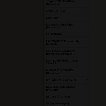
JOYA DE NICARAGUA
(Nicaragua)
JAIME GARCIA
KRISTOFF
LA AROMA DE CUBA
(Nicaragua)
LA AURORA
LA ESTANCIA Premium By
Meerapfel
LA FLOR DOMINICANA
(Dominican Republic)
LIMITED EDITION CUBAN
CIGARS
MACANUDO CIGARS
(Dominican)
MY FATHER (Nicaragua)
NEW ORLEANS CIGAR
FACTORY
NICOYA (Australia)
OLIVA (Nicaragua)