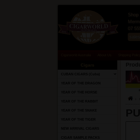
Shop 
Merma
07 55
sale
Cigarworld Australia
About Us
Shipping Polic
Produ
Cigars
CUBAN CIGARS (Cuba)
YEAR OF THE DRAGON
YEAR OF THE HORSE
YEAR OF THE RABBIT
PU
YEAR OF THE SNAKE
YEAR OF THE TIGER
NEW ARRIVAL CIGARS
CIGAR SAMPLE PACKS