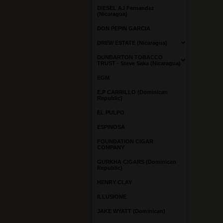
DIESEL AJ Fernandez
(Nicaragua)
DON PEPIN GARCIA
DREW ESTATE (Nicaragua)
DUNBARTON TOBACCO
TRUST - Steve Saka (Nicaragua)
EGM
E.P CARRILLO (Dominican
Republic)
EL PULPO
ESPINOSA
FOUNDATION CIGAR
COMPANY
GURKHA CIGARS (Dominican
Republic)
HENRY CLAY
ILLUSIONE
JAKE WYATT (Dominican)