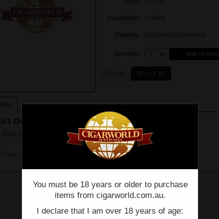
Price:
$73.98
Availability:
In Stock
Shipping:
Calculated at checkout
Quantity:
Quantity:
Single
Box of 10
ption
ct Description
hort De Punch (4 3/4" x 50) - Single
n Cuba
You must be 18 years or older to purchase
items from cigarworld.com.au.
I declare that I am over 18 years of age: