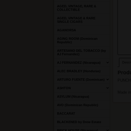
AGED, VINTAGE, RARE &
COLLECTIBLE
AGED, VINTAGE & RARE
SINGLE CIGARS
AGANORSA
AGING ROOM (Dominican
Republic)
ARTESANO DEL TOBACCO (by
AJ Fernandez)
Descri
AJ FERNANDEZ (Nicaragua)
ALEC BRADLEY (Honduras)
Produ
ARTURO FUENTE (Dominican)
PUNCH S
ASHTON
Made i
ASYLUM (Nicaragua)
AVO (Dominican Republic)
BACCARAT
BLACKENED by Drew Estate
BRICK HOUSE (Nicaragua)