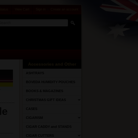
Status
View Cart
Sign in
or
Create an account
Accessories and Other
ASHTRAYS
BOVEDA HUMIDITY POUCHES
BOOKS & MAGAZINES
CHRISTMAS GIFT IDEAS
le
CASES
CIGARISM
CIGAR CADDY and STANDS
CIGAR CUTTERS