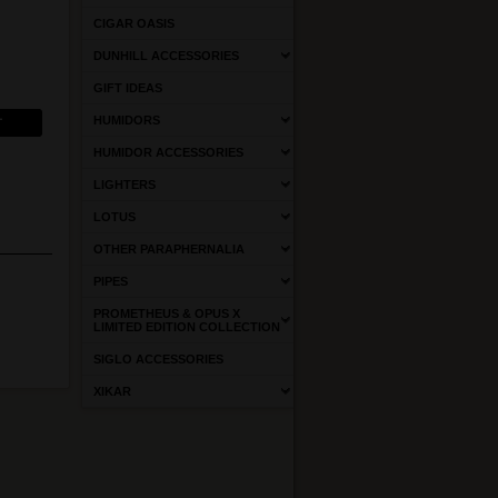
CIGAR OASIS
DUNHILL ACCESSORIES
GIFT IDEAS
HUMIDORS
HUMIDOR ACCESSORIES
LIGHTERS
LOTUS
OTHER PARAPHERNALIA
PIPES
PROMETHEUS & OPUS X
LIMITED EDITION COLLECTION
SIGLO ACCESSORIES
XIKAR