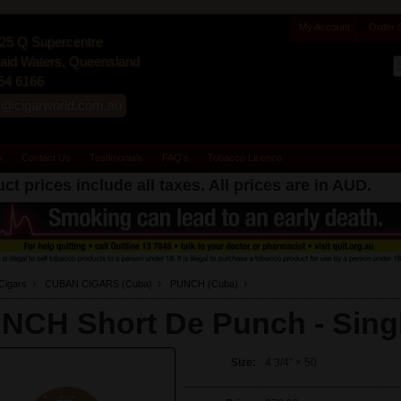
My Account
Order 
25 Q Supercentre
id Waters, Queensland
54 6166
s@cigarworld.com.au
y
Contact Us
Testimonials
FAQ's
Tobacco Licence
ct prices include all taxes. All prices are in
AUD
.
Cigars
CUBAN CIGARS (Cuba)
PUNCH (Cuba)
NCH Short De Punch -
Sing
Size:
4 3/4" × 50