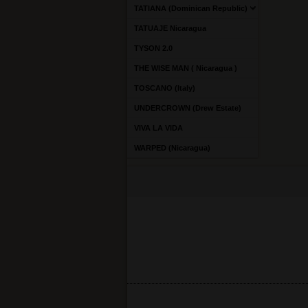
TATIANA (Dominican Republic)
TATUAJE Nicaragua
TYSON 2.0
THE WISE MAN ( Nicaragua )
TOSCANO (Italy)
UNDERCROWN (Drew Estate)
VIVA LA VIDA
WARPED (Nicaragua)