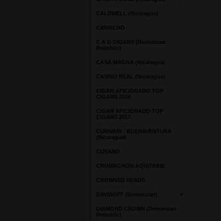
CALDWELL (Nicaragua)
CAMACHO
C A O CIGARS (Dominican
Republic)
CASA MAGNA (Nicaragua)
CASINO REAL (Nicaragua)
CIGAR AFICIONADO TOP
CIGARS 2016
CIGAR AFICIONADO TOP
CIGARS 2017
CURIVARI - BUENAVENTURA
(Nicaragua)
CUSANO
CROMAGNON AQUITAINE
CROWNED HEADS
DAVIDOFF (Dominican)
DIAMOND CROWN (Dominican
Republic)