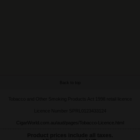
Back to top
Tobacco and Other Smoking Products Act 1998 retail licence
Licence Number SPRL0123433124
CigarWorld.com.au/aud/pages/Tobacco-Licence.html
Product prices include all taxes.