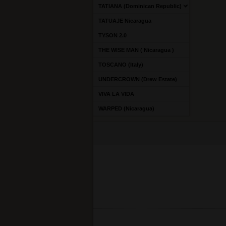
TATIANA (Dominican Republic)
TATUAJE Nicaragua
TYSON 2.0
THE WISE MAN ( Nicaragua )
TOSCANO (Italy)
UNDERCROWN (Drew Estate)
VIVA LA VIDA
WARPED (Nicaragua)