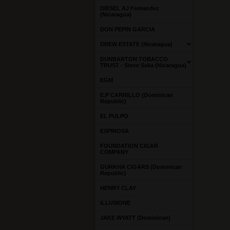
DIESEL AJ Fernandez
(Nicaragua)
DON PEPIN GARCIA
DREW ESTATE (Nicaragua)
DUNBARTON TOBACCO
TRUST - Steve Saka (Nicaragua)
EGM
E.P CARRILLO (Dominican
Republic)
EL PULPO
ESPINOSA
FOUNDATION CIGAR
COMPANY
GURKHA CIGARS (Dominican
Republic)
HENRY CLAY
ILLUSIONE
JAKE WYATT (Dominican)