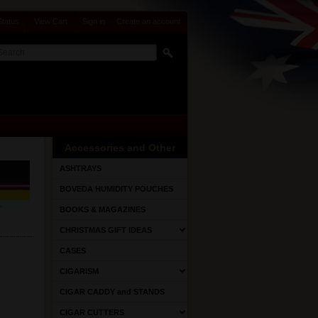
Status
View Cart
Sign in
or
Create an account
Accessories and Other
ASHTRAYS
BOVEDA HUMIDITY POUCHES
BOOKS & MAGAZINES
CHRISTMAS GIFT IDEAS
CASES
CIGARISM
CIGAR CADDY and STANDS
CIGAR CUTTERS