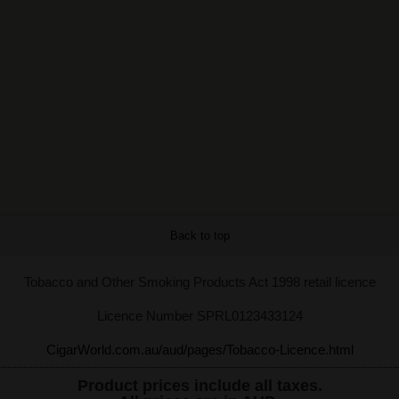
Back to top
Tobacco and Other Smoking Products Act 1998 retail licence
Licence Number SPRL0123433124
CigarWorld.com.au/aud/pages/Tobacco-Licence.html
Product prices include all taxes.