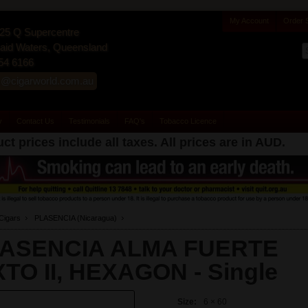
My Account
Order 
25 Q Supercentre
id Waters, Queensland
54 6166
s@cigarworld.com.au
y
Contact Us
Testimonials
FAQ's
Tobacco Licence
ct prices include all taxes. All prices are in
AUD
.
Cigars
PLASENCIA (Nicaragua)
ASENCIA ALMA FUERTE
XTO II, HEXAGON -
Single
Size:
6 × 60