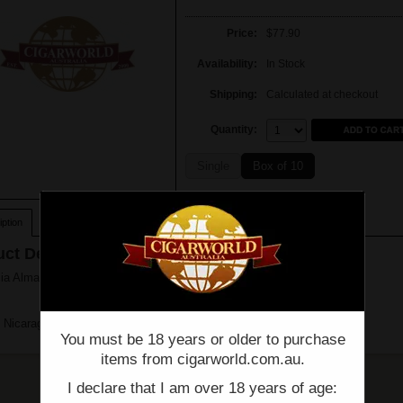
Price:
$77.90
Availability:
In Stock
Shipping:
Calculated at checkout
Quantity:
Quantity:
Single
Box of 10
ption
ct Description
a Alma Fuerte - Sixto II - Hexagon - Single - (6" x 60)
 Nicaragua
You must be 18 years or older to purchase
items from cigarworld.com.au.
I declare that I am over 18 years of age: