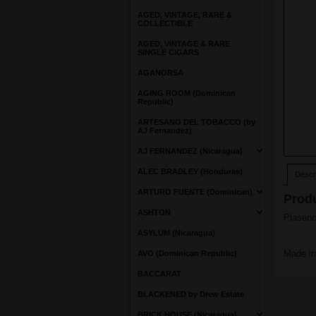
AGED, VINTAGE, RARE &
COLLECTIBLE
AGED, VINTAGE & RARE
SINGLE CIGARS
AGANORSA
AGING ROOM (Dominican
Republic)
ARTESANO DEL TOBACCO (by
AJ Fernandez)
AJ FERNANDEZ (Nicaragua)
ALEC BRADLEY (Honduras)
Descri
ARTURO FUENTE (Dominican)
Produ
ASHTON
Plasenci
ASYLUM (Nicaragua)
Made in
AVO (Dominican Republic)
BACCARAT
BLACKENED by Drew Estate
BRICK HOUSE (Nicaragua)