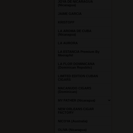
JOYA DE NICARAGUA
(Nicaragua)
JAIME GARCIA
KRISTOFF
LA AROMA DE CUBA
(Nicaragua)
LA AURORA
LA ESTANCIA Premium By
Meerapfel
LA FLOR DOMINICANA
(Dominican Republic)
LIMITED EDITION CUBAN
CIGARS
MACANUDO CIGARS
(Dominican)
MY FATHER (Nicaragua)
NEW ORLEANS CIGAR
FACTORY
NICOYA (Australia)
OLIVA (Nicaragua)