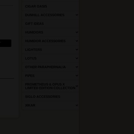
CIGAR OASIS
DUNHILL ACCESSORIES
GIFT IDEAS
HUMIDORS
HUMIDOR ACCESSORIES
LIGHTERS
LOTUS
OTHER PARAPHERNALIA
PIPES
PROMETHEUS & OPUS X
LIMITED EDITION COLLECTION
SIGLO ACCESSORIES
XIKAR