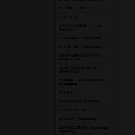
CALDWELL (Nicaragua)
CAMACHO
C A O CIGARS (Dominican
Republic)
CASA MAGNA (Nicaragua)
CASINO REAL (Nicaragua)
CIGAR AFICIONADO TOP
CIGARS 2016
CIGAR AFICIONADO TOP
CIGARS 2017
CURIVARI - BUENAVENTURA
(Nicaragua)
CUSANO
CROMAGNON AQUITAINE
CROWNED HEADS
DAVIDOFF (Dominican)
DIAMOND CROWN (Dominican
Republic)