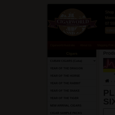
Shop 
Merma
07 55
sale
Cigarworld Australia
About Us
Shipping Polic
Produ
Cigars
CUBAN CIGARS (Cuba)
YEAR OF THE DRAGON
YEAR OF THE HORSE
YEAR OF THE RABBIT
PL
YEAR OF THE SNAKE
YEAR OF THE TIGER
SI
NEW ARRIVAL CIGARS
CIGAR SAMPLE PACKS