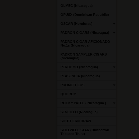
OLMEC (Nicaragua)
OPUSX (Dominican Republic)
OSCAR (Honduras)
PADRON CIGARS (Nicaragua)
PADRON CIGAR AFICIONADO
No.1s (Nicaragua)
PADRON SAMPLER CIGARS
(Nicaragua)
PERDOMO (Nicaragua)
PLASENCIA (Nicaragua)
PROMETHEUS
QUORUM
ROCKY PATEL ( Nicaragua )
SENCILLO (Nicaragua)
SOUTHERN DRAW
STILLWELL STAR (Dunbarton
Tobacco Trust)