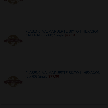
PLASENCIA ALMA FUERTE SIXTO I, HEXAGON
NATURAL (6 x 60) Single
$77.50
PLASENCIA ALMA FUERTE SIXTO II, HEXAGON
(6 x 60) Single
$77.90