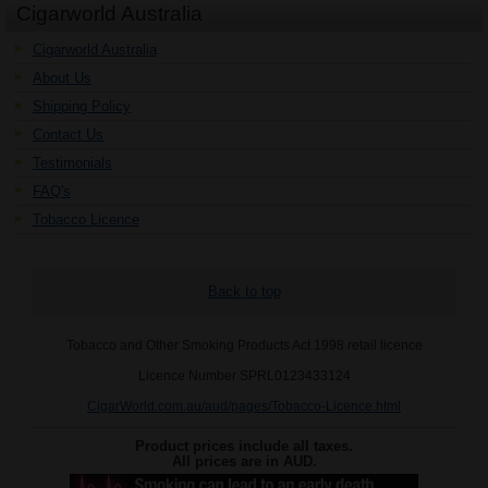
Cigarworld Australia
Cigarworld Australia
About Us
Shipping Policy
Contact Us
Testimonials
FAQ's
Tobacco Licence
Back to top
Tobacco and Other Smoking Products Act 1998 retail licence
Licence Number SPRL0123433124
CigarWorld.com.au/aud/pages/Tobacco-Licence.html
Product prices include all taxes.
All prices are in
AUD
.