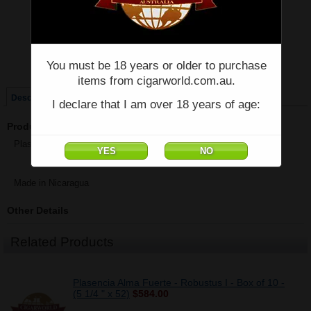
Price:
$59.60
Quantity:
Qty:
You must be 18 years or older to purchase
Single
Box of 10
items from cigarworld.com.au.
Description
I declare that I am over 18 years of age:
Product Description
Plasencia Alma Fuerte - Robustus I - Single - (5 1/4 " x 52)
Made in Nicaragua
Other Details
Related Products
Plasencia Alma Fuerte - Robustus I - Box of 10 -
(5 1/4 " x 52)
$584.00