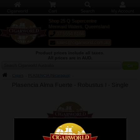
Cigarworld
Cart
Search
My Account
Shop 25 Q Supercentre
Mermaid Waters, Queensland
07 5554 6166
sales@cigarworld.com.au
Product prices include all taxes.
All prices are in AUD.
Search Cigarworld Australia
Cigars
PLASENCIA (Nicaragua)
Plasencia Alma Fuerte - Robustus I -
Single