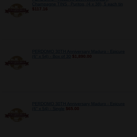
Champagne TINS , Puritos, (4 x 38), 5 each tin
$117.16
PERDOMO 30TH Anniversary Maduro - Epicure
(6" x 54) - Box of 30
$1,890.00
PERDOMO 30TH Anniversary Maduro - Epicure
(6" x 54) - Single
$65.00