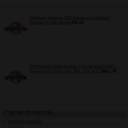
Perdomo Reserve 10th Anniversary Maduro
Epicure (6 x54) Single
$56.68
PERDOMO CHAMPAGNE 10th ANNIVERSARY -
Magnum 50 Tubo - (6 x 50) - Box of 12
$661.56
Cigarworld Australia
Cigarworld Australia