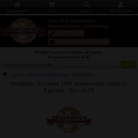
Cigarworld
Cart
Search
My Account
Shop 25 Q Supercentre
Mermaid Waters, Queensland
07 5554 6166
sales@cigarworld.com.au
Product prices include all taxes.
All prices are in AUD.
Search Cigarworld Australia
Cigars
PERDOMO (Nicaragua)
PERDOMO
Perdomo Reserve 10th Anniversary Maduro
Epicure -
Box of 25