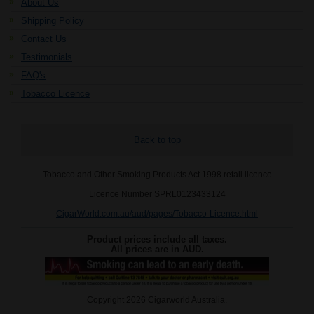
About Us
Shipping Policy
Contact Us
Testimonials
FAQ's
Tobacco Licence
Back to top
Tobacco and Other Smoking Products Act 1998 retail licence
Licence Number SPRL0123433124
CigarWorld.com.au/aud/pages/Tobacco-Licence.html
Product prices include all taxes.
All prices are in
AUD
.
Copyright 2026 Cigarworld Australia.