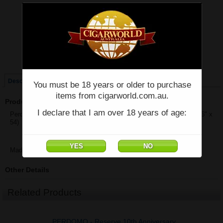
Price:
$1,358.30
Quantity:
Qty:
Single
Box of 25
Description
You must be 18 years or older to purchase
items from cigarworld.com.au.
Product Description
I declare that I am over 18 years of age:
Perdomo Reserve 10th Anniversary Maduro Epicure - Box of 25 - (6" x
54)
Made in Nicaragua
Other Details
Related Products
PERDOMO - Reserve 10th Anniversary,