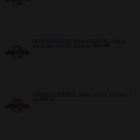
MONTECRISTO 66 Shorts HUMIDOR - Year of
the Snake (83 x 26) Box of 66
$812.00
PARTAGAS SHORTS - Single - (4 3/8" (110mm) X
42)
$46.70