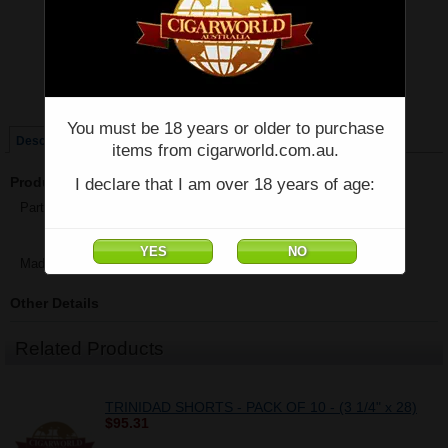
Price:
$1,092.62
Quantity:
Qty:
Single
Box of 25
You must be 18 years or older to purchase
Description
items from cigarworld.com.au.
Product Description
I declare that I am over 18 years of age:
Partagas Shorts - Box of 25 - (4 3/8" x 42)
Made in Cuba
Other Details
Related Products
TRINIDAD SHORTS - PACK OF 10 - (3 1/4" x 28)
$95.31