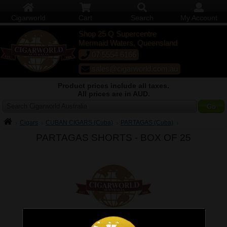
Cigarworld
Cart
Search
My Account
Shop 25 Q Supercentre
Mermaid Waters, Queensland
07 5554 6166
sales@cigarworld.com.au
Product prices include all taxes.
All prices are in AUD.
Search Cigarworld Australia
Cigars
CUBAN CIGARS (Cuba)
PARTAGAS (Cuba)
PARTAGAS SHORTS -
BOX OF 25