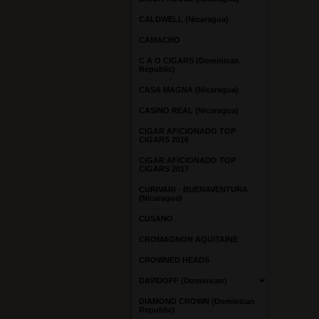
CALDWELL (Nicaragua)
CAMACHO
C A O CIGARS (Dominican
Republic)
CASA MAGNA (Nicaragua)
CASINO REAL (Nicaragua)
CIGAR AFICIONADO TOP
CIGARS 2016
CIGAR AFICIONADO TOP
CIGARS 2017
CURIVARI - BUENAVENTURA
(Nicaragua)
CUSANO
CROMAGNON AQUITAINE
CROWNED HEADS
DAVIDOFF (Dominican)
DIAMOND CROWN (Dominican
Republic)