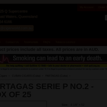
My Account
Order 
25 Q Supercentre
id Waters, Queensland
54 6166
s@cigarworld.com.au
y
Contact Us
Testimonials
FAQ's
Tobacco Licence
ct prices include all taxes. All prices are in
AUD
.
Cigars
CUBAN CIGARS (Cuba)
PARTAGAS (Cuba)
RTAGAS SERIE P NO.2 -
X OF 25
Size:
6 1/8" × 52