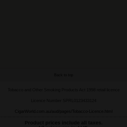
Back to top
Tobacco and Other Smoking Products Act 1998 retail licence
Licence Number SPRL0123433124
CigarWorld.com.au/aud/pages/Tobacco-Licence.html
Product prices include all taxes.