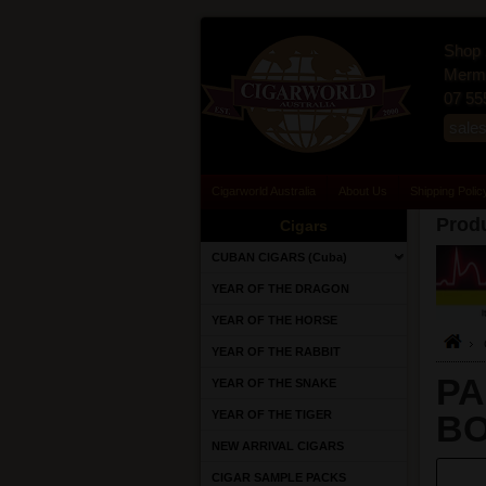
Shop 
Merma
07 55
sale
Cigarworld Australia
About Us
Shipping Polic
Produ
Cigars
CUBAN CIGARS (Cuba)
YEAR OF THE DRAGON
YEAR OF THE HORSE
YEAR OF THE RABBIT
PA
YEAR OF THE SNAKE
YEAR OF THE TIGER
BO
NEW ARRIVAL CIGARS
CIGAR SAMPLE PACKS