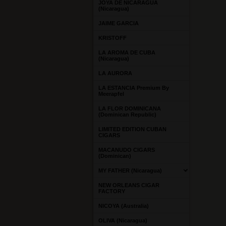
JOYA DE NICARAGUA
(Nicaragua)
JAIME GARCIA
KRISTOFF
LA AROMA DE CUBA
(Nicaragua)
LA AURORA
LA ESTANCIA Premium By
Meerapfel
LA FLOR DOMINICANA
(Dominican Republic)
LIMITED EDITION CUBAN
CIGARS
MACANUDO CIGARS
(Dominican)
MY FATHER (Nicaragua)
NEW ORLEANS CIGAR
FACTORY
NICOYA (Australia)
OLIVA (Nicaragua)