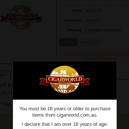
Price:
$2,623.47
Availability:
Sold Out
Shipping:
Calculated at checkout
Single
Box of 25
temporarily unavailable, enquiries wel
phone 07 5554 6166.
ption
ct Description
S SERIE P NO.2 - Box of 25 - (6 1/8" x 52)
n Cuba
You must be 18 years or older to purchase
items from cigarworld.com.au.
I declare that I am over 18 years of age: