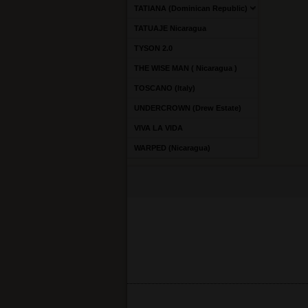
TATIANA (Dominican Republic)
TATUAJE Nicaragua
TYSON 2.0
THE WISE MAN ( Nicaragua )
TOSCANO (Italy)
UNDERCROWN (Drew Estate)
VIVA LA VIDA
WARPED (Nicaragua)