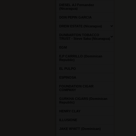
DIESEL AJ Fernandez
(Nicaragua)
DON PEPIN GARCIA
DREW ESTATE (Nicaragua)
DUNBARTON TOBACCO
TRUST - Steve Saka (Nicaragua)
EGM
E.P CARRILLO (Dominican
Republic)
EL PULPO
ESPINOSA
FOUNDATION CIGAR
COMPANY
GURKHA CIGARS (Dominican
Republic)
HENRY CLAY
ILLUSIONE
JAKE WYATT (Dominican)