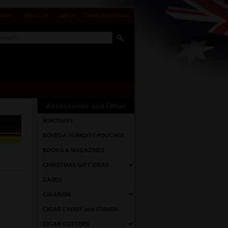
Status
View Cart
Sign in
or
Create an account
Accessories and Other
ASHTRAYS
BOVEDA HUMIDITY POUCHES
BOOKS & MAGAZINES
CHRISTMAS GIFT IDEAS
CASES
CIGARISM
CIGAR CADDY and STANDS
CIGAR CUTTERS