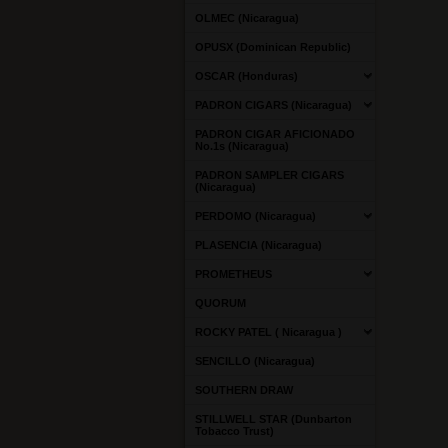
OLMEC (Nicaragua)
OPUSX (Dominican Republic)
OSCAR (Honduras)
PADRON CIGARS (Nicaragua)
PADRON CIGAR AFICIONADO
No.1s (Nicaragua)
PADRON SAMPLER CIGARS
(Nicaragua)
PERDOMO (Nicaragua)
PLASENCIA (Nicaragua)
PROMETHEUS
QUORUM
ROCKY PATEL ( Nicaragua )
SENCILLO (Nicaragua)
SOUTHERN DRAW
STILLWELL STAR (Dunbarton
Tobacco Trust)