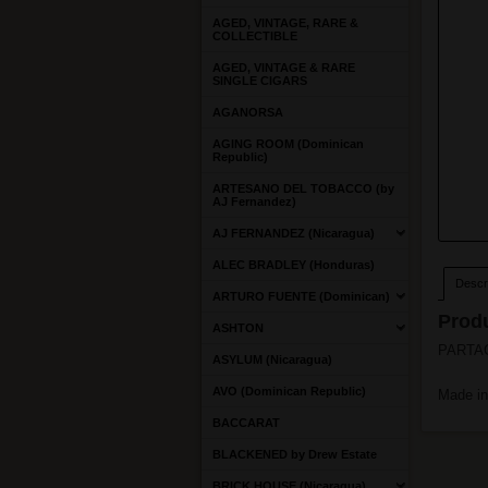
AGED, VINTAGE, RARE &
COLLECTIBLE
AGED, VINTAGE & RARE
SINGLE CIGARS
AGANORSA
AGING ROOM (Dominican
Republic)
ARTESANO DEL TOBACCO (by
AJ Fernandez)
AJ FERNANDEZ (Nicaragua)
ALEC BRADLEY (Honduras)
Descri
ARTURO FUENTE (Dominican)
Produ
ASHTON
PARTAGA
ASYLUM (Nicaragua)
AVO (Dominican Republic)
Made i
BACCARAT
BLACKENED by Drew Estate
BRICK HOUSE (Nicaragua)