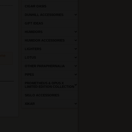
CIGAR OASIS
DUNHILL ACCESSORIES
GIFT IDEAS
HUMIDORS
HUMIDOR ACCESSORIES
LIGHTERS
come
LOTUS
OTHER PARAPHERNALIA
PIPES
PROMETHEUS & OPUS X
LIMITED EDITION COLLECTION
SIGLO ACCESSORIES
XIKAR