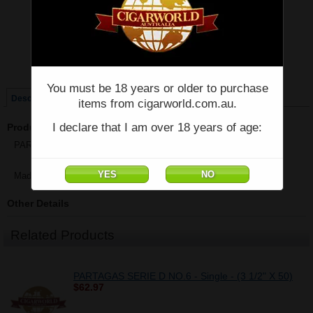
Price:
$82.14
Quantity:
Qty:
Single
Box of 3 Tubos
You must be 18 years or older to purchase
Description
items from cigarworld.com.au.
I declare that I am over 18 years of age:
Product Description
PARTAGAS SERIE D NO.4 - Single - (4 7/8" x 50)
Made in Cuba
Other Details
Related Products
PARTAGAS SERIE D NO.6 - Single - (3 1/2" X 50)
$62.97