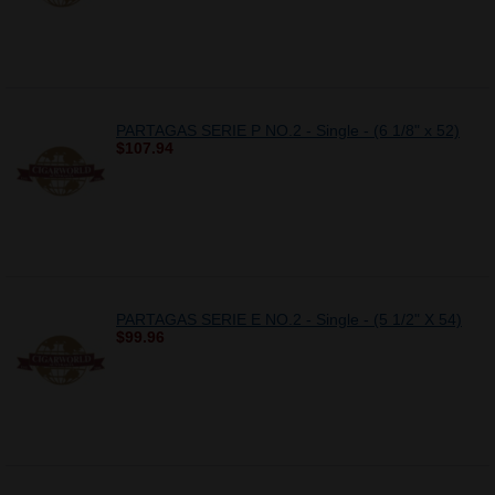
PARTAGAS SERIE P NO.2 - Single - (6 1/8" x 52)
$107.94
PARTAGAS SERIE E NO.2 - Single - (5 1/2" X 54)
$99.96