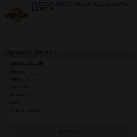
PARTAGAS SERIE D NO.4 - Single Tubo (4 7/8" x
50)
$87.29
Cigarworld Australia
Cigarworld Australia
About Us
Shipping Policy
Contact Us
Testimonials
FAQ's
Tobacco Licence
Back to top