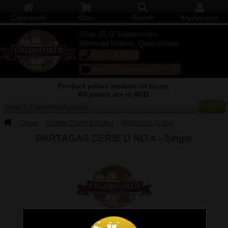
Cigarworld
Cart
Search
My Account
Shop 25 Q Supercentre
Mermaid Waters, Queensland
07 5554 6166
sales@cigarworld.com.au
Product prices include all taxes.
All prices are in AUD.
Search Cigarworld Australia
Cigars
CUBAN CIGARS (Cuba)
PARTAGAS (Cuba)
PARTAGAS SERIE D NO.4 -
Single