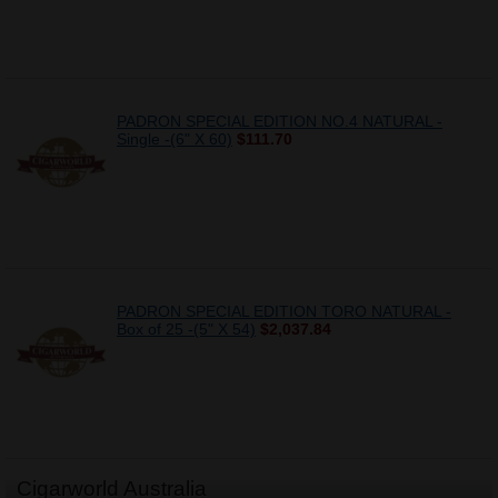
PADRON SPECIAL EDITION NO.4 NATURAL -
Single -(6" X 60)
$111.70
PADRON SPECIAL EDITION TORO NATURAL -
Box of 25 -(5" X 54)
$2,037.84
Cigarworld Australia