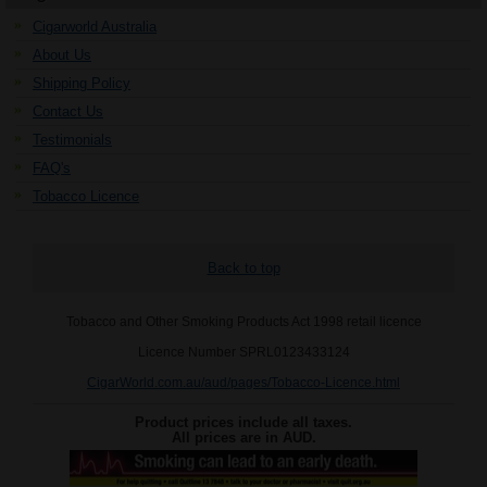
Cigarworld Australia
About Us
Shipping Policy
Contact Us
Testimonials
FAQ's
Tobacco Licence
Back to top
Tobacco and Other Smoking Products Act 1998 retail licence
Licence Number SPRL0123433124
CigarWorld.com.au/aud/pages/Tobacco-Licence.html
Product prices include all taxes.
All prices are in
AUD
.