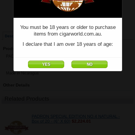
Price:
$82.00
Quantity:
Qty:
You must be 18 years or older to purchase
items from cigarworld.com.au.
Description
I declare that I am over 18 years of age:
Product Description
PADRON SPECIAL EDITION TORO NATURAL - Single - (5" x 54)
Made in Nicaragua
Other Details
Related Products
PADRON SPECIAL EDITION NO.4 NATURAL -
Box of 20 - (6" X 60)
$2,224.01