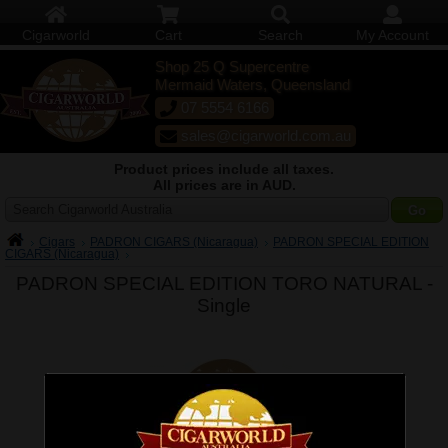
Cigarworld
Cart
Search
My Account
Shop 25 Q Supercentre
Mermaid Waters, Queensland
07 5554 6166
sales@cigarworld.com.au
Product prices include all taxes.
All prices are in AUD.
Search Cigarworld Australia
Cigars
PADRON CIGARS (Nicaragua)
PADRON SPECIAL EDITION
CIGARS (Nicaragua)
PADRON SPECIAL EDITION TORO NATURAL -
Single