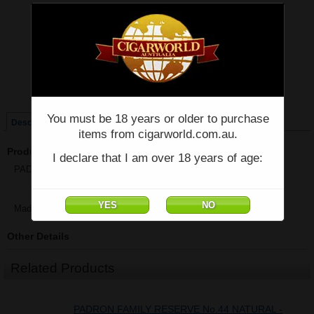
Price:
$89.70
Quantity:
Qty:
Single
Box of 10
You must be 18 years or older to purchase
Description
items from cigarworld.com.au.
Product Description
I declare that I am over 18 years of age:
PADRON FAMILY RESERVE 50TH NATURAL - Single - (5" x 54)
Made in Nicaragua
Other Details
Related Products
PADRON FAMILY RESERVE No.44 NATURAL -