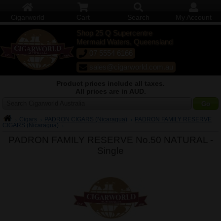
Cigarworld
Cart
Search
My Account
Shop 25 Q Supercentre
Mermaid Waters, Queensland
07 5554 6166
sales@cigarworld.com.au
Product prices include all taxes.
All prices are in AUD.
Search Cigarworld Australia
Cigars
PADRON CIGARS (Nicaragua)
PADRON FAMILY RESERVE
CIGARS (Nicaragua)
PADRON FAMILY RESERVE No.50 NATURAL -
Single