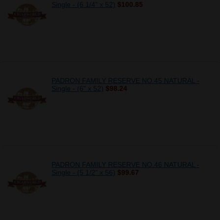
Single - (6 1/4" x 52)
$100.85
PADRON FAMILY RESERVE NO.45 NATURAL -
Single - (6" x 52)
$98.24
PADRON FAMILY RESERVE NO.46 NATURAL -
Single - (5 1/2" x 56)
$99.67