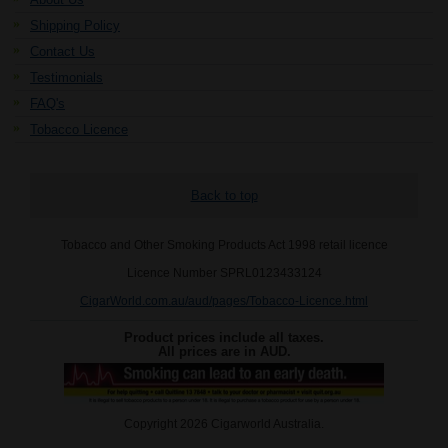
Shipping Policy
Contact Us
Testimonials
FAQ's
Tobacco Licence
Back to top
Tobacco and Other Smoking Products Act 1998 retail licence
Licence Number SPRL0123433124
CigarWorld.com.au/aud/pages/Tobacco-Licence.html
Product prices include all taxes.
All prices are in
AUD
.
Copyright 2026 Cigarworld Australia.