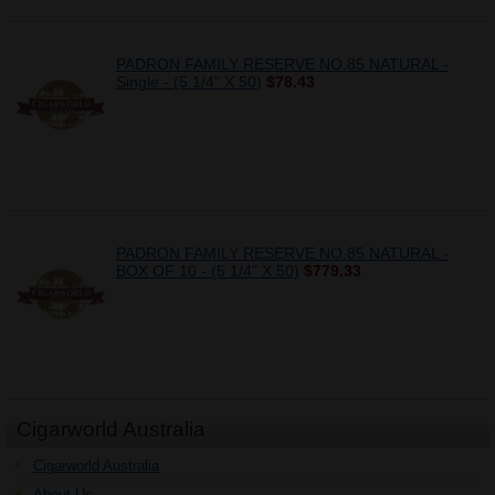
PADRON FAMILY RESERVE NO.85 NATURAL -
Single - (5 1/4" X 50)
$78.43
PADRON FAMILY RESERVE NO.85 NATURAL -
BOX OF 10 - (5 1/4" X 50)
$779.33
Cigarworld Australia
Cigarworld Australia
About Us