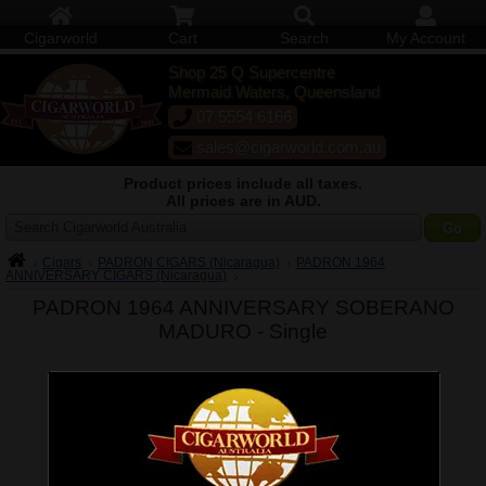
Cigarworld
Cart
Search
My Account
Shop 25 Q Supercentre
Mermaid Waters, Queensland
07 5554 6166
sales@cigarworld.com.au
Product prices include all taxes.
All prices are in AUD.
Search Cigarworld Australia
Cigars
PADRON CIGARS (Nicaragua)
PADRON 1964
ANNIVERSARY CIGARS (Nicaragua)
PADRON 1964 ANNIVERSARY SOBERANO
MADURO -
Single