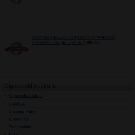
PADRON 1964 ANNIVERSARY SOBERANO
NATURAL - Single - (5"x 52)
$80.10
Cigarworld Australia
Cigarworld Australia
About Us
Shipping Policy
Contact Us
Testimonials
FAQ's