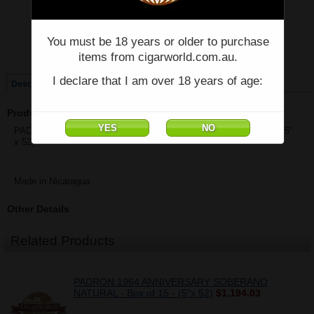
Price:
$80.10
You must be 18 years or older to purchase
Quantity:
items from cigarworld.com.au.
Qty:
I declare that I am over 18 years of age:
Description
Product Description
PADRON 1964 ANNIVERSARY SOBERANO MADURO - Single - (5"
x 52)
Made in Nicaragua
Other Details
Related Products
PADRON 1964 ANNIVERSARY SOBERANO
NATURAL - Box of 15 - (5"x 52)
$1,194.03