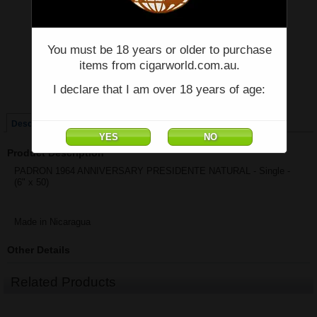
Price:
$83.68
You must be 18 years or older to purchase
Quantity:
Qty:
items from cigarworld.com.au.
I declare that I am over 18 years of age:
Single
Box of 15
Description
Product Description
PADRON 1964 ANNIVERSARY PRESIDENTE NATURAL - Single -
(6" x 50)
Made in Nicaragua
Other Details
Related Products