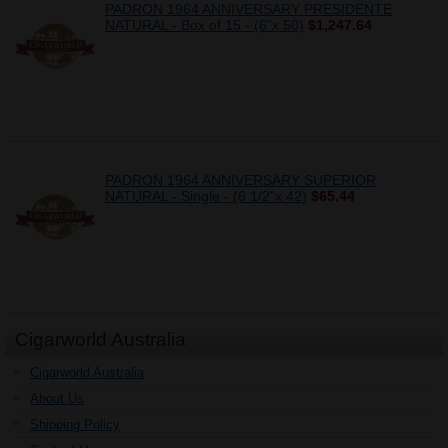
PADRON 1964 ANNIVERSARY PRESIDENTE
NATURAL - Box of 15 - (6"x 50)
$1,247.64
PADRON 1964 ANNIVERSARY SUPERIOR
NATURAL - Single - (6 1/2"x 42)
$65.44
Cigarworld Australia
Cigarworld Australia
About Us
Shipping Policy