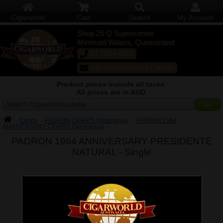
Cigarworld
Cart
Search
My Account
Shop 25 Q Supercentre
Mermaid Waters, Queensland
07 5554 6166
sales@cigarworld.com.au
Product prices include all taxes.
All prices are in AUD.
Search Cigarworld Australia
Cigars
PADRON CIGARS (Nicaragua)
PADRON 1964
ANNIVERSARY CIGARS (Nicaragua)
PADRON 1964 ANNIVERSARY PRESIDENTE
NATURAL -
Single