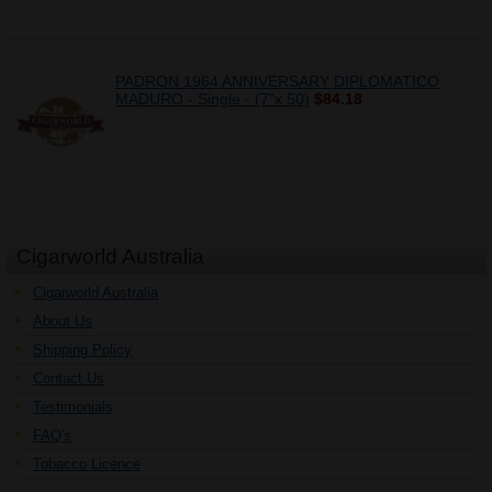
PADRON 1964 ANNIVERSARY DIPLOMATICO
MADURO - Single - (7"x 50)
$84.18
Cigarworld Australia
Cigarworld Australia
About Us
Shipping Policy
Contact Us
Testimonials
FAQ's
Tobacco Licence