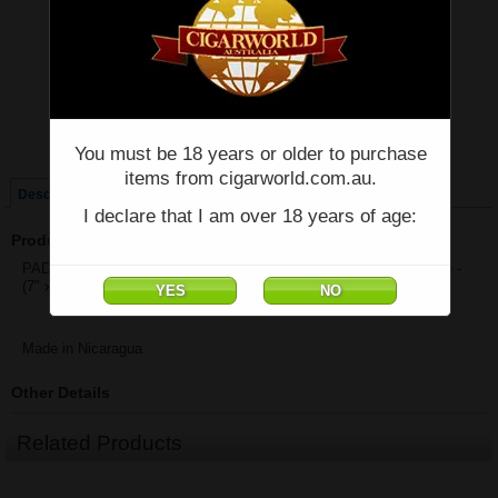
Price:
$84.18
Quantity:
Qty:
Single
Box of 25
You must be 18 years or older to purchase
items from cigarworld.com.au.
Description
I declare that I am over 18 years of age:
Product Description
PADRON 1964 ANNIVERSARY DIPLOMATICO NATURAL - Single -
(7" x 50)
Made in Nicaragua
Other Details
Related Products