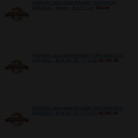
PADRON 1964 ANNIVERSARY SUPERIOR
NATURAL - Single - (6 1/2"x 42)
$65.44
PADRON 1964 ANNIVERSARY DIPLOMATICO
NATURAL - BOX OF 25 - (7"x 50)
$2,091.95
PADRON 1964 ANNIVERSARY DIPLOMATICO
MADURO - BOX OF 25 - (7"x 50)
$2,091.95