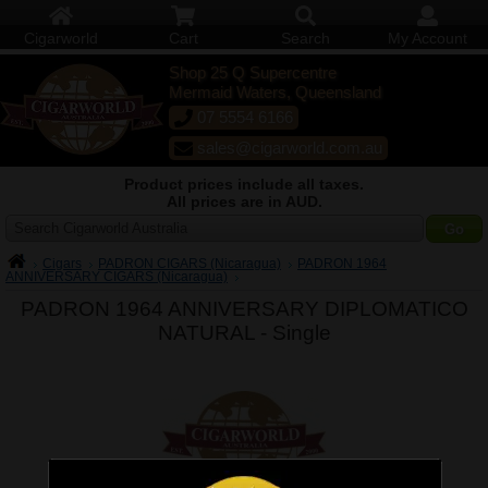
Cigarworld
Cart
Search
My Account
Shop 25 Q Supercentre
Mermaid Waters, Queensland
07 5554 6166
sales@cigarworld.com.au
Product prices include all taxes.
All prices are in AUD.
Search Cigarworld Australia
Cigars
PADRON CIGARS (Nicaragua)
PADRON 1964
ANNIVERSARY CIGARS (Nicaragua)
PADRON 1964 ANNIVERSARY DIPLOMATICO
NATURAL -
Single