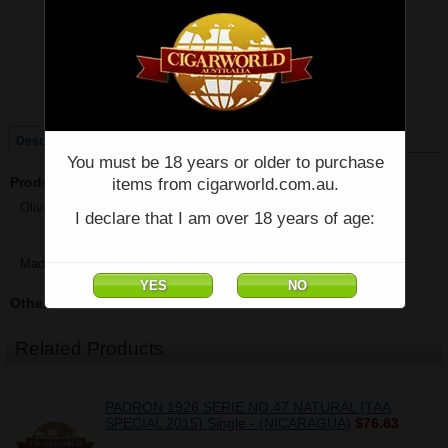
Price:
$28.91
Quantity:
Qty:
Single
Box of 48
Description
You must be 18 years or older to purchase
Product Description
items from cigarworld.com.au.
Oliva - SERIE G Special G Cameroon - Single - (3.75" x 48)
I declare that I am over 18 years of age:
Made in Nicaragua
Other Details
Related Products
PADRON 1926 SERIE NO.47 NATURAL {TAA
SPECIAL 2015} Single - (NICARAGUA)
$76.83