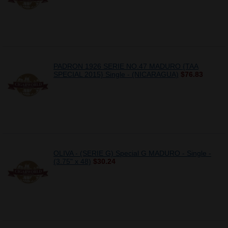
PADRON 1926 SERIE NO.47 MADURO {TAA
SPECIAL 2015} Single - (NICARAGUA)
$76.83
OLIVA - (SERIE G) Special G MADURO - Single -
(3.75" x 48)
$30.24