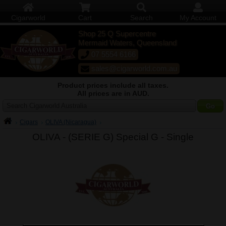
Cigarworld
Cart
Search
My Account
Shop 25 Q Supercentre
Mermaid Waters, Queensland
07 5554 6166
sales@cigarworld.com.au
Product prices include all taxes.
All prices are in AUD.
Search Cigarworld Australia
Cigars
OLIVA (Nicaragua)
OLIVA - (SERIE G) Special G -
Single