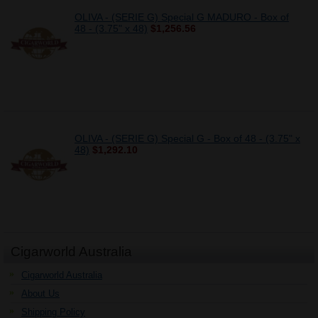
OLIVA - (SERIE G) Special G MADURO - Box of
48 - (3.75" x 48)
$1,256.56
OLIVA - (SERIE G) Special G - Box of 48 - (3.75" x
48)
$1,292.10
Cigarworld Australia
Cigarworld Australia
About Us
Shipping Policy