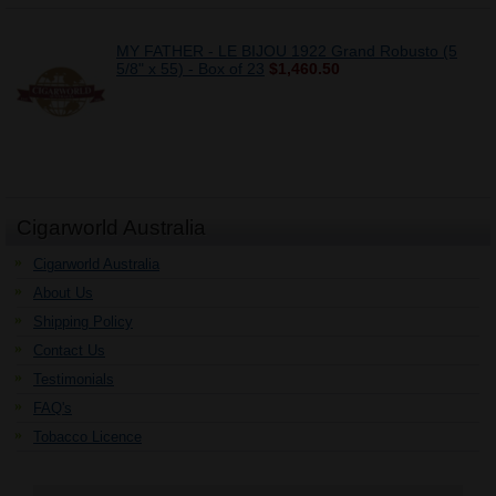
MY FATHER - LE BIJOU 1922 Grand Robusto (5
5/8" x 55) - Box of 23
$1,460.50
Cigarworld Australia
Cigarworld Australia
About Us
Shipping Policy
Contact Us
Testimonials
FAQ's
Tobacco Licence