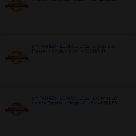
MY FATHER - LE BIJOU 1922 Torpedo Box
Pressed - Single - (6 1/8" x 52)
$67.37
MY FATHER - LE BIJOU 1922 "100 Anos LE"
Corona Especial - Single - 6 1/2 x 44
$51.50