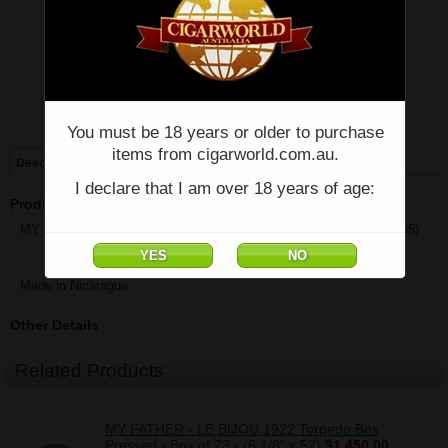
Price:
$65.50
Quantity:
Qty:
Single
Box of 23
You must be 18 years or older to purchase
items from cigarworld.com.au.
Description
I declare that I am over 18 years of age:
Product Description
MY FATHER - LE BIJOU 1922 Grand Robusto - Single - (5 5/8" x 55)
Made in Nicaragua
Other Details
Related Products
MY FATHER - LE BIJOU 1922 Torpedo Box
Pressed - Box of 23 - (6 1/8" x 52)
$1,450.00