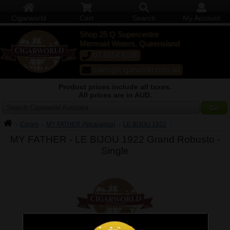
Cigarworld
Cart
Search
My Account
Shop 25 Q Supercentre
Mermaid Waters, Queensland
07 5554 6166
sales@cigarworld.com.au
Product prices include all taxes.
All prices are in AUD.
Search Cigarworld Australia
Cigars
MY FATHER (Nicaragua)
LE BIJOU 1922
MY FATHER - LE BIJOU 1922 Grand Robusto -
Single