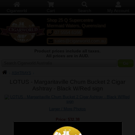
Cigarworld
Cart
Search
My Account
Shop 25 Q Supercentre
Mermaid Waters, Queensland
07 5554 6166
sales@cigarworld.com.au
Product prices include all taxes.
All prices are in AUD.
Search Cigarworld Australia
ASHTRAYS
LOTUS - Margaritaville Chum Bucket 2 Cigar
Ashtray - Black W/Red sign
Larger / More Photos
Price:
$32.38
Quantity:
Qty: