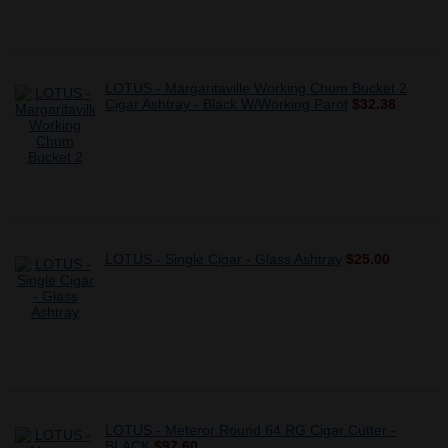
LOTUS - Margaritaville Working Chum Bucket 2
Cigar Ashtray - Black W/Working Parot
$32.38
LOTUS - Single Cigar - Glass Ashtray
$25.00
LOTUS - Meteror Round 64 RG Cigar Cutter -
BLACK
$97.60