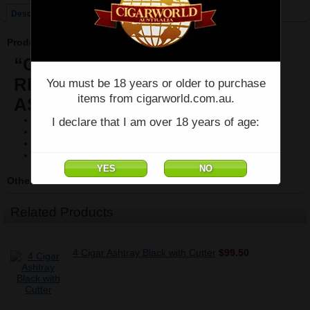
Description
Product Description
“CHUM BUCKET”
RECTANGULAR 2-STICK
You must be 18 years or older to purchase
items from cigarworld.com.au.
ASHTRAY Margaritaville
Two cigar rests
I declare that I am over 18 years of age:
Melamine construction
Dishwasher safe
Product dimensions: 9 x 6.25 x 1.375″
Other Details
Related Products
4 Cigar Ashtray Black with Cutter
$99.50