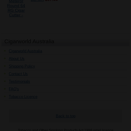
Cigarworld Australia
Cigarworld Australia
About Us
Shipping Policy
Contact Us
Testimonials
FAQ's
Tobacco Licence
Back to top
Tobacco and Other Smoking Products Act 1998 retail licence