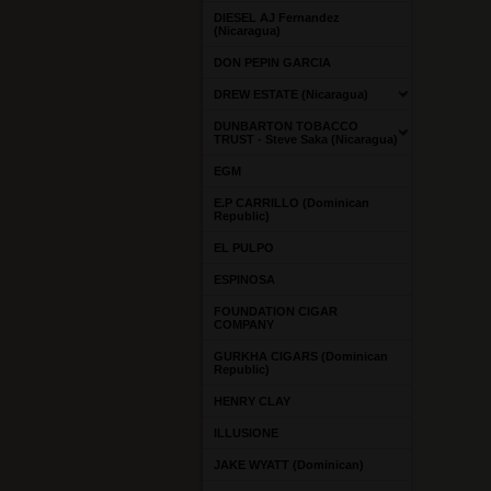
DIESEL AJ Fernandez
(Nicaragua)
DON PEPIN GARCIA
DREW ESTATE (Nicaragua)
DUNBARTON TOBACCO
TRUST - Steve Saka (Nicaragua)
EGM
E.P CARRILLO (Dominican
Republic)
EL PULPO
ESPINOSA
FOUNDATION CIGAR
COMPANY
GURKHA CIGARS (Dominican
Republic)
HENRY CLAY
ILLUSIONE
JAKE WYATT (Dominican)