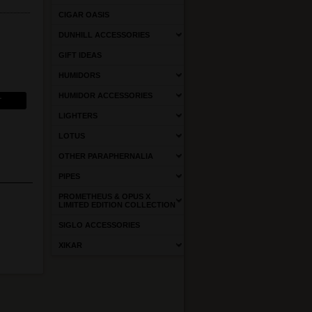
CIGAR OASIS
DUNHILL ACCESSORIES
GIFT IDEAS
HUMIDORS
HUMIDOR ACCESSORIES
LIGHTERS
LOTUS
OTHER PARAPHERNALIA
PIPES
PROMETHEUS & OPUS X
LIMITED EDITION COLLECTION
SIGLO ACCESSORIES
XIKAR