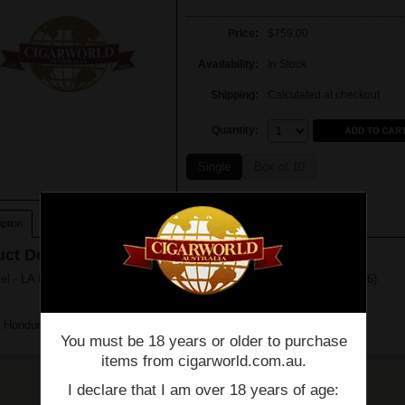
Price:
$759.00
Availability:
In Stock
Shipping:
Calculated at checkout
Quantity:
Quantity:
Single
Box of 10
ption
ct Description
el - LA ESTANCIA - EDICION EXCLUSIVA 56 - Box of 10 - (6 1/2" x 56)
 Honduras
You must be 18 years or older to purchase
items from cigarworld.com.au.
I declare that I am over 18 years of age: