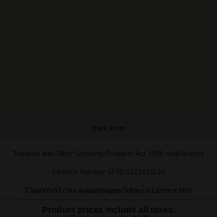
Back to top
Tobacco and Other Smoking Products Act 1998 retail licence
Licence Number SPRL0123433124
CigarWorld.com.au/aud/pages/Tobacco-Licence.html
Product prices include all taxes.