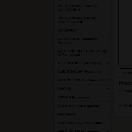
AGED, VINTAGE, RARE &
COLLECTIBLE
AGED, VINTAGE & RARE
SINGLE CIGARS
AGANORSA
AGING ROOM (Dominican
Republic)
ARTESANO DEL TOBACCO (by
AJ Fernandez)
AJ FERNANDEZ (Nicaragua)
ALEC BRADLEY (Honduras)
Descri
ARTURO FUENTE (Dominican)
Produ
ASHTON
Meerapf
ASYLUM (Nicaragua)
Made in
AVO (Dominican Republic)
BACCARAT
BLACKENED by Drew Estate
BRICK HOUSE (Nicaragua)