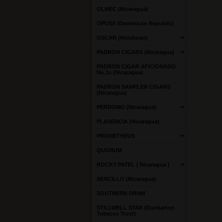
OLMEC (Nicaragua)
OPUSX (Dominican Republic)
OSCAR (Honduras)
PADRON CIGARS (Nicaragua)
PADRON CIGAR AFICIONADO
No.1s (Nicaragua)
PADRON SAMPLER CIGARS
(Nicaragua)
PERDOMO (Nicaragua)
PLASENCIA (Nicaragua)
PROMETHEUS
QUORUM
ROCKY PATEL ( Nicaragua )
SENCILLO (Nicaragua)
SOUTHERN DRAW
STILLWELL STAR (Dunbarton
Tobacco Trust)