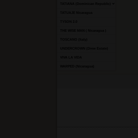
TATIANA (Dominican Republic)
TATUAJE Nicaragua
TYSON 2.0
THE WISE MAN ( Nicaragua )
TOSCANO (Italy)
UNDERCROWN (Drew Estate)
VIVA LA VIDA
WARPED (Nicaragua)