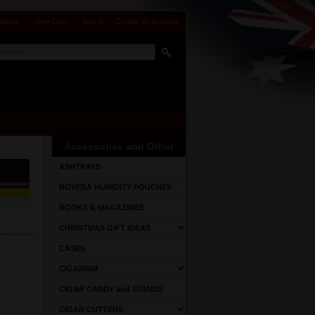
Status
View Cart
Sign in
or
Create an account
Accessories and Other
ASHTRAYS
BOVEDA HUMIDITY POUCHES
BOOKS & MAGAZINES
CHRISTMAS GIFT IDEAS
CASES
CIGARISM
CIGAR CADDY and STANDS
CIGAR CUTTERS