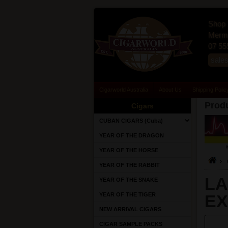
Shop 
Merma
07 55
sale
Cigarworld Australia
About Us
Shipping Polic
Produ
Cigars
CUBAN CIGARS (Cuba)
YEAR OF THE DRAGON
YEAR OF THE HORSE
YEAR OF THE RABBIT
LA
YEAR OF THE SNAKE
YEAR OF THE TIGER
EX
NEW ARRIVAL CIGARS
CIGAR SAMPLE PACKS