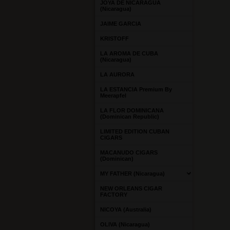
JOYA DE NICARAGUA
(Nicaragua)
JAIME GARCIA
KRISTOFF
LA AROMA DE CUBA
(Nicaragua)
LA AURORA
LA ESTANCIA Premium By
Meerapfel
LA FLOR DOMINICANA
(Dominican Republic)
LIMITED EDITION CUBAN
CIGARS
MACANUDO CIGARS
(Dominican)
MY FATHER (Nicaragua)
NEW ORLEANS CIGAR
FACTORY
NICOYA (Australia)
OLIVA (Nicaragua)