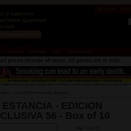
My Account
Order 
25 Q Supercentre
id Waters, Queensland
54 6166
s@cigarworld.com.au
y
Contact Us
Testimonials
FAQ's
Tobacco Licence
ct prices include all taxes. All prices are in
AUD
.
Cigars
LA ESTANCIA Premium By Meerapfel
 ESTANCIA - EDICION
CLUSIVA 56 -
Box of 10
Size:
165 × 56