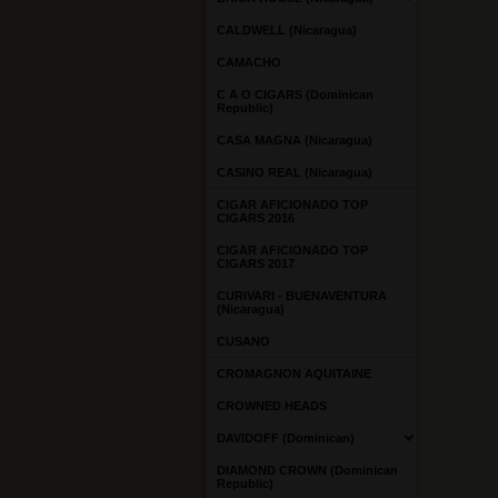
CALDWELL (Nicaragua)
CAMACHO
C A O CIGARS (Dominican
Republic)
CASA MAGNA (Nicaragua)
CASINO REAL (Nicaragua)
CIGAR AFICIONADO TOP
CIGARS 2016
CIGAR AFICIONADO TOP
CIGARS 2017
CURIVARI - BUENAVENTURA
(Nicaragua)
CUSANO
CROMAGNON AQUITAINE
CROWNED HEADS
DAVIDOFF (Dominican)
DIAMOND CROWN (Dominican
Republic)