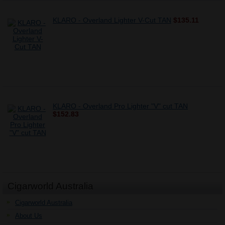
KLARO - Overland Lighter V-Cut TAN
$135.11
KLARO - Overland Pro Lighter "V" cut TAN
$152.83
Cigarworld Australia
Cigarworld Australia
About Us