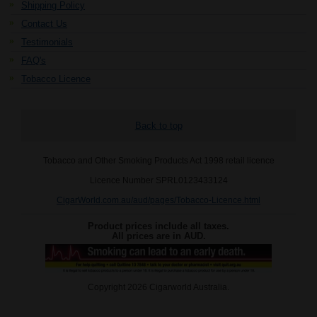
Shipping Policy
Contact Us
Testimonials
FAQ's
Tobacco Licence
Back to top
Tobacco and Other Smoking Products Act 1998 retail licence
Licence Number SPRL0123433124
CigarWorld.com.au/aud/pages/Tobacco-Licence.html
Product prices include all taxes.
All prices are in
AUD
.
Copyright 2026 Cigarworld Australia.