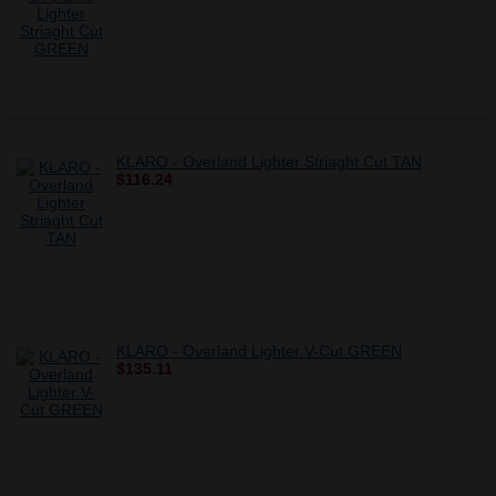
KLARO - Overland Lighter Striaght Cut TAN
$116.24
KLARO - Overland Lighter V-Cut GREEN
$135.11