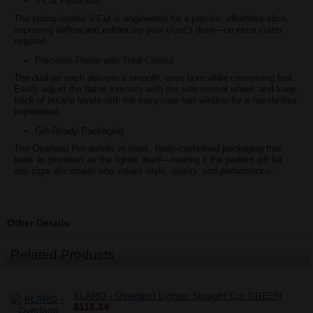
V-Cut Perfection
The spring-loaded V-Cut is engineered for a precise, effortless slice,
improving airflow and enhancing your cigar’s draw—no extra cutter
required.
Precision Flame with Total Control
The dual-jet torch delivers a smooth, even burn while conserving fuel.
Easily adjust the flame intensity with the side control wheel, and keep
track of butane levels with the easy-view fuel window for a hassle-free
experience.
Gift-Ready Packaging
The Overland Pro arrives in sleek, foam-cushioned packaging that
feels as premium as the lighter itself—making it the perfect gift for
any cigar aficionado who values style, quality, and performance.
Other Details
Related Products
KLARO - Overland Lighter Striaght Cut GREEN
$116.24