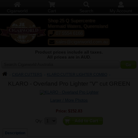
Cigarworld
Cart
Search
My Account
Shop 25 Q Supercentre
Mermaid Waters, Queensland
07 5554 6166
sales@cigarworld.com.au
Product prices include all taxes.
All prices are in AUD.
Search Cigarworld Australia
CIGAR CUTTERS
KLARO CUTTER LIGHTER COMBO
KLARO - Overland Pro Lighter "V" cut GREEN
Larger / More Photos
Price:
$152.83
Quantity:
Qty:
Description