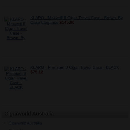
KLARO - Maxwell 8 Cigar Travel Case - Brown. By
Case Elegance
$145.00
KLARO - Premium 3 Cigar Travel Case - BLACK
$75.12
Cigarworld Australia
Cigarworld Australia