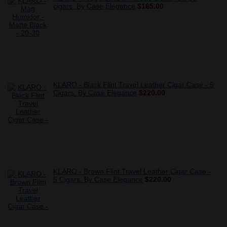
cigars. By Case Elegance
$165.00
KLARO - Black Flint Travel Leather Cigar Case - 5
Cigars. By Case Elegance
$220.00
KLARO - Brown Flint Travel Leather Cigar Case -
5 Cigars. By Case Elegance
$220.00