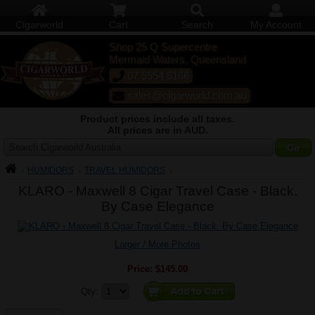
Cigarworld
Cart
Search
My Account
Shop 25 Q Supercentre
Mermaid Waters, Queensland
07 5554 6166
sales@cigarworld.com.au
Product prices include all taxes.
All prices are in AUD.
Search Cigarworld Australia
HUMIDORS
TRAVEL HUMIDORS
KLARO - Maxwell 8 Cigar Travel Case - Black.
By Case Elegance
Larger / More Photos
Price:
$145.00
Quantity:
Qty: