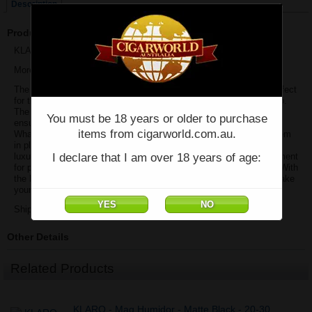
Description
Product Description
KLARO - Maxwell 8 Cigar Travel Case - Black. By Case Elegance
More Is Better
The Maxwell travel cigar case is a must-have cigar accessory, perfect
for those who enjoy indulging in their favorite cigars while on the go.
The durable hardshell case, wrapped in premium vegan leather,
You must be 18 years or older to purchase
ensures your cigars are protected from any damage during travel.
items from cigarworld.com.au.
What’s more, the Maxwell can fit up to 8 large cigars and holds them
in place securely with an elastic band. The inside is lined with
I declare that I am over 18 years of age:
luxurious Spanish cedar wood, which provides the perfect environment
for preserving the aroma and flavor notes of your precious cigars. With
the Maxwell travel cigar case as your trusty companion, you can take
your treasured stogies wherever your journey leads.
Shipping Extra
Other Details
Related Products
KLARO - Mag Humidor - Matte Black - 20-30