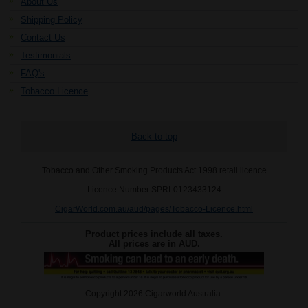
About Us
Shipping Policy
Contact Us
Testimonials
FAQ's
Tobacco Licence
Back to top
Tobacco and Other Smoking Products Act 1998 retail licence
Licence Number SPRL0123433124
CigarWorld.com.au/aud/pages/Tobacco-Licence.html
Product prices include all taxes.
All prices are in
AUD
.
Copyright 2026 Cigarworld Australia.