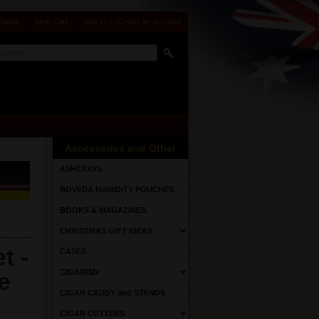
Status
View Cart
Sign in
or
Create an account
Accessories and Other
ASHTRAYS
BOVEDA HUMIDITY POUCHES
BOOKS & MAGAZINES
CHRISTMAS GIFT IDEAS
t -
CASES
e
CIGARISM
CIGAR CADDY and STANDS
CIGAR CUTTERS