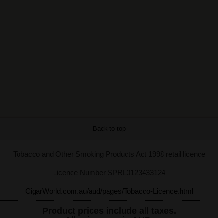
Back to top
Tobacco and Other Smoking Products Act 1998 retail licence
Licence Number SPRL0123433124
CigarWorld.com.au/aud/pages/Tobacco-Licence.html
Product prices include all taxes.