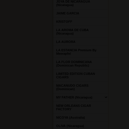
JOYA DE NICARAGUA
(Nicaragua)
JAIME GARCIA
KRISTOFF
LA AROMA DE CUBA
(Nicaragua)
LA AURORA
LA ESTANCIA Premium By
Meerapfel
LA FLOR DOMINICANA
(Dominican Republic)
LIMITED EDITION CUBAN
CIGARS
MACANUDO CIGARS
(Dominican)
MY FATHER (Nicaragua)
NEW ORLEANS CIGAR
FACTORY
NICOYA (Australia)
OLIVA (Nicaragua)