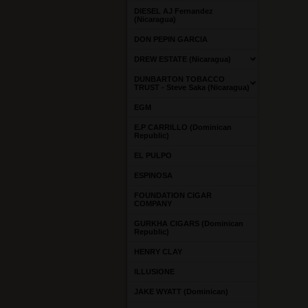
DIESEL AJ Fernandez
(Nicaragua)
DON PEPIN GARCIA
DREW ESTATE (Nicaragua)
DUNBARTON TOBACCO
TRUST - Steve Saka (Nicaragua)
EGM
E.P CARRILLO (Dominican
Republic)
EL PULPO
ESPINOSA
FOUNDATION CIGAR
COMPANY
GURKHA CIGARS (Dominican
Republic)
HENRY CLAY
ILLUSIONE
JAKE WYATT (Dominican)