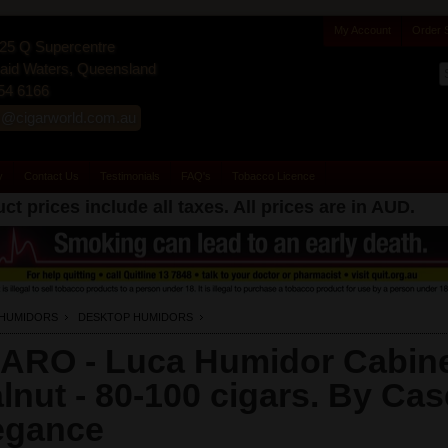
My Account
Order 
25 Q Supercentre
id Waters, Queensland
54 6166
s@cigarworld.com.au
y
Contact Us
Testimonials
FAQ's
Tobacco Licence
ct prices include all taxes. All prices are in
AUD
.
HUMIDORS
DESKTOP HUMIDORS
ARO - Luca Humidor Cabine
lnut - 80-100 cigars. By Cas
egance