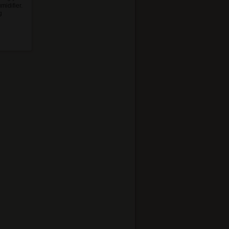
midifier.
g