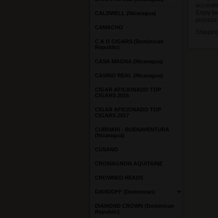
accurate
Enjoy tw
CALDWELL (Nicaragua)
process.
CAMACHO
Shippin
C A O CIGARS (Dominican
Republic)
CASA MAGNA (Nicaragua)
CASINO REAL (Nicaragua)
CIGAR AFICIONADO TOP
CIGARS 2016
CIGAR AFICIONADO TOP
CIGARS 2017
CURIVARI - BUENAVENTURA
(Nicaragua)
CUSANO
CROMAGNON AQUITAINE
CROWNED HEADS
DAVIDOFF (Dominican)
DIAMOND CROWN (Dominican
Republic)