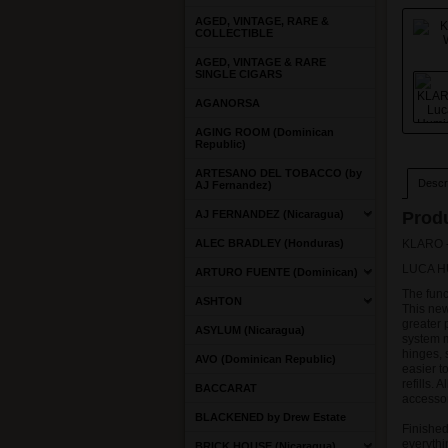
AGED, VINTAGE, RARE &
COLLECTIBLE
AGED, VINTAGE & RARE
SINGLE CIGARS
AGANORSA
AGING ROOM (Dominican
Republic)
ARTESANO DEL TOBACCO (by
Descri
AJ Fernandez)
AJ FERNANDEZ (Nicaragua)
Produ
ALEC BRADLEY (Honduras)
KLARO -
LUCA H
ARTURO FUENTE (Dominican)
The func
ASHTON
This new
greater 
ASYLUM (Nicaragua)
system 
hinges, 
AVO (Dominican Republic)
easier t
refills. 
BACCARAT
accessor
BLACKENED by Drew Estate
Finished
everythi
BRICK HOUSE (Nicaragua)