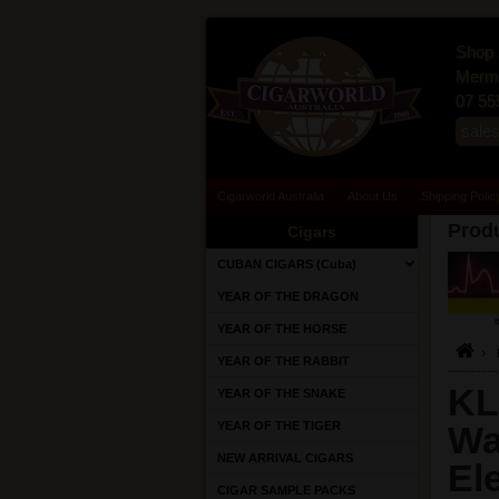
Shop 
Merma
07 55
sale
Cigarworld Australia
About Us
Shipping Polic
Produ
Cigars
CUBAN CIGARS (Cuba)
YEAR OF THE DRAGON
YEAR OF THE HORSE
YEAR OF THE RABBIT
KL
YEAR OF THE SNAKE
YEAR OF THE TIGER
Wa
NEW ARRIVAL CIGARS
El
CIGAR SAMPLE PACKS