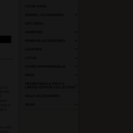
CIGAR OASIS
DUNHILL ACCESSORIES
GIFT IDEAS
HUMIDORS
HUMIDOR ACCESSORIES
LIGHTERS
LOTUS
OTHER PARAPHERNALIA
PIPES
PROMETHEUS & OPUS X
 Luca.
LIMITED EDITION COLLECTION
ty with
EG
SIGLO ACCESSORIES
egree
XIKAR
made it
ation
d
es with
zingly