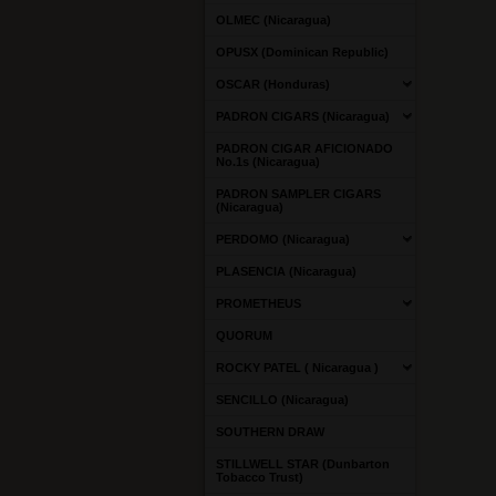
OLMEC (Nicaragua)
OPUSX (Dominican Republic)
OSCAR (Honduras)
PADRON CIGARS (Nicaragua)
PADRON CIGAR AFICIONADO
No.1s (Nicaragua)
PADRON SAMPLER CIGARS
(Nicaragua)
PERDOMO (Nicaragua)
PLASENCIA (Nicaragua)
PROMETHEUS
QUORUM
ROCKY PATEL ( Nicaragua )
SENCILLO (Nicaragua)
SOUTHERN DRAW
STILLWELL STAR (Dunbarton
Tobacco Trust)