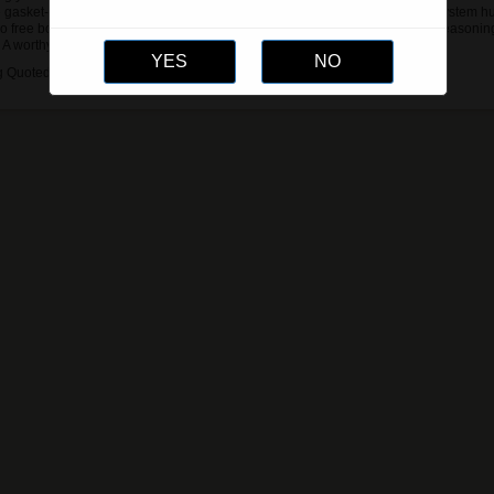
 gasket-sealed built-in digital hygrometer, and the patent-pending Hydro System hu
o free bottles of our Humidor Solution out of the box to help kickstart your seasonin
 A worthy upgrade for any humidor setup.
g Quoted Via Email or phone