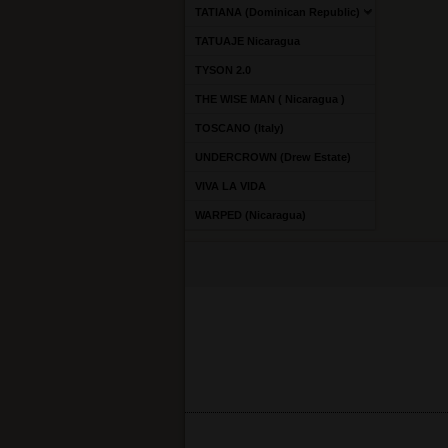
TATIANA (Dominican Republic)
TATUAJE Nicaragua
TYSON 2.0
THE WISE MAN ( Nicaragua )
TOSCANO (Italy)
UNDERCROWN (Drew Estate)
VIVA LA VIDA
WARPED (Nicaragua)