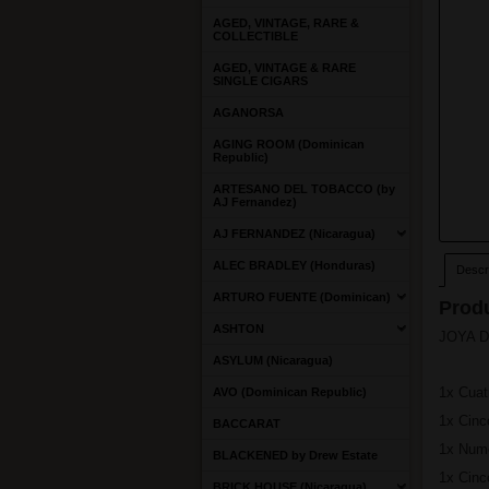
AGED, VINTAGE, RARE &
COLLECTIBLE
AGED, VINTAGE & RARE
SINGLE CIGARS
AGANORSA
AGING ROOM (Dominican
Republic)
ARTESANO DEL TOBACCO (by
AJ Fernandez)
AJ FERNANDEZ (Nicaragua)
ALEC BRADLEY (Honduras)
Descri
ARTURO FUENTE (Dominican)
Produ
ASHTON
JOYA DE
ASYLUM (Nicaragua)
1x Cuat
AVO (Dominican Republic)
1x Cin
BACCARAT
1x Num
BLACKENED by Drew Estate
1x Cinc
BRICK HOUSE (Nicaragua)