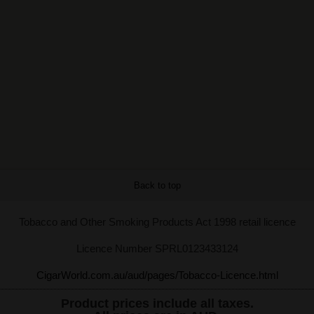
Back to top
Tobacco and Other Smoking Products Act 1998 retail licence
Licence Number SPRL0123433124
CigarWorld.com.au/aud/pages/Tobacco-Licence.html
Product prices include all taxes.