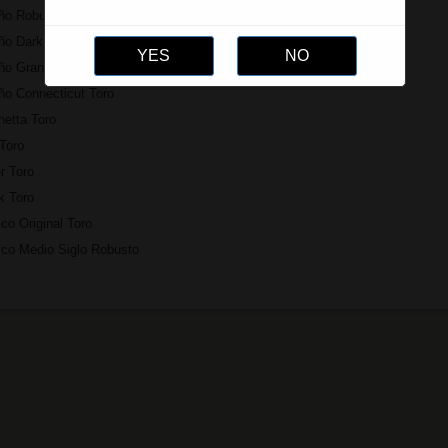
ño Robusto Grande
o Dark Crorojo El Martillo
ño Gran Reserva Gran Toro
ño Connecticut Toro
netta Toro
Toro
r Toro
k Toro
co Original Toro
ico Medio Siglo Robusto