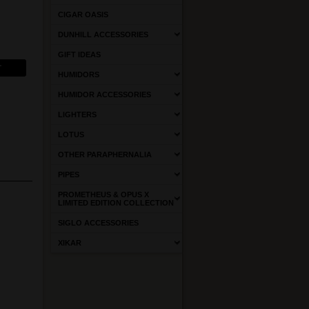
CIGAR OASIS
DUNHILL ACCESSORIES
GIFT IDEAS
HUMIDORS
HUMIDOR ACCESSORIES
LIGHTERS
LOTUS
OTHER PARAPHERNALIA
PIPES
PROMETHEUS & OPUS X
LIMITED EDITION COLLECTION
SIGLO ACCESSORIES
XIKAR