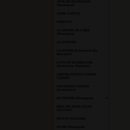
JOYA DE NICARAGUA
(Nicaragua)
JAIME GARCIA
KRISTOFF
LA AROMA DE CUBA
(Nicaragua)
LA AURORA
LA ESTANCIA Premium By
Meerapfel
LA FLOR DOMINICANA
(Dominican Republic)
LIMITED EDITION CUBAN
CIGARS
MACANUDO CIGARS
(Dominican)
MY FATHER (Nicaragua)
NEW ORLEANS CIGAR
FACTORY
NICOYA (Australia)
OLIVA (Nicaragua)