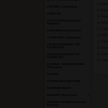
1x Anta
CALDWELL (Nicaragua)
1x Antañ
CAMACHO
1x Anta
C A O CIGARS (Dominican
1x Anta
Republic)
1x Cabi
CASA MAGNA (Nicaragua)
1x Red 
CASINO REAL (Nicaragua)
1x Silve
CIGAR AFICIONADO TOP
CIGARS 2016
1x Blac
1x Clási
CIGAR AFICIONADO TOP
CIGARS 2017
1x Clás
CURIVARI - BUENAVENTURA
(Nicaragua)
CUSANO
CROMAGNON AQUITAINE
CROWNED HEADS
DAVIDOFF (Dominican)
DIAMOND CROWN (Dominican
Republic)