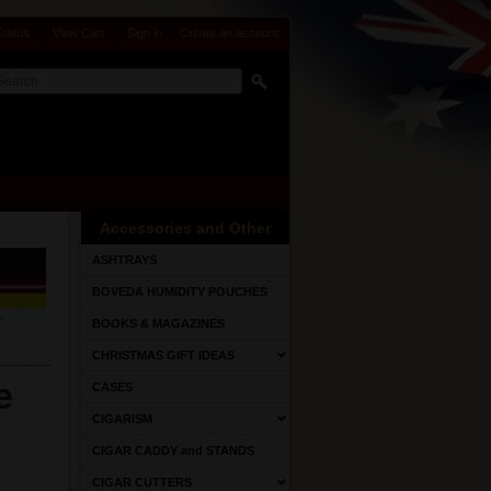
Status
View Cart
Sign in
or
Create an account
Accessories and Other
ASHTRAYS
BOVEDA HUMIDITY POUCHES
BOOKS & MAGAZINES
CHRISTMAS GIFT IDEAS
e
CASES
CIGARISM
CIGAR CADDY and STANDS
CIGAR CUTTERS