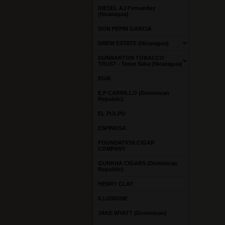
DIESEL AJ Fernandez
(Nicaragua)
DON PEPIN GARCIA
DREW ESTATE (Nicaragua)
DUNBARTON TOBACCO
TRUST - Steve Saka (Nicaragua)
EGM
E.P CARRILLO (Dominican
Republic)
EL PULPO
ESPINOSA
FOUNDATION CIGAR
COMPANY
GURKHA CIGARS (Dominican
Republic)
HENRY CLAY
ILLUSIONE
JAKE WYATT (Dominican)