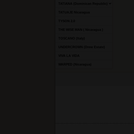
TATIANA (Dominican Republic)
TATUAJE Nicaragua
TYSON 2.0
THE WISE MAN ( Nicaragua )
TOSCANO (Italy)
UNDERCROWN (Drew Estate)
VIVA LA VIDA
WARPED (Nicaragua)