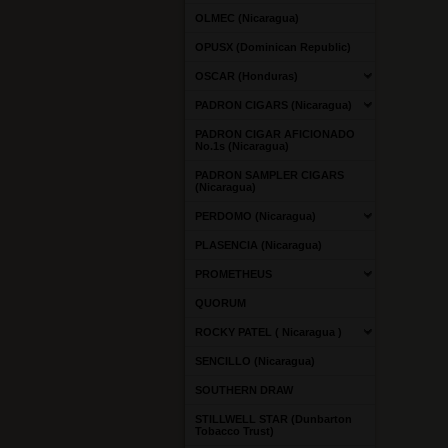
OLMEC (Nicaragua)
OPUSX (Dominican Republic)
OSCAR (Honduras)
PADRON CIGARS (Nicaragua)
PADRON CIGAR AFICIONADO
No.1s (Nicaragua)
PADRON SAMPLER CIGARS
(Nicaragua)
PERDOMO (Nicaragua)
PLASENCIA (Nicaragua)
PROMETHEUS
QUORUM
ROCKY PATEL ( Nicaragua )
SENCILLO (Nicaragua)
SOUTHERN DRAW
STILLWELL STAR (Dunbarton
Tobacco Trust)