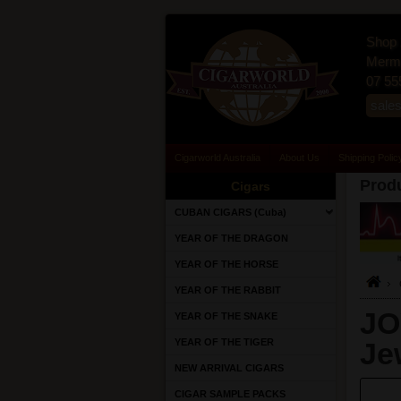
Shop 
Merma
07 55
sale
Cigarworld Australia
About Us
Shipping Polic
Produ
Cigars
CUBAN CIGARS (Cuba)
YEAR OF THE DRAGON
YEAR OF THE HORSE
YEAR OF THE RABBIT
JO
YEAR OF THE SNAKE
YEAR OF THE TIGER
Je
NEW ARRIVAL CIGARS
CIGAR SAMPLE PACKS