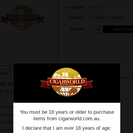
Availability:
In Stock
Shipping:
Calculated at checkout
Quantity:
Quantity:
ption
ct Description
 NICARAGUA Ultimate Jewel Collection - Box of 14
ro Cinco Toro
You must be 18 years or older to purchase
co Decades Diadema
items from cigarworld.com.au.
ero Uno L'Ambassdeur
I declare that I am over 18 years of age:
o de Cinco Robusto Gordo