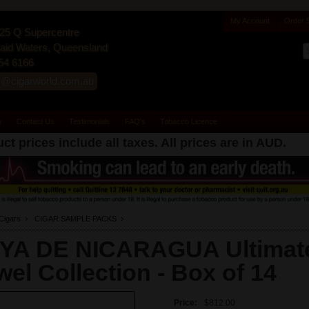
My Account
Order 
25 Q Supercentre
id Waters, Queensland
54 6166
s@cigarworld.com.au
y
Contact Us
Testimonials
FAQ's
Tobacco Licence
ct prices include all taxes. All prices are in
AUD
.
Cigars
CIGAR SAMPLE PACKS
YA DE NICARAGUA Ultimat
wel Collection -
Box of 14
Price:
$812.00