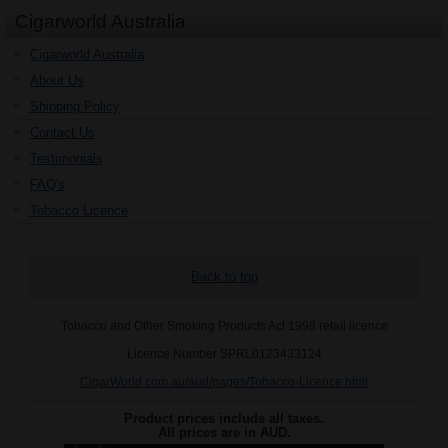
Cigarworld Australia
Cigarworld Australia
About Us
Shipping Policy
Contact Us
Testimonials
FAQ's
Tobacco Licence
Back to top
Tobacco and Other Smoking Products Act 1998 retail licence
Licence Number SPRL0123433124
CigarWorld.com.au/aud/pages/Tobacco-Licence.html
Product prices include all taxes.
All prices are in
AUD
.