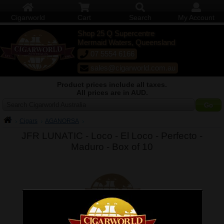
Cigarworld
Cart
Search
My Account
Shop 25 Q Supercentre
Mermaid Waters, Queensland
07 5554 6166
sales@cigarworld.com.au
Product prices include all taxes.
All prices are in AUD.
Search Cigarworld Australia
Cigars
AGANORSA
JFR LUNATIC - Loco - El Loco - Perfecto -
Maduro -
Box of 10