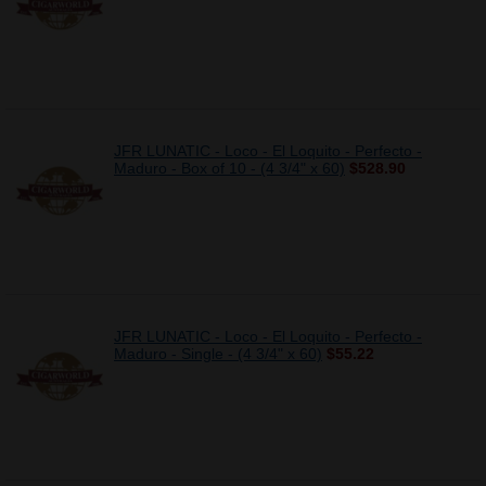
JFR LUNATIC - Loco - El Loquito - Perfecto -
Maduro - Box of 10 - (4 3/4" x 60)
$528.90
JFR LUNATIC - Loco - El Loquito - Perfecto -
Maduro - Single - (4 3/4" x 60)
$55.22