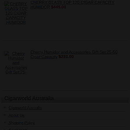
CHERRY GLASS TOP 120 CIGAR CAPACITY
HUMIDOR
$445.00
Cherry Humidor and Accessories Gift Set 25-50
Cigar Capacity
$223.00
Cigarworld Australia
Cigarworld Australia
About Us
Shipping Policy