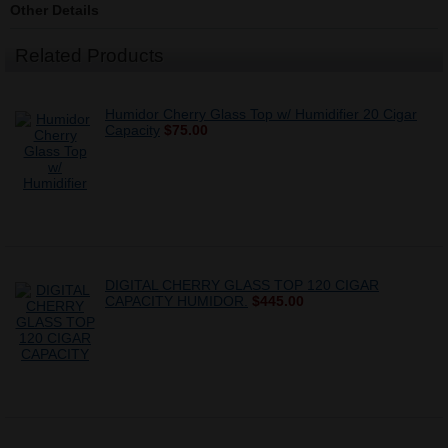
Other Details
Related Products
Humidor Cherry Glass Top w/ Humidifier 20 Cigar
Capacity
$75.00
DIGITAL CHERRY GLASS TOP 120 CIGAR
CAPACITY HUMIDOR.
$445.00