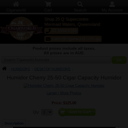
Cigarworld
Cart
Search
My Account
Shop 25 Q Supercentre
Mermaid Waters, Queensland
07 5554 6166
sales@cigarworld.com.au
Product prices include all taxes.
All prices are in AUD.
Search Cigarworld Australia
HUMIDORS
DESKTOP HUMIDORS
Humidor Cherry 25-50 Cigar Capacity Humidor
Larger / More Photos
Price:
$125.00
Quantity:
Qty:
Description