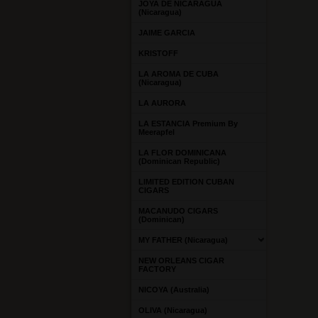
JOYA DE NICARAGUA
(Nicaragua)
JAIME GARCIA
KRISTOFF
LA AROMA DE CUBA
(Nicaragua)
LA AURORA
LA ESTANCIA Premium By
Meerapfel
LA FLOR DOMINICANA
(Dominican Republic)
LIMITED EDITION CUBAN
CIGARS
MACANUDO CIGARS
(Dominican)
MY FATHER (Nicaragua)
NEW ORLEANS CIGAR
FACTORY
NICOYA (Australia)
OLIVA (Nicaragua)