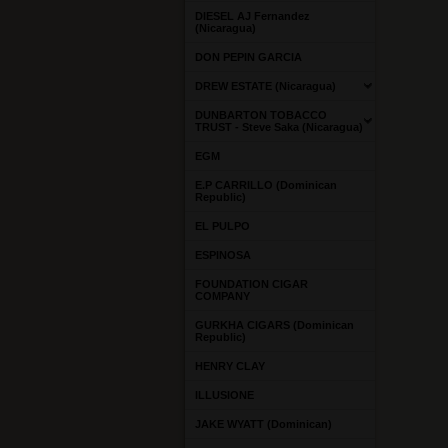
DIESEL AJ Fernandez
(Nicaragua)
DON PEPIN GARCIA
DREW ESTATE (Nicaragua)
DUNBARTON TOBACCO
TRUST - Steve Saka (Nicaragua)
EGM
E.P CARRILLO (Dominican
Republic)
EL PULPO
ESPINOSA
FOUNDATION CIGAR
COMPANY
GURKHA CIGARS (Dominican
Republic)
HENRY CLAY
ILLUSIONE
JAKE WYATT (Dominican)