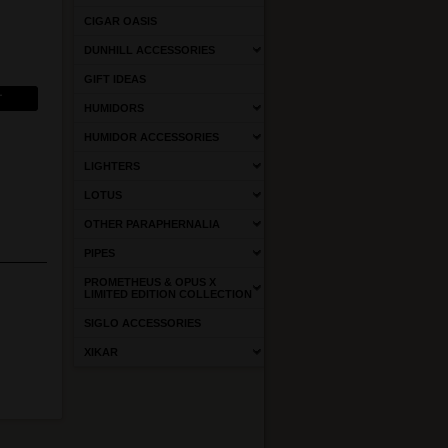
CIGAR OASIS
DUNHILL ACCESSORIES
GIFT IDEAS
HUMIDORS
HUMIDOR ACCESSORIES
LIGHTERS
LOTUS
OTHER PARAPHERNALIA
PIPES
PROMETHEUS & OPUS X
LIMITED EDITION COLLECTION
SIGLO ACCESSORIES
XIKAR