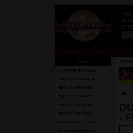
Shop 
Merma
07 55
sale
Cigarworld Australia
About Us
Shipping Polic
Produ
Cigars
CUBAN CIGARS (Cuba)
YEAR OF THE DRAGON
YEAR OF THE HORSE
YEAR OF THE RABBIT
DU
YEAR OF THE SNAKE
YEAR OF THE TIGER
- 
NEW ARRIVAL CIGARS
CIGAR SAMPLE PACKS