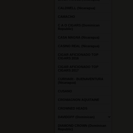
CALDWELL (Nicaragua)
CAMACHO
C A O CIGARS (Dominican
Republic)
CASA MAGNA (Nicaragua)
CASINO REAL (Nicaragua)
CIGAR AFICIONADO TOP
CIGARS 2016
CIGAR AFICIONADO TOP
CIGARS 2017
CURIVARI - BUENAVENTURA
(Nicaragua)
CUSANO
CROMAGNON AQUITAINE
CROWNED HEADS
DAVIDOFF (Dominican)
DIAMOND CROWN (Dominican
Republic)