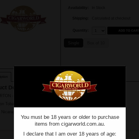
Availability:
In Stock
Shipping:
Calculated at checkout
Quantity:
Quantity:
Single
Box of 10
ption
ct Description
ON - Red Meat Lovers - FRITANGA (6" X 52 ) - Box of 10
on Tobacco & Trust
 Nicaragua
You must be 18 years or older to purchase
items from cigarworld.com.au.
I declare that I am over 18 years of age: