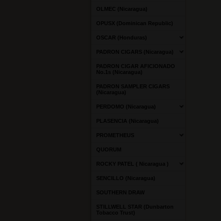
OLMEC (Nicaragua)
OPUSX (Dominican Republic)
OSCAR (Honduras)
PADRON CIGARS (Nicaragua)
PADRON CIGAR AFICIONADO
No.1s (Nicaragua)
PADRON SAMPLER CIGARS
(Nicaragua)
PERDOMO (Nicaragua)
PLASENCIA (Nicaragua)
PROMETHEUS
QUORUM
ROCKY PATEL ( Nicaragua )
SENCILLO (Nicaragua)
SOUTHERN DRAW
STILLWELL STAR (Dunbarton
Tobacco Trust)