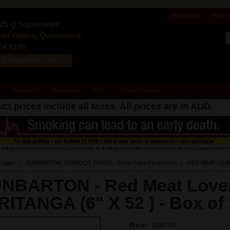
My Account
Order 
25 Q Supercentre
id Waters, Queensland
54 6166
s@cigarworld.com.au
y
Contact Us
Testimonials
FAQ's
Tobacco Licence
ct prices include all taxes. All prices are in
AUD
.
Cigars
DUNBARTON TOBACCO TRUST - Steve Saka (Nicaragua)
RED MEAT LOV
NBARTON - Red Meat Love
FRITANGA (6" X 52 ) -
Box of
Price:
$580.00