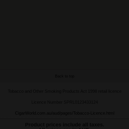
Back to top
Tobacco and Other Smoking Products Act 1998 retail licence
Licence Number SPRL0123433124
CigarWorld.com.au/aud/pages/Tobacco-Licence.html
Product prices include all taxes.