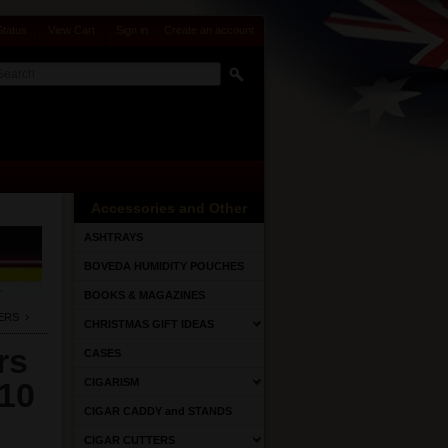
Status
View Cart
Sign in
or
Create an account
Accessories and Other
ASHTRAYS
BOVEDA HUMIDITY POUCHES
BOOKS & MAGAZINES
ERS
CHRISTMAS GIFT IDEAS
rs
CASES
 10
CIGARISM
CIGAR CADDY and STANDS
CIGAR CUTTERS