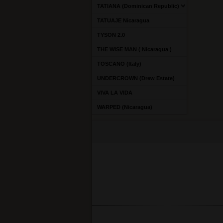
TATIANA (Dominican Republic)
TATUAJE Nicaragua
TYSON 2.0
THE WISE MAN ( Nicaragua )
TOSCANO (Italy)
UNDERCROWN (Drew Estate)
VIVA LA VIDA
WARPED (Nicaragua)