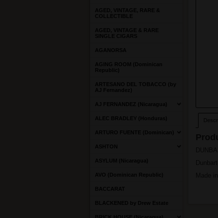
AGED, VINTAGE, RARE &
COLLECTIBLE
AGED, VINTAGE & RARE
SINGLE CIGARS
AGANORSA
AGING ROOM (Dominican
Republic)
ARTESANO DEL TOBACCO (by
AJ Fernandez)
AJ FERNANDEZ (Nicaragua)
ALEC BRADLEY (Honduras)
Descri
ARTURO FUENTE (Dominican)
Produ
ASHTON
DUNBART
ASYLUM (Nicaragua)
Dunbart
AVO (Dominican Republic)
Made in
BACCARAT
BLACKENED by Drew Estate
BRICK HOUSE (Nicaragua)